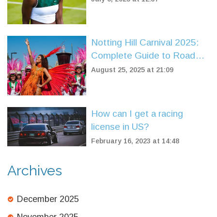
Adapting to Grass Remains
Elusive
Notting Hill Carnival 2025:
Complete Guide to Road
Closures and Parking
August 25, 2025 at 21:09
Restrictions
How can I get a racing
license in US?
February 16, 2023 at 14:48
Archives
December 2025