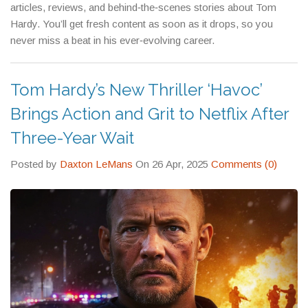
articles, reviews, and behind‑the‑scenes stories about Tom
Hardy. You’ll get fresh content as soon as it drops, so you
never miss a beat in his ever‑evolving career.
Tom Hardy’s New Thriller ‘Havoc’
Brings Action and Grit to Netflix After
Three-Year Wait
Posted by
Daxton LeMans
On 26 Apr, 2025
Comments (0)