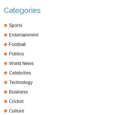
Categories
Sports
Entertainment
Football
Politics
World News
Celebrities
Technology
Business
Cricket
Culture