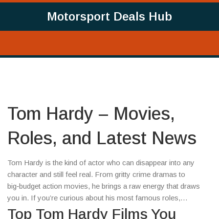
Motorsport Deals Hub
Tom Hardy – Movies,
Roles, and Latest News
Tom Hardy is the kind of actor who can disappear into any
character and still feel real. From gritty crime dramas to
big‑budget action movies, he brings a raw energy that draws
you in. If you’re curious about his most famous roles,
upcoming projects, or why he’s such a fan favorite, you’ve
Top Tom Hardy Films You