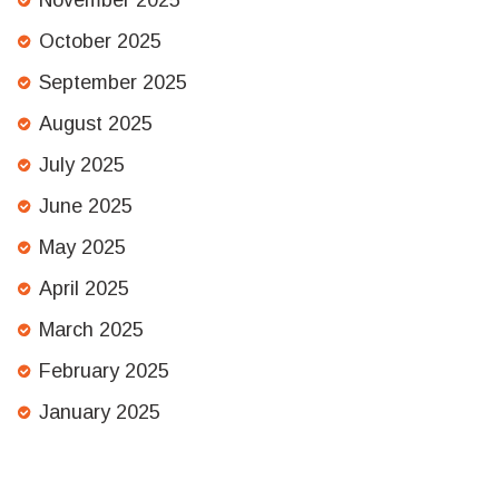
November 2025
October 2025
September 2025
August 2025
July 2025
June 2025
May 2025
April 2025
March 2025
February 2025
January 2025