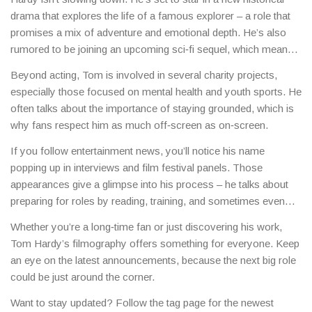
drama that explores the life of a famous explorer – a role that
promises a mix of adventure and emotional depth. He’s also
rumored to be joining an upcoming sci‑fi sequel, which means
more high‑octane scenes and impressive special effects.
Beyond acting, Tom is involved in several charity projects,
especially those focused on mental health and youth sports. He
often talks about the importance of staying grounded, which is
why fans respect him as much off‑screen as on‑screen.
If you follow entertainment news, you’ll notice his name
popping up in interviews and film festival panels. Those
appearances give a glimpse into his process – he talks about
preparing for roles by reading, training, and sometimes even
learning new skills like boxing or accent work.
Whether you’re a long‑time fan or just discovering his work,
Tom Hardy’s filmography offers something for everyone. Keep
an eye on the latest announcements, because the next big role
could be just around the corner.
Want to stay updated? Follow the tag page for the newest