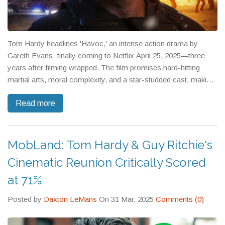
Tom Hardy headlines 'Havoc,' an intense action drama by
Gareth Evans, finally coming to Netflix April 25, 2025—three
years after filming wrapped. The film promises hard-hitting
martial arts, moral complexity, and a star-studded cast, making
it one of the most awaited action releases on the platform.
Read more
MobLand: Tom Hardy & Guy Ritchie's
Cinematic Reunion Critically Scored
at 71%
Posted by
Daxton LeMans
On 31 Mar, 2025
Comments (0)