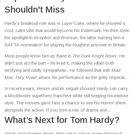
come to the right place.
Shouldn't Miss
Hardy's breakout role was in
Layer Cake
, where he showed a
cool, calm vibe that would become his trademark. He then stole
the spotlight in
Inception
and
Bronson
, the latter earning him a
BAFTA nomination for playing the toughest prisoner in Britain.
Most people know him as Bane in
The Dark Knight Rises
. He
didn’t just act the part – he lived it, making the villain both
terrifying and oddly sympathetic. He followed that with
Mad
Max: Fury Road
, where his performance as the gritty Imperator
Furiosa’s ally added depth to an already wild ride.
In recent years,
Venom
and its sequel showed Hardy can carry
a blockbuster superhero franchise while still keeping his intense
style. The movies gave fans a chance to see his humor shine
alongside the action. If you love a mix of drama and
blockbuster thrills, those films are a good place to start.
What’s Next for Tom Hardy?
Hardy isn’t slowing down. He’s set to star in a new historical