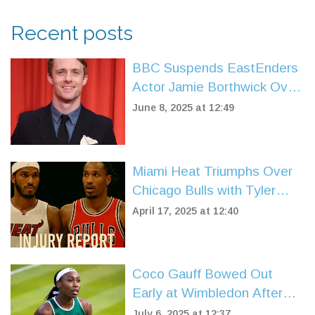
Recent posts
BBC Suspends EastEnders
Actor Jamie Borthwick Over
Disabled Slur Used on
June 8, 2025 at 12:49
Strictly Come Dancing Set
Miami Heat Triumphs Over
Chicago Bulls with Tyler
Herro's Stellar Play in NBA
April 17, 2025 at 12:40
Play-In
Coco Gauff Bowed Out
Early at Wimbledon After
French Open Glory:
July 6, 2025 at 12:37