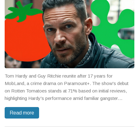
Tom Hardy and Guy Ritchie reunite after 17 years for
MobLand, a crime drama on Paramount+. The show's debut
on Rotten Tomatoes stands at 71% based on initial reviews,
highlighting Hardy's performance amid familiar gangster
themes. Though reactions are mixed, Ritchie's style and the all-
Read more
star cast make it an intriguing watch.