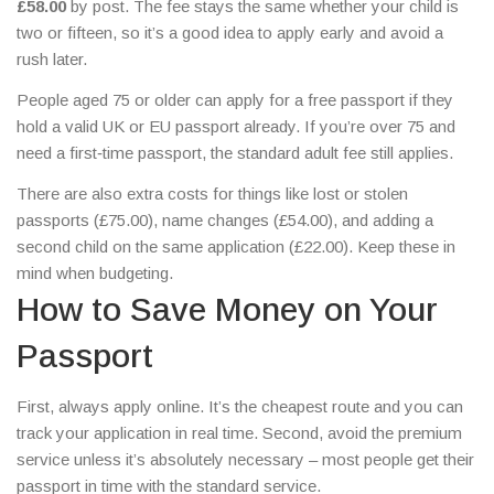
£58.00
by post. The fee stays the same whether your child is
two or fifteen, so it’s a good idea to apply early and avoid a
rush later.
People aged 75 or older can apply for a free passport if they
hold a valid UK or EU passport already. If you’re over 75 and
need a first‑time passport, the standard adult fee still applies.
There are also extra costs for things like lost or stolen
passports (£75.00), name changes (£54.00), and adding a
second child on the same application (£22.00). Keep these in
mind when budgeting.
How to Save Money on Your
Passport
First, always apply online. It’s the cheapest route and you can
track your application in real time. Second, avoid the premium
service unless it’s absolutely necessary – most people get their
passport in time with the standard service.