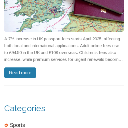
A 7% increase in UK passport fees starts April 2025, affecting
both local and international applications. Adult online fees rise
to £94.50 in the UK and £108 overseas. Children’s fees also
increase, while premium services for urgent renewals become
pricier. This hike, justified as covering operational costs, marks
Read more
a 25% cumulative rise since 2023, bringing UK fees closer to
Europe's highest rates.
Categories
Sports