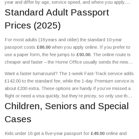
year and differ by age, service speed, and where you apply.
This guide breaks down the current costs, when you need to
Standard Adult Passport
pay extra, and a few tricks to keep the bill low.
Prices (2025)
For most adults (16 years and older) the standard 10‑year
passport costs
£86.00
when you apply online. If you prefer to
use a paper form, the fee jumps to
£93.00
. The online route is
cheaper and faster – the Home Office usually sends the new
passport within three weeks.
Want a faster turnaround? The 1‑week Fast‑Track service adds
£142.00 to the standard fee, while the 1‑day Premium service is
about £200 extra. These options are handy if you’ve missed a
flight or need a visa quickly, but they’re pricey, so only use them
when you really have to.
Children, Seniors and Special
Cases
Kids under 16 get a five‑year passport for
£49.00
online and