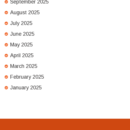
September 2025
August 2025
July 2025
June 2025
May 2025
April 2025
March 2025
February 2025
January 2025