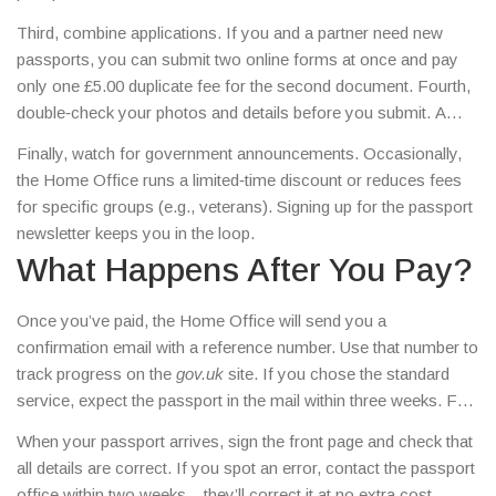
Third, combine applications. If you and a partner need new
passports, you can submit two online forms at once and pay
only one £5.00 duplicate fee for the second document. Fourth,
double‑check your photos and details before you submit. A
rejected application means you’ll pay the fee again.
Finally, watch for government announcements. Occasionally,
the Home Office runs a limited‑time discount or reduces fees
for specific groups (e.g., veterans). Signing up for the passport
newsletter keeps you in the loop.
What Happens After You Pay?
Once you’ve paid, the Home Office will send you a
confirmation email with a reference number. Use that number to
track progress on the
gov.uk
site. If you chose the standard
service, expect the passport in the mail within three weeks. For
fast‑track or premium options, you’ll be given an appointment at
When your passport arrives, sign the front page and check that
a local passport office.
all details are correct. If you spot an error, contact the passport
office within two weeks – they’ll correct it at no extra cost.