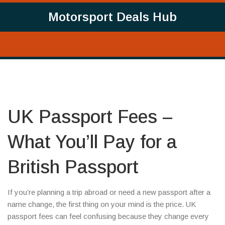
Motorsport Deals Hub
UK Passport Fees –
What You’ll Pay for a
British Passport
If you’re planning a trip abroad or need a new passport after a
name change, the first thing on your mind is the price. UK
passport fees can feel confusing because they change every