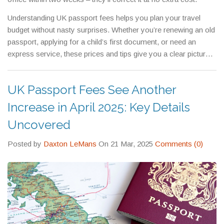
Understanding UK passport fees helps you plan your travel
budget without nasty surprises. Whether you’re renewing an old
passport, applying for a child’s first document, or need an
express service, these prices and tips give you a clear picture
of what to expect.
UK Passport Fees See Another
Increase in April 2025: Key Details
Uncovered
Posted by
Daxton LeMans
On 21 Mar, 2025
Comments (0)