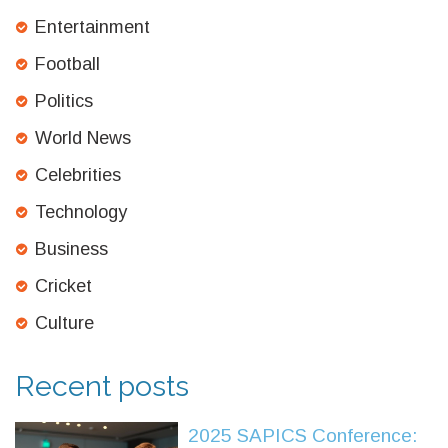
Entertainment
Football
Politics
World News
Celebrities
Technology
Business
Cricket
Culture
Recent posts
2025 SAPICS Conference: