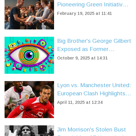
Pioneering Green Initiatives
in Cape Town
February 19, 2025 at 11:41
Big Brother's George Gilbert
Exposed as Former
Dumping Ground Star
October 9, 2025 at 14:31
Lyon vs. Manchester United:
European Clash Highlights
Historical Rivalry
April 11, 2025 at 12:34
Jim Morrison's Stolen Bust