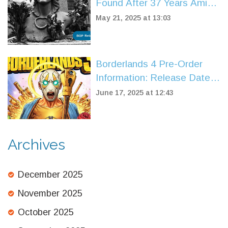
Found After 37 Years Amid
Paris Fraud Inquiry
May 21, 2025 at 13:03
Borderlands 4 Pre-Order
Information: Release Date,
Editions, and New Features
June 17, 2025 at 12:43
Revealed
Archives
December 2025
November 2025
October 2025