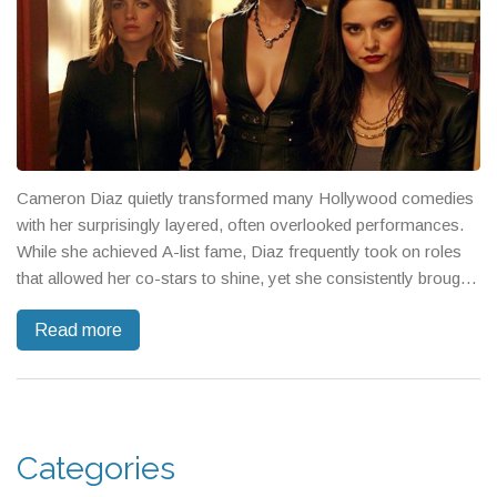
Cameron Diaz quietly transformed many Hollywood comedies
with her surprisingly layered, often overlooked performances.
While she achieved A-list fame, Diaz frequently took on roles
that allowed her co-stars to shine, yet she consistently brought
depth and comedic energy that set her apart.
Read more
Categories