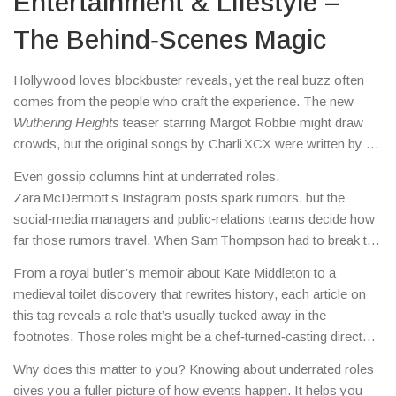
Entertainment & Lifestyle –
The Behind‑Scenes Magic
Hollywood loves blockbuster reveals, yet the real buzz often
comes from the people who craft the experience. The new
Wuthering Heights
teaser starring Margot Robbie might draw
crowds, but the original songs by Charli XCX were written by a
relatively unknown producer who set the tone for the whole
Even gossip columns hint at underrated roles.
film.
Zara McDermott’s Instagram posts spark rumors, but the
social‑media managers and public‑relations teams decide how
far those rumors travel. When Sam Thompson had to break the
news on air, the producers behind the scenes had to edit the
From a royal butler’s memoir about Kate Middleton to a
segment quickly to keep the show on track.
medieval toilet discovery that rewrites history, each article on
this tag reveals a role that’s usually tucked away in the
footnotes. Those roles might be a chef‑turned‑casting director,
a hotel’s kitchen staff handling a salmonella outbreak, or a
Why does this matter to you? Knowing about underrated roles
council officer managing migrant hotel protests.
gives you a fuller picture of how events happen. It helps you