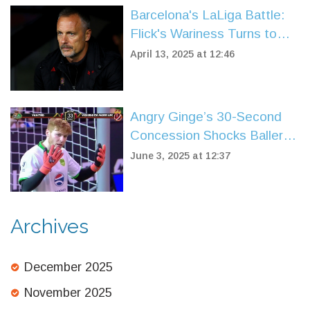
Barcelona's LaLiga Battle:
Flick's Wariness Turns to
Triumph Over Leganes
April 13, 2025 at 12:46
Angry Ginge’s 30-Second
Concession Shocks Baller
League UK Fans in Yanited
June 3, 2025 at 12:37
Goalkeeper Debut
Archives
December 2025
November 2025