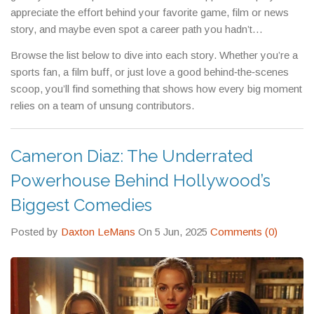
appreciate the effort behind your favorite game, film or news
story, and maybe even spot a career path you hadn’t
considered.
Browse the list below to dive into each story. Whether you’re a
sports fan, a film buff, or just love a good behind‑the‑scenes
scoop, you’ll find something that shows how every big moment
relies on a team of unsung contributors.
Cameron Diaz: The Underrated
Powerhouse Behind Hollywood’s
Biggest Comedies
Posted by
Daxton LeMans
On 5 Jun, 2025
Comments (0)