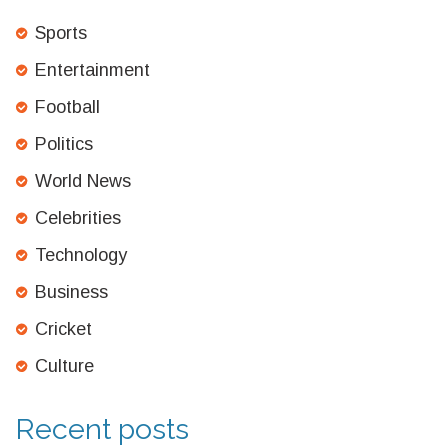
Sports
Entertainment
Football
Politics
World News
Celebrities
Technology
Business
Cricket
Culture
Recent posts