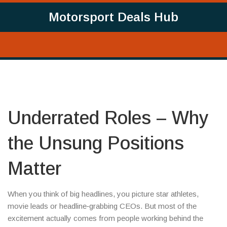
Motorsport Deals Hub
Underrated Roles – Why
the Unsung Positions
Matter
When you think of big headlines, you picture star athletes,
movie leads or headline‑grabbing CEOs. But most of the
excitement actually comes from people working behind the