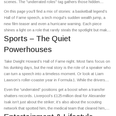
scenes. The "underrated roles" tag gathers those hidden
heroes – the coaches, technicians, supporting cast members
On this page you’ll find a mix of stories: a basketball legend’s
and even the quirky job titles that keep the show rolling.
Hall of Fame speech, a tech mogul’s sudden wealth jump, a
new film teaser and even a hurricane warning. Each piece
shines a light on a role that rarely steals the spotlight but makes
the headline possible.
Sports – The Quiet
Powerhouses
Take Dwight Howard’s Hall of Fame night. Most fans focus on
his dunking days, but the real story is the role of a speaker who
can turn a speech into a timeless moment. Or look at Liam
Lawson’s roller‑coaster year in Formula 1. While the drivers
dominate the camera, the engineers who tweak the car between
Even the “underrated” positions get a boost when a transfer
races are the ones keeping Lawson in the hunt.
shatters records. Liverpool’s £125 million deal for Alexander
Isak isn’t just about the striker; it’s also about the scouting
network that spotted him, the medical team that cleared him,
and the contract lawyers negotiating the terms.