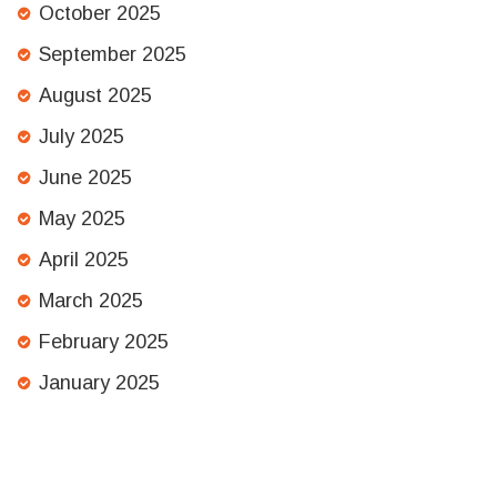
October 2025
September 2025
August 2025
July 2025
June 2025
May 2025
April 2025
March 2025
February 2025
January 2025