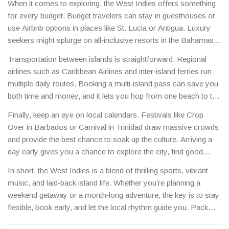
When it comes to exploring, the West Indies offers something
shell; it’s the perfect antidote after a day of dancing.
for every budget. Budget travelers can stay in guesthouses or
use Airbnb options in places like St. Lucia or Antigua. Luxury
seekers might splurge on all‑inclusive resorts in the Bahamas.
For the adventurous, look into snorkeling at the Belize Barrier
Transportation between islands is straightforward. Regional
Reef or hiking the volcanic trails on Dominica – both are
airlines such as Caribbean Airlines and inter‑island ferries run
world‑class and surprisingly affordable if you book early.
multiple daily routes. Booking a multi‑island pass can save you
both time and money, and it lets you hop from one beach to the
next without the hassle of separate tickets.
Finally, keep an eye on local calendars. Festivals like Crop
Over in Barbados or Carnival in Trinidad draw massive crowds
and provide the best chance to soak up the culture. Arriving a
day early gives you a chance to explore the city, find good
street food, and avoid the travel rush.
In short, the West Indies is a blend of thrilling sports, vibrant
music, and laid‑back island life. Whether you’re planning a
weekend getaway or a month‑long adventure, the key is to stay
flexible, book early, and let the local rhythm guide you. Pack
light, bring an open mind, and enjoy the Caribbean charm that