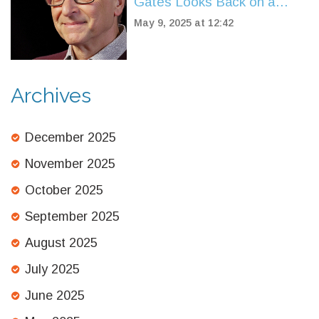
Gates Looks Back on a
Legacy That Shaped the
May 9, 2025 at 12:42
Digital World
Archives
December 2025
November 2025
October 2025
September 2025
August 2025
July 2025
June 2025