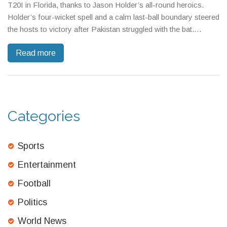
T20I in Florida, thanks to Jason Holder’s all-round heroics.
Holder’s four-wicket spell and a calm last-ball boundary steered
the hosts to victory after Pakistan struggled with the bat.
Fantasy enthusiasts eye Holder and spinners for standout
Read more
picks.
Categories
Sports
Entertainment
Football
Politics
World News