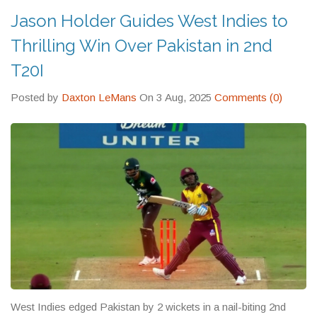
keeps visitors coming back year after year.
Jason Holder Guides West Indies to
Thrilling Win Over Pakistan in 2nd
T20I
Posted by
Daxton LeMans
On 3 Aug, 2025
Comments (0)
West Indies edged Pakistan by 2 wickets in a nail-biting 2nd