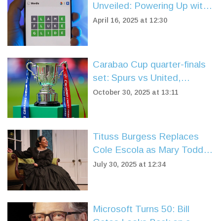
Unveiled: Powering Up with
'TURBO'
April 16, 2025 at 12:30
Carabao Cup quarter-finals
set: Spurs vs United,
Liverpool vs Southampton in
October 30, 2025 at 13:11
dramatic draw
Tituss Burgess Replaces
Cole Escola as Mary Todd
Lincoln in Broadway's 'Oh,
July 30, 2025 at 12:34
Mary!' for Summer Run
Microsoft Turns 50: Bill