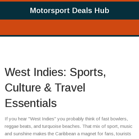
Motorsport Deals Hub
West Indies: Sports,
Culture & Travel
Essentials
If you hear "West Indies" you probably think of fast bowlers,
reggae beats, and turquoise beaches. That mix of sport, music
and sunshine makes the Caribbean a magnet for fans, tourists