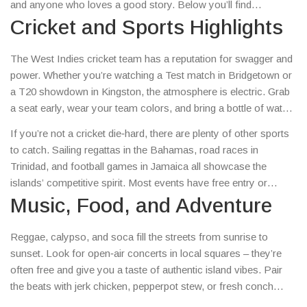
and anyone who loves a good story. Below you’ll find
straight‑forward advice on catching a match, sampling the local
Cricket and Sports Highlights
scene, and planning a hassle‑free island trip.
The West Indies cricket team has a reputation for swagger and
power. Whether you’re watching a Test match in Bridgetown or
a T20 showdown in Kingston, the atmosphere is electric. Grab
a seat early, wear your team colors, and bring a bottle of water
– the heat can be intense. Local chefs often serve spicy meat
If you’re not a cricket die‑hard, there are plenty of other sports
pies and fresh fruit, so you can snack while the bowler runs in.
to catch. Sailing regattas in the Bahamas, road races in
Trinidad, and football games in Jamaica all showcase the
islands’ competitive spirit. Most events have free entry or
cheap tickets, so you won’t break the bank just to feel the buzz.
Music, Food, and Adventure
Reggae, calypso, and soca fill the streets from sunrise to
sunset. Look for open‑air concerts in local squares – they’re
often free and give you a taste of authentic island vibes. Pair
the beats with jerk chicken, pepperpot stew, or fresh conch
salad. Don’t forget to try a cold coconut water straight from the