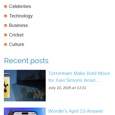
Celebrities
Technology
Business
Cricket
Culture
Recent posts
Tottenham Make Bold Move
for Xavi Simons Amid
Arsenal and Chelsea Rivalry
July 22, 2025 at 12:31
Wordle's April 10 Answer