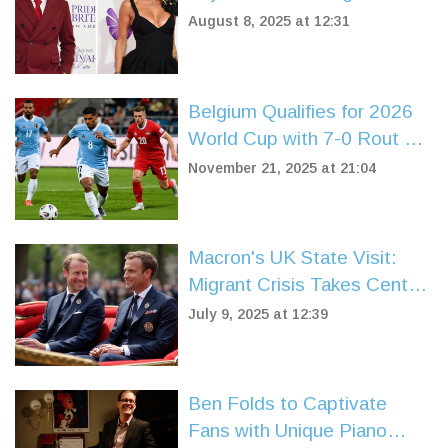
After Paparazzi Photos
August 8, 2025 at 12:31
Spark Speculation
Belgium Qualifies for 2026
World Cup with 7-0 Rout of
Liechtenstein in Brussels
November 21, 2025 at 21:04
Macron's UK State Visit:
Migrant Crisis Takes Center
Stage in Post-Brexit Talks
July 9, 2025 at 12:39
Ben Folds to Captivate
Fans with Unique Piano