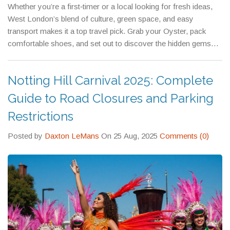
Whether you’re a first‑timer or a local looking for fresh ideas,
West London’s blend of culture, green space, and easy
transport makes it a top travel pick. Grab your Oyster, pack
comfortable shoes, and set out to discover the hidden gems
that make this part of London so special.
Notting Hill Carnival 2025: Complete
Guide to Road Closures and Parking
Restrictions
Posted by
Daxton LeMans
On 25 Aug, 2025
Comments (0)