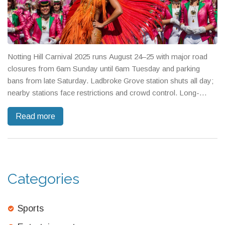
Notting Hill Carnival 2025 runs August 24–25 with major road
closures from 6am Sunday until 6am Tuesday and parking
bans from late Saturday. Ladbroke Grove station shuts all day;
nearby stations face restrictions and crowd control. Long-
distance rail is hit by engineering works. Two million people are
Read more
expected—public transport is advised, driving is not.
Categories
Sports