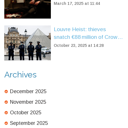
Performance at Niswonger
March 17, 2025 at 11:44
Louvre Heist: thieves
snatch €88 million of Crown
Jewels in daylight
October 23, 2025 at 14:28
Archives
December 2025
November 2025
October 2025
September 2025