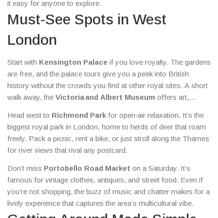
it easy for anyone to explore.
Must‑See Spots in West
London
Start with
Kensington Palace
if you love royalty. The gardens
are free, and the palace tours give you a peek into British
history without the crowds you find at other royal sites. A short
walk away, the
Victoria and Albert Museum
offers art,
design, and fashion exhibits that change regularly – perfect for
Head west to
Richmond Park
for open‑air relaxation. It’s the
a rainy afternoon.
biggest royal park in London, home to herds of deer that roam
freely. Pack a picnic, rent a bike, or just stroll along the Thames
for river views that rival any postcard.
Don’t miss
Portobello Road Market
on a Saturday. It’s
famous for vintage clothes, antiques, and street food. Even if
you’re not shopping, the buzz of music and chatter makes for a
lively experience that captures the area’s multicultural vibe.