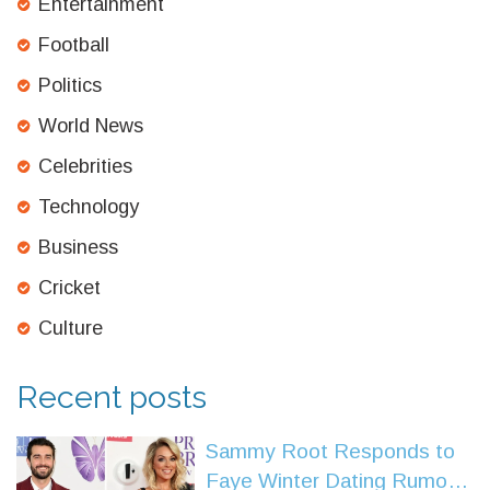
Entertainment
Football
Politics
World News
Celebrities
Technology
Business
Cricket
Culture
Recent posts
Sammy Root Responds to
Faye Winter Dating Rumors