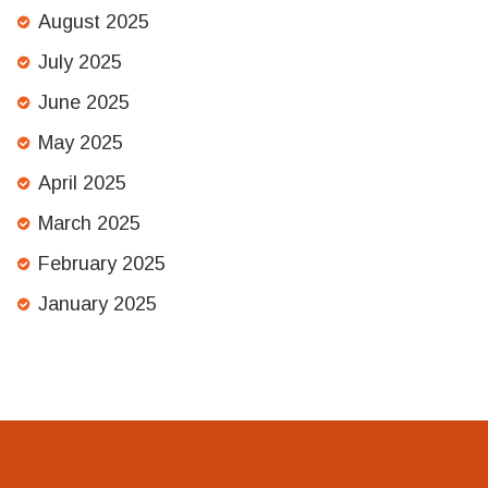
August 2025
July 2025
June 2025
May 2025
April 2025
March 2025
February 2025
January 2025