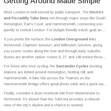
Getting Around Made Simple
West London is well‑served by public transport. The
District
and Piccadilly Tube lines
run through major stops like South
Kensington, Earl’s Court, and Hammersmith, connecting you
quickly to central London. For budget‑friendly travel, grab an
Oyster card
or use contactless payment – daily caps keep
If you prefer the surface, the
London Overground
links
costs low.
Richmond, Clapham Junction, and Willesden Junction, giving
you scenic routes along the river and through leafy suburbs.
Buses are another option; routes 9, 27, and 148 weave through
key neighbourhoods and let you hop on without a strict
For those who love cycling, the
Santander Cycles
docking
schedule.
stations are dotted around Kensington, Notting Hill, and
Hammersmith. A bike ride across the Thames on the
Hammersmith Bridge offers great photo odds and a quick way
to bypass traffic.
Finally, consider a short riverboat ride from Westminster to
Richmond. It’s slower than the Tube but provides a relaxed
view of the city’s skyline and a chance to unwind.