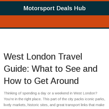
Motorsport Deals Hub
West London Travel
Guide: What to See and
How to Get Around
Thinking of spending a day or a weekend in West London?
You’re in the right place. This part of the city packs iconic parks,
lively markets, historic sites, and great transport links that make