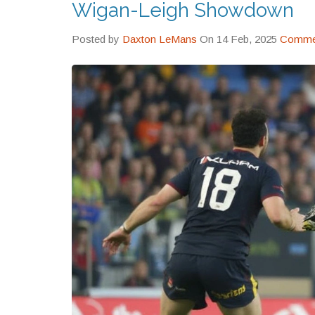
Wigan-Leigh Showdown
Posted by
Daxton LeMans
On 14 Feb, 2025
Commen