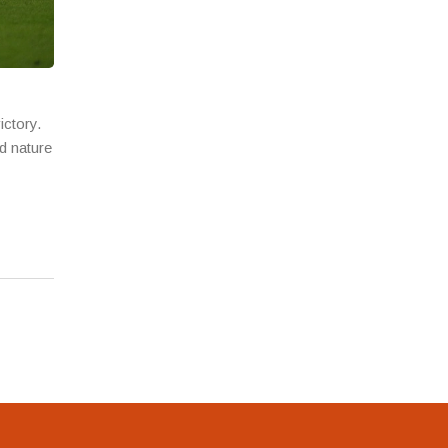
ictory.
d nature