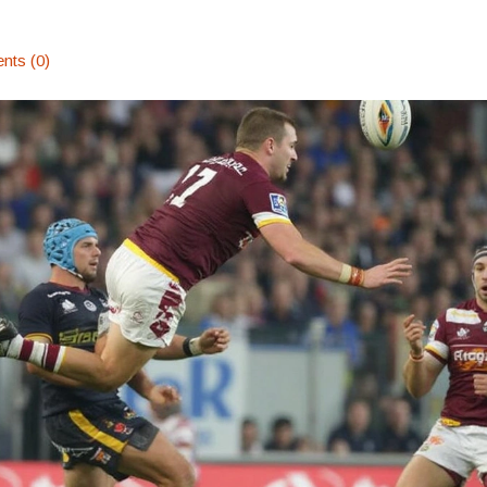
ts (0)