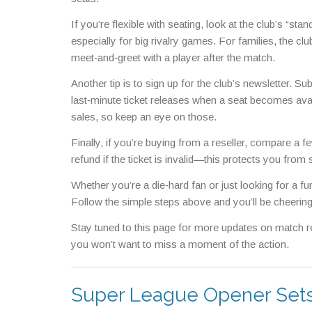
If you’re flexible with seating, look at the club’s “st
especially for big rivalry games. For families, the clu
meet‑and‑greet with a player after the match.
Another tip is to sign up for the club’s newsletter. 
last‑minute ticket releases when a seat becomes avai
sales, so keep an eye on those.
Finally, if you’re buying from a reseller, compare a 
refund if the ticket is invalid—this protects you fr
Whether you’re a die‑hard fan or just looking for a fu
Follow the simple steps above and you’ll be cheering
Stay tuned to this page for more updates on match res
you won’t want to miss a moment of the action.
Super League Opener Sets