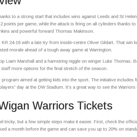
view
thanks to a strong start that includes wins against Leeds and St Helen
points per game, while the attack is firing on all cylinders thanks to
omkins and powerful forward Thomas Makinson.
KR 24‑18 with a late try from inside‑centre Oliver Gildart. That win k
oosted morale ahead of a tough away game at Warrington.
prop Liam Marshall and a hamstring niggle on winger Luke Thomas. B
taff more options for the final stretch of the season.
rogram aimed at getting kids into the sport. The initiative includes f
layers” day at the DW Stadium. It’s a great way to see the Warriors
Wigan Warriors Tickets
 tricky, but a few simple steps make it easier. First, check the offici
leased a month before the game and can save you up to 20% on stand