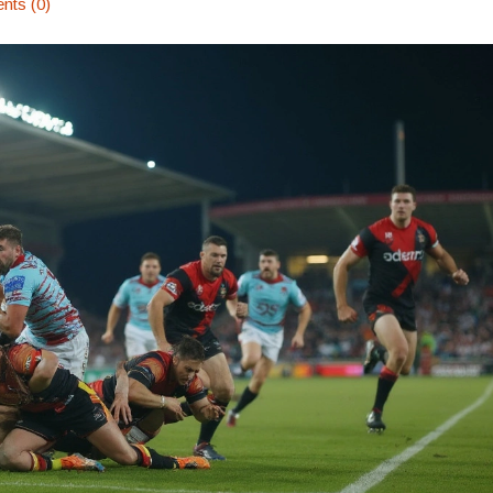
ts (0)