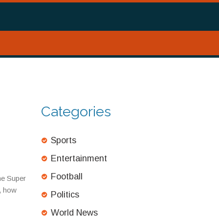
Categories
Sports
Entertainment
Football
he Super
m, how
Politics
World News