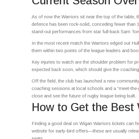
Current Season Over
As of now the Warriors sit near the top of the table, 
defence has been rock‑solid, conceding fewer than 12 
stand‑out performances from star full‑back Sam T
In the most recent match the Warriors edged out Hull 
them within two points of the league leaders and b
Key injuries to watch are the shoulder problem for 
expected back soon, which should give the coaching s
Off the field, the club has launched a new community p
coaching sessions at local schools and a “meet‑the‑p
close and see the future of rugby league being built.
How to Get the Best 
Finding a good deal on Wigan Warriors tickets can feel
website for early‑bird offers—these are usually re
seats.