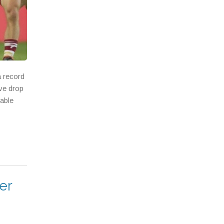
a record
ive drop
eable
er