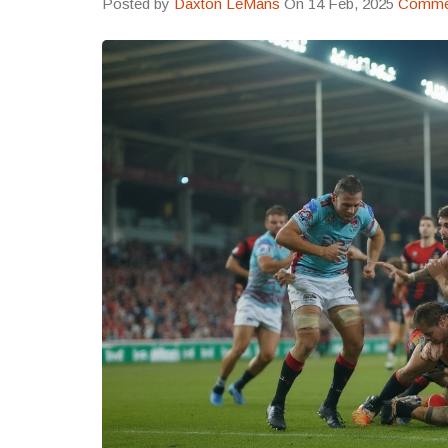
Posted by
Daxton LeMans
On 14 Feb, 2025
Commen