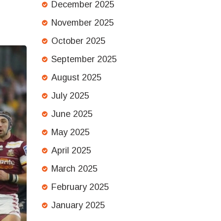
December 2025
November 2025
October 2025
September 2025
August 2025
July 2025
June 2025
May 2025
April 2025
March 2025
February 2025
January 2025