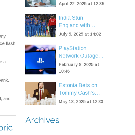
Million Fewer
April 22, 2025 at 12:35
Hospital Referrals
to Cut NHS
India Stun
Waiting Lists
England with
Record 97-Run
July 5, 2025 at 14:02
 any
Win in Women’s
ce flash
T20 Opener at
PlayStation
Trent Bridge
Network Outage
e a
Disrupts Gamers
February 8, 2025 at
Worldwide
18:46
bank.
Estonia Bets on
Tommy Cash’s
l, and
Bold Rap With
May 18, 2025 at 12:33
‘Espresso
Macchiato’ for
Archives
Eurovision 2025
oric