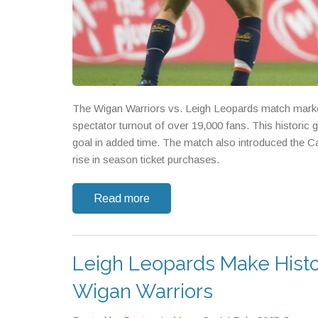
The Wigan Warriors vs. Leigh Leopards match marked
spectator turnout of over 19,000 fans. This historic
goal in added time. The match also introduced the Ca
rise in season ticket purchases.
Read more
Leigh Leopards Make Histor
Wigan Warriors