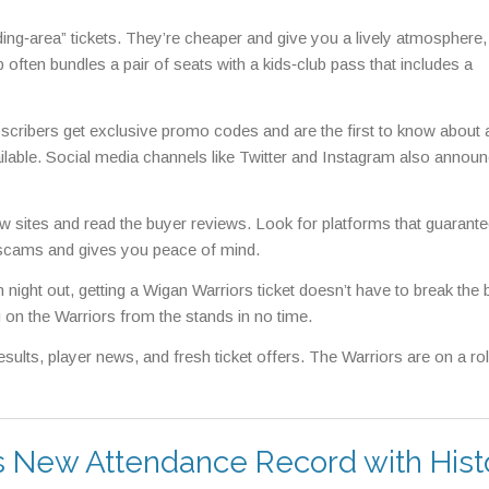
anding‑area” tickets. They’re cheaper and give you a lively atmosphere,
b often bundles a pair of seats with a kids‑club pass that includes a
Subscribers get exclusive promo codes and are the first to know about
lable. Social media channels like Twitter and Instagram also announ
few sites and read the buyer reviews. Look for platforms that guarante
om scams and gives you peace of mind.
n night out, getting a Wigan Warriors ticket doesn’t have to break the 
 on the Warriors from the stands in no time.
ults, player news, and fresh ticket offers. The Warriors are on a rol
 New Attendance Record with Hist