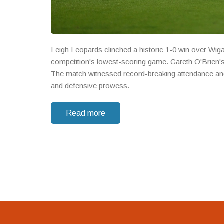
Leigh Leopards clinched a historic 1-0 win over Wig
competition's lowest-scoring game. Gareth O'Brien's g
The match witnessed record-breaking attendance and 
and defensive prowess.
Read more