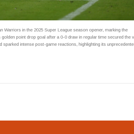
an Warriors in the 2025 Super League season opener, marking the
olden point drop goal after a 0-0 draw in regular time secured the v
sparked intense post-game reactions, highlighting its unprecedente