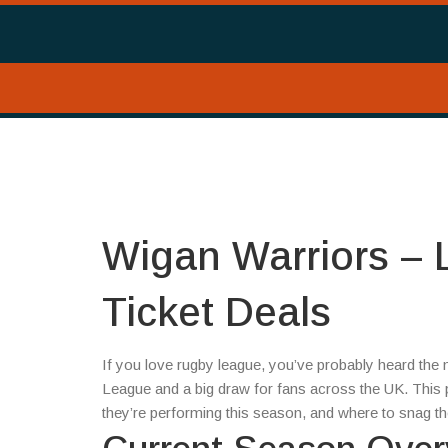
Wigan Warriors – 
Ticket Deals
If you love rugby league, you’ve probably heard the
League and a big draw for fans across the UK. This
they’re performing this season, and where to snag the