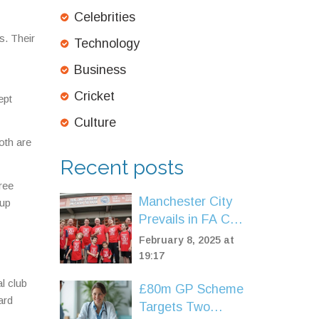
Celebrities
s. Their
Technology
Business
Cricket
ept
Culture
oth are
Recent posts
ree
Manchester City
 up
Prevails in FA Cup
Battle Against
February 8, 2025 at
Leyton Orient
19:17
al club
£80m GP Scheme
ard
Targets Two