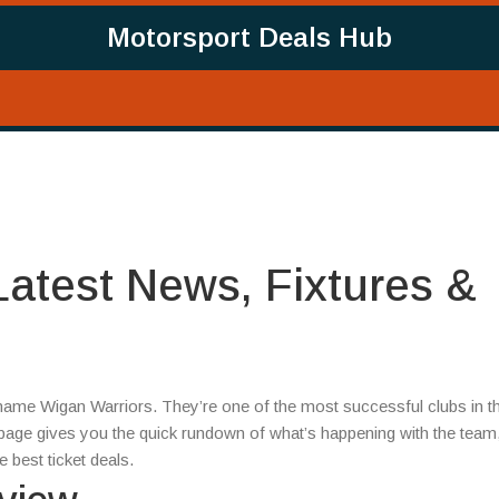
Motorsport Deals Hub
Latest News, Fixtures &
 name Wigan Warriors. They’re one of the most successful clubs in t
 page gives you the quick rundown of what’s happening with the tea
 best ticket deals.