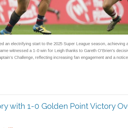
 an electrifying start to the 2025 Super League season, achieving 
 game witnessed a 1-0 win for Leigh thanks to Gareth O'Brien's decis
ptain’s Challenge, reflecting increasing fan engagement and a notic
y with 1-0 Golden Point Victory Ov