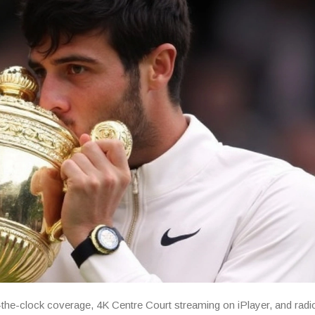
the-clock coverage, 4K Centre Court streaming on iPlayer, and radi