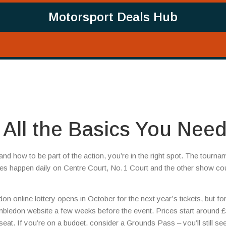
Motorsport Deals Hub
All the Basics You Nee
d how to be part of the action, you’re in the right spot. The tourna
s happen daily on Centre Court, No. 1 Court and the other show cou
ledon online lottery opens in October for the next year’s tickets, but fo
imbledon website a few weeks before the event. Prices start around £
eat. If you’re on a budget, consider a Grounds Pass – you’ll still se