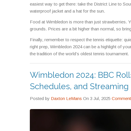
easiest way to get there: take the District Line to So
waterproof jacket and a hat for the sun.
Food at Wimbledon is more than just strawberries. You
grounds. Prices are a bit higher than normal, so bring
Finally, remember to respect the tennis etiquette: qui
right prep, Wimbledon 2024 can be a highlight of your
the tradition of the world’s oldest tennis tournament.
Wimbledon 2024: BBC Roll
Schedules, and Streaming 
Posted by
Daxton LeMans
On 3 Jul, 2025
Comments