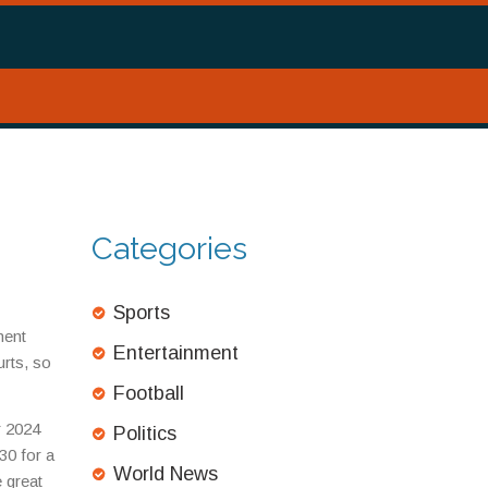
Categories
d
Sports
ment
Entertainment
rts, so
Football
r 2024
Politics
30 for a
World News
e great