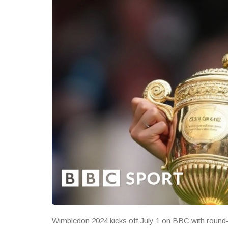
Wimbledon 2024 kicks off July 1 on BBC with round-