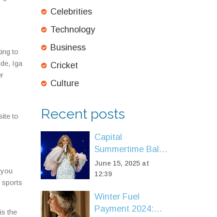
Celebrities
Technology
Business
ing to
de, Iga
Cricket
er
Culture
Recent posts
ite to
Capital
Summertime Ball
2025: Mariah
June 15, 2025 at
 you
Carey, Will Smith
12:39
 sports
& DJ Jazzy Jeff
Winter Fuel
Lead Wembley’s
Payment 2024:
Biggest Line-Up
is the