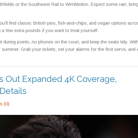
uthfields or the Southwest Rail to Wimbledon. Expect some rain; bring 
’ll find classic British pies, fish‑and‑chips, and vegan options acro
 a few extra pounds if you want to treat yourself.
et during points, no phones on the court, and keep the seats tidy. Wit
 summer. Grab your tickets, set your alarms for the first serve, and 
s Out Expanded 4K Coverage,
Details
 (0)