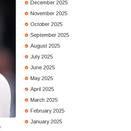
December 2025
November 2025
October 2025
September 2025
August 2025
July 2025
June 2025
May 2025
April 2025
March 2025
February 2025
January 2025
o