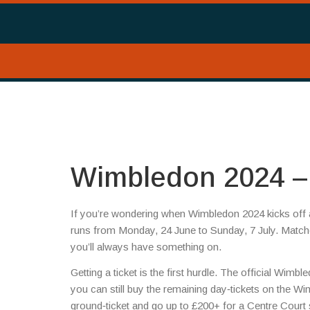
Wimbledon 2024 – 
If you’re wondering when Wimbledon 2024 kicks off an
runs from Monday, 24 June to Sunday, 7 July. Matche
you’ll always have something on.
Getting a ticket is the first hurdle. The official Wimb
you can still buy the remaining day‑tickets on the W
ground‑ticket and go up to £200+ for a Centre Court s