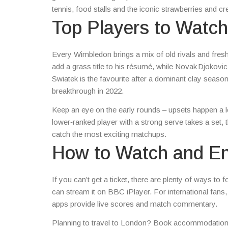
tennis, food stalls and the iconic strawberries and c
Top Players to Watch
Every Wimbledon brings a mix of old rivals and fres
add a grass title to his résumé, while Novak Djokov
Swiatek is the favourite after a dominant clay sea
breakthrough in 2022.
Keep an eye on the early rounds – upsets happen a lo
lower‑ranked player with a strong serve takes a set, t
catch the most exciting matchups.
How to Watch and En
If you can’t get a ticket, there are plenty of ways t
can stream it on BBC iPlayer. For international fans
apps provide live scores and match commentary.
Planning to travel to London? Book accommodation ear