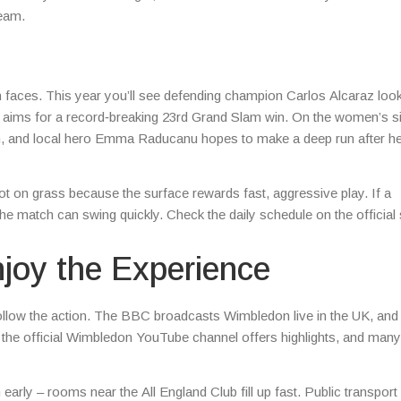
ream.
h faces. This year you’ll see defending champion Carlos Alcaraz look
ic aims for a record‑breaking 23rd Grand Slam win. On the women’s si
son, and local hero Emma Raducanu hopes to make a deep run after h
t on grass because the surface rewards fast, aggressive play. If a
he match can swing quickly. Check the daily schedule on the official s
joy the Experience
o follow the action. The BBC broadcasts Wimbledon live in the UK, and
, the official Wimbledon YouTube channel offers highlights, and many
ly – rooms near the All England Club fill up fast. Public transport 