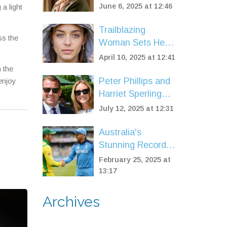
Means-Testing
Ever
June 6, 2025 at 12:46
a light
Introduced, Key
Dates and Who
Trailblazing
ss the
Misses Out
Woman Sets Her
Sights on Solo
April 10, 2025 at 12:41
-40°C Expedition
h the
Peter Phillips and
enjoy
Harriet Sperling
Turn Heads at
July 12, 2025 at 12:31
Wimbledon 2025
with Royal-
Australia's
Approved Style
Stunning Record-
Breaking Chase
February 25, 2025 at
Seals Triumph
13:17
Over England in
Champions
Archives
Trophy Opener