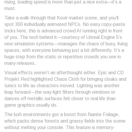
rising, loading speed is more than just a nice extra—it’s a
must.
Take a walk through that Kovir market scene, and you’ll
spot 300 individually animated NPCs. No easy copy-paste
tricks here; this is advanced crowd AI running right in front
of you. The tech behind it—courtesy of Unreal Engine 5’s
new simulation systems—manages the chaos of busy, living
spaces, with everyone behaving just a bit differently. It’s a
huge step from the static or repetitive crowds you see in
many releases.
Visual effects weren’t an afterthought either. Epic and CD
Projekt Red highlighted Chaos Cloth for bringing cloaks and
tunics to life as characters moved. Lighting was another
leap forward—the way light filters through windows or
dances off metallic surfaces felt closer to real life than
game graphics usually do.
The lush environments got a boost from Nanite Foliage,
which packs dense forests and grassy fields into the scene
without melting your console. This feature is memory-