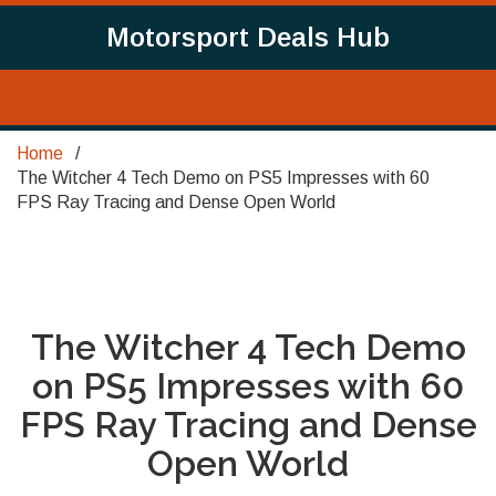
Motorsport Deals Hub
Home
The Witcher 4 Tech Demo on PS5 Impresses with 60
FPS Ray Tracing and Dense Open World
The Witcher 4 Tech Demo
on PS5 Impresses with 60
FPS Ray Tracing and Dense
Open World