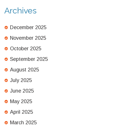
Archives
December 2025
November 2025
October 2025
September 2025
August 2025
July 2025
June 2025
May 2025
April 2025
March 2025