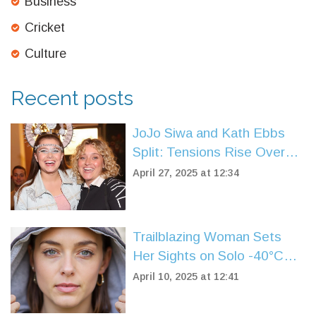
Business
Cricket
Culture
Recent posts
JoJo Siwa and Kath Ebbs
Split: Tensions Rise Over
Chris Hughes After
April 27, 2025 at 12:34
Celebrity Big Brother
Trailblazing Woman Sets
Her Sights on Solo -40°C
Expedition
April 10, 2025 at 12:41