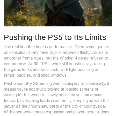
Pushing the PS5 to Its Limits
The real headline here is performance. Open-world games
on consoles usually have to pick between flashy visuals or
smoother frame rates, but the Witcher 4 demo refused to
compromise. At 60 FPS—while still boasting ray tracing—
the game looks and feels slick, with light bouncing off
armor, puddles, and shop windows.
Fast Geometry Streaming was on display too. Basically, it
means you’re not stuck looking at loading screens or
waiting for the world to slowly pop in as you run around.
Instead, everything loads in on the fly, keeping up with the
player as they roam new parts of the city or countryside.
With open-world maps expanding and player expectations