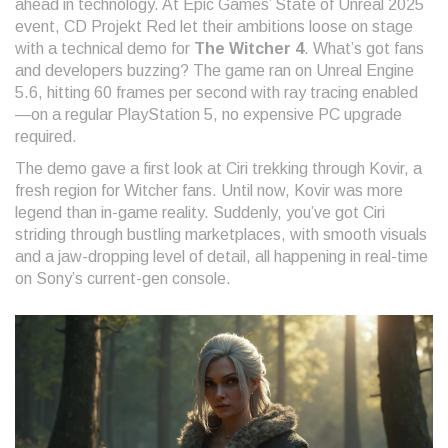
ahead in technology. At Epic Games’ State of Unreal 2025
event, CD Projekt Red let their ambitions loose on stage
with a technical demo for
The Witcher 4
. What’s got fans
and developers buzzing? The game ran on Unreal Engine
5.6, hitting 60 frames per second with ray tracing enabled
—on a regular PlayStation 5, no expensive PC upgrade
required.
The demo gave a first look at Ciri trekking through Kovir, a
fresh region for Witcher fans. Until now, Kovir was more
legend than in-game reality. Suddenly, you’ve got Ciri
striding through bustling marketplaces, with smooth visuals
and a jaw-dropping level of detail, all happening in real-time
on Sony’s current-gen console.