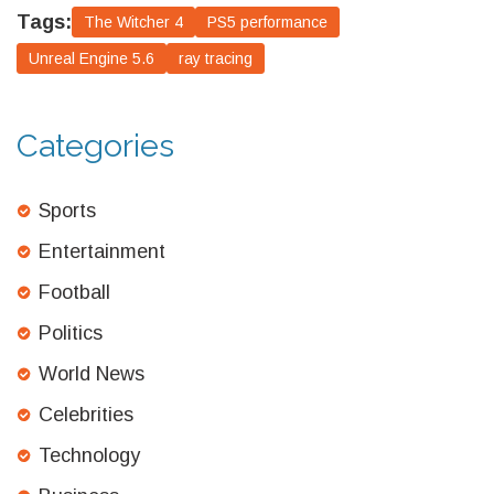
Tags:
The Witcher 4
PS5 performance
Unreal Engine 5.6
ray tracing
Categories
Sports
Entertainment
Football
Politics
World News
Celebrities
Technology