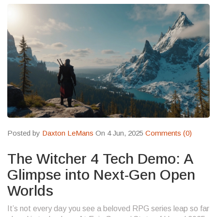
Posted by
Daxton LeMans
On 4 Jun, 2025
Comments (0)
The Witcher 4 Tech Demo: A
Glimpse into Next-Gen Open
Worlds
It’s not every day you see a beloved RPG series leap so far