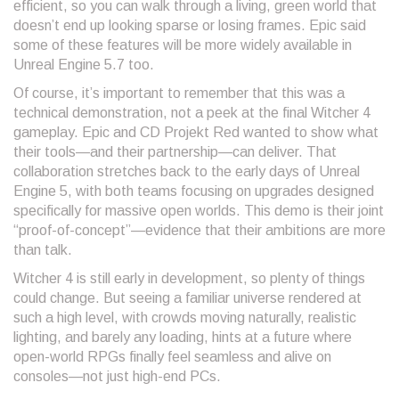
efficient, so you can walk through a living, green world that
doesn’t end up looking sparse or losing frames. Epic said
some of these features will be more widely available in
Unreal Engine 5.7 too.
Of course, it’s important to remember that this was a
technical demonstration, not a peek at the final Witcher 4
gameplay. Epic and CD Projekt Red wanted to show what
their tools—and their partnership—can deliver. That
collaboration stretches back to the early days of Unreal
Engine 5, with both teams focusing on upgrades designed
specifically for massive open worlds. This demo is their joint
“proof-of-concept”—evidence that their ambitions are more
than talk.
Witcher 4 is still early in development, so plenty of things
could change. But seeing a familiar universe rendered at
such a high level, with crowds moving naturally, realistic
lighting, and barely any loading, hints at a future where
open-world RPGs finally feel seamless and alive on
consoles—not just high-end PCs.