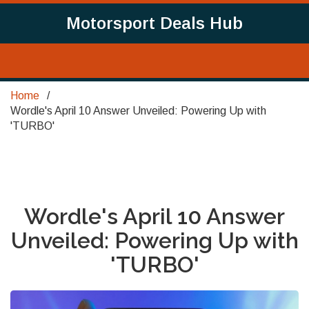
Motorsport Deals Hub
Home
Wordle's April 10 Answer Unveiled: Powering Up with
'TURBO'
Wordle's April 10 Answer
Unveiled: Powering Up with
'TURBO'