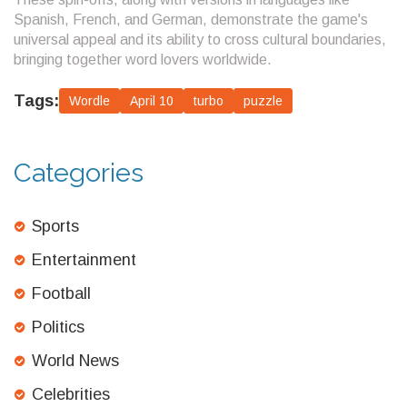
Spanish, French, and German, demonstrate the game's
universal appeal and its ability to cross cultural boundaries,
bringing together word lovers worldwide.
Tags:
Wordle
April 10
turbo
puzzle
Categories
Sports
Entertainment
Football
Politics
World News
Celebrities