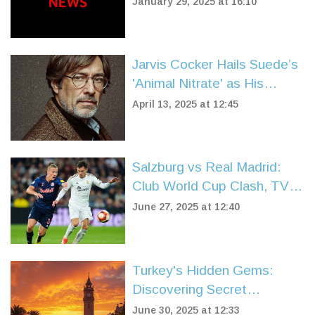
January 29, 2025 at 16:10
Jarvis Cocker Hails Suede’s
'Animal Nitrate' as His
Favorite 90s Anthem
April 13, 2025 at 12:45
Salzburg vs Real Madrid:
Club World Cup Clash, TV
Details, Predictions, and
June 27, 2025 at 12:40
Likely Lineups
Turkey's Hidden Gems:
Discovering Secret
Beaches, Ancient
June 30, 2025 at 12:33