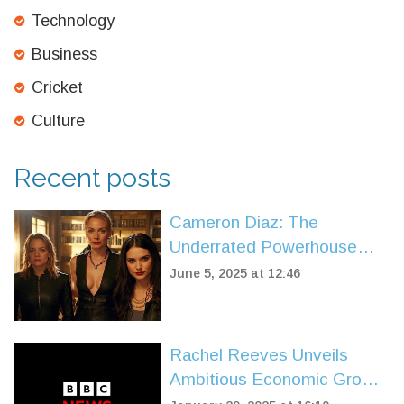
Technology
Business
Cricket
Culture
Recent posts
Cameron Diaz: The
Underrated Powerhouse
Behind Hollywood’s Biggest
June 5, 2025 at 12:46
Comedies
Rachel Reeves Unveils
Ambitious Economic Growth
Agenda for the UK