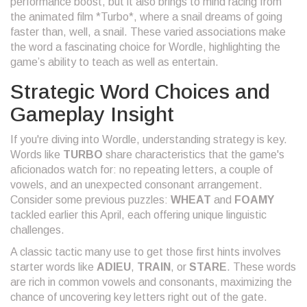
performance boost, but it also brings to mind racing from
the animated film *Turbo*, where a snail dreams of going
faster than, well, a snail. These varied associations make
the word a fascinating choice for Wordle, highlighting the
game’s ability to teach as well as entertain.
Strategic Word Choices and
Gameplay Insight
If you're diving into Wordle, understanding strategy is key.
Words like
TURBO
share characteristics that the game's
aficionados watch for: no repeating letters, a couple of
vowels, and an unexpected consonant arrangement.
Consider some previous puzzles:
WHEAT
and
FOAMY
tackled earlier this April, each offering unique linguistic
challenges.
A classic tactic many use to get those first hints involves
starter words like
ADIEU
,
TRAIN
, or
STARE
. These words
are rich in common vowels and consonants, maximizing the
chance of uncovering key letters right out of the gate.