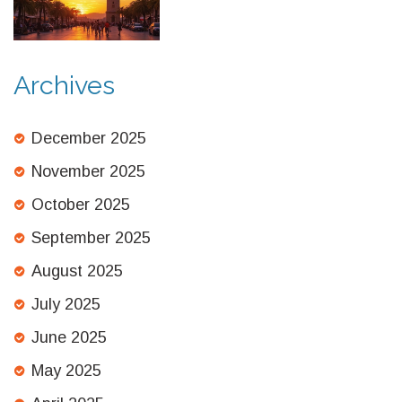
Underground Cities, and
Remote Mountain Retreats
Archives
December 2025
November 2025
October 2025
September 2025
August 2025
July 2025
June 2025
May 2025