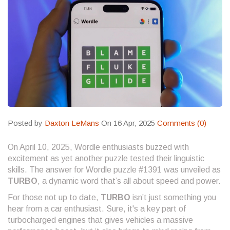
Posted by
Daxton LeMans
On 16 Apr, 2025
Comments (0)
On April 10, 2025, Wordle enthusiasts buzzed with
excitement as yet another puzzle tested their linguistic
skills. The answer for Wordle puzzle #1391 was unveiled as
TURBO
, a dynamic word that’s all about speed and power.
For those not up to date,
TURBO
isn’t just something you
hear from a car enthusiast. Sure, it's a key part of
turbocharged engines that gives vehicles a massive