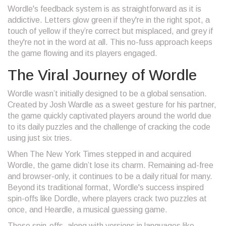
Wordle's feedback system is as straightforward as it is
addictive. Letters glow green if they're in the right spot, a
touch of yellow if they’re correct but misplaced, and grey if
they're not in the word at all. This no-fuss approach keeps
the game flowing and its players engaged.
The Viral Journey of Wordle
Wordle wasn’t initially designed to be a global sensation.
Created by Josh Wardle as a sweet gesture for his partner,
the game quickly captivated players around the world due
to its daily puzzles and the challenge of cracking the code
using just six tries.
When The New York Times stepped in and acquired
Wordle, the game didn’t lose its charm. Remaining ad-free
and browser-only, it continues to be a daily ritual for many.
Beyond its traditional format, Wordle's success inspired
spin-offs like Dordle, where players crack two puzzles at
once, and Heardle, a musical guessing game.
These spin-offs, along with versions in languages like