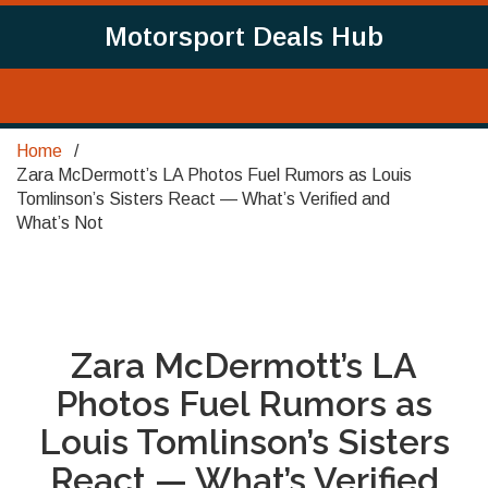
Motorsport Deals Hub
Home
Zara McDermott’s LA Photos Fuel Rumors as Louis
Tomlinson’s Sisters React — What’s Verified and
What’s Not
Zara McDermott’s LA
Photos Fuel Rumors as
Louis Tomlinson’s Sisters
React — What’s Verified