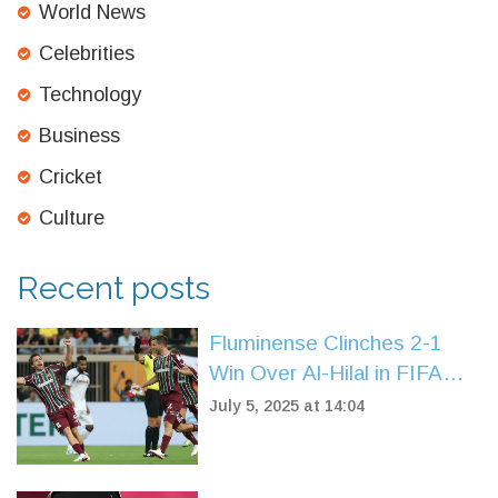
World News
Celebrities
Technology
Business
Cricket
Culture
Recent posts
Fluminense Clinches 2-1
Win Over Al-Hilal in FIFA
Club World Cup
July 5, 2025 at 14:04
Quarterfinals