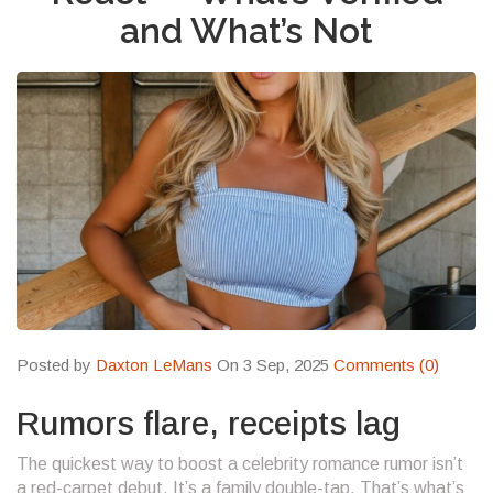
and What’s Not
Posted by
Daxton LeMans
On 3 Sep, 2025
Comments (0)
Rumors flare, receipts lag
The quickest way to boost a celebrity romance rumor isn’t
a red-carpet debut. It’s a family double-tap. That’s what’s