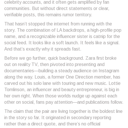
celebrity accounts, and it often gets amplified by fan
communities. But without direct statements or clear,
verifiable posts, this remains rumor territory.
That hasn’t stopped the internet from running with the
story. The combination of LA backdrops, a high-profile pop
name, and a recognizable influencer sister is catnip for the
social feed. It looks like a soft launch. It feels like a signal.
And that’s exactly why it spreads fast.
Before we go further, quick background. Zara first broke
out on reality TV, then pivoted into presenting and
documentaries—building a steady audience on Instagram
along the way. Louis, a former One Direction member, has
carved out his solo lane with touring and new music. Lottie
Tomlinson, an influencer and beauty entrepreneur, is big in
her own right. When those worlds nudge up against each
other on social, fans pay attention—and publications follow.
The claim that the pair are living together is the boldest line
in the story so far. It originated in secondary reporting
rather than a direct quote, and there’s no official