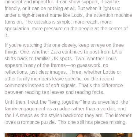
innocent and impactful. It can show support, it can be
friendly, or it can be nothing at all. But when it lights up
under a high-interest name like Louis, the attention machine
turns on. The calculus is simple: more reach, more
speculation, more pressure on the people at the center of
it.
If you’re watching this one closely, keep an eye on three
things. One, whether Zara continues to post from LA or
shifts back to familiar UK spots. Two, whether Louis
appears in any of the frames—no guesswork, no
reflections, just clear images. Three, whether Lottie or
other family members leave specific, on-the-record
comments instead of soft signals. That’s the difference
between reading tea leaves and reading facts.
Until then, treat the “living together” line as unverified, the
family engagement as a nudge rather than a verdict, and
the LA snaps as the stylish backdrop they are. The internet
loves a romance puzzle. This one still has pieces missing.