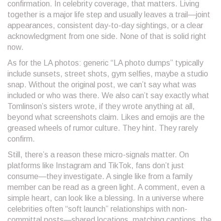
confirmation. In celebrity coverage, that matters. Living
together is a major life step and usually leaves a trail—joint
appearances, consistent day-to-day sightings, or a clear
acknowledgment from one side. None of that is solid right
now.
As for the LA photos: generic “LA photo dumps” typically
include sunsets, street shots, gym selfies, maybe a studio
snap. Without the original post, we can’t say what was
included or who was there. We also can’t say exactly what
Tomlinson’s sisters wrote, if they wrote anything at all,
beyond what screenshots claim. Likes and emojis are the
greased wheels of rumor culture. They hint. They rarely
confirm.
Still, there’s a reason these micro-signals matter. On
platforms like Instagram and TikTok, fans don’t just
consume—they investigate. A single like from a family
member can be read as a green light. A comment, even a
simple heart, can look like a blessing. In a universe where
celebrities often “soft launch” relationships with non-
committal posts—shared locations, matching captions, the