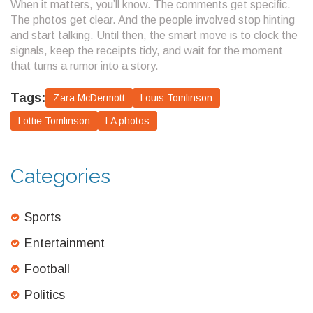
When it matters, you’ll know. The comments get specific.
The photos get clear. And the people involved stop hinting
and start talking. Until then, the smart move is to clock the
signals, keep the receipts tidy, and wait for the moment
that turns a rumor into a story.
Tags:
Zara McDermott
Louis Tomlinson
Lottie Tomlinson
LA photos
Categories
Sports
Entertainment
Football
Politics