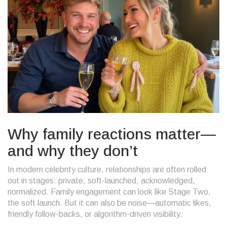
Why family reactions matter—
and why they don’t
In modern celebrity culture, relationships are often rolled
out in stages: private, soft-launched, acknowledged,
normalized. Family engagement can look like Stage Two,
the soft launch. But it can also be noise—automatic likes,
friendly follow-backs, or algorithm-driven visibility.