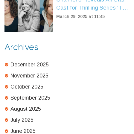
Cast for Thrilling Series 'The
Wives'
March 29, 2025 at 11:45
Archives
December 2025
November 2025
October 2025
September 2025
August 2025
July 2025
June 2025