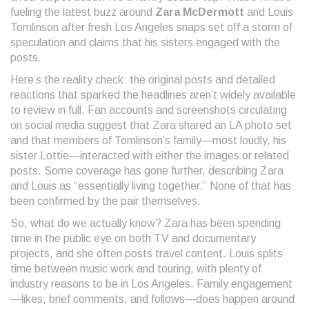
fueling the latest buzz around
Zara McDermott
and Louis
Tomlinson after fresh Los Angeles snaps set off a storm of
speculation and claims that his sisters engaged with the
posts.
Here’s the reality check: the original posts and detailed
reactions that sparked the headlines aren’t widely available
to review in full. Fan accounts and screenshots circulating
on social media suggest that Zara shared an LA photo set
and that members of Tomlinson’s family—most loudly, his
sister Lottie—interacted with either the images or related
posts. Some coverage has gone further, describing Zara
and Louis as “essentially living together.” None of that has
been confirmed by the pair themselves.
So, what do we actually know? Zara has been spending
time in the public eye on both TV and documentary
projects, and she often posts travel content. Louis splits
time between music work and touring, with plenty of
industry reasons to be in Los Angeles. Family engagement
—likes, brief comments, and follows—does happen around