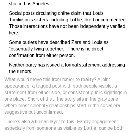
shot in Los Angeles.
Social posts circulating online claim that Louis
Tomlinson’s sisters, including Lottie, liked or commented.
Those interactions have not been independently verified
here.
Some outlets have described Zara and Louis as
“essentially living together.” There is no direct
confirmation from either person.
Neither party has issued a formal statement addressing
the rumors.
What would move this from rumor to reality? A joint
appearance, a tagged post with both people visible, a
statement from either side, or consistent public sightings in
one place. Short of that, the story sits in the gray zone
where most celebrity relationships start in the social era—
suggestive but unconfirmed.
There’s also a human layer to this. Family engagement,
especially from someone as visible as Lottie, can be both