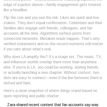
edge of a jacket sleeve—family engagement gets treated
like a headline.
Flip the coin and you see the risk. Likes are quick and low-
stakes. They don’t equal confirmation. Celebrities and their
families also engage with friends, colleagues, and fan
accounts all the time. Algorithms surface posts from
connected networks. Mistaken reads happen. That’s why
verified statements and on-the-record moments still matter
if you care about what’s real.
Why does LA amplify this? It’s a stage set. The music, TV,
and influencer worlds overlap there more than anywhere
else. If you’re in LA, you could be working, visiting friends,
or actually launching a new chapter. Without context, two
dots are easy to connect—even if the line between them is
dotted and faint.
Here’s a clean snapshot of where things stand based on
open reporting and public chatter:
Zara shared recent content that fan accounts say was