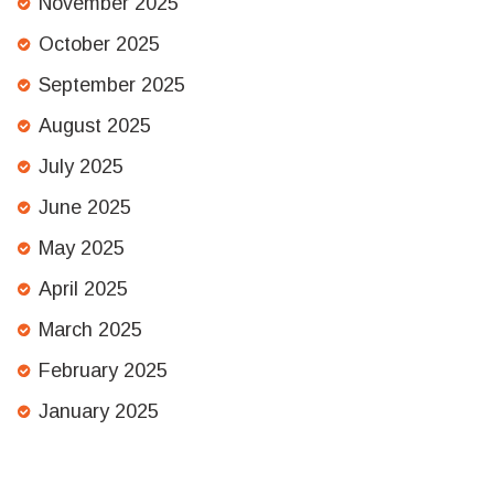
November 2025
October 2025
September 2025
August 2025
July 2025
June 2025
May 2025
April 2025
March 2025
February 2025
January 2025