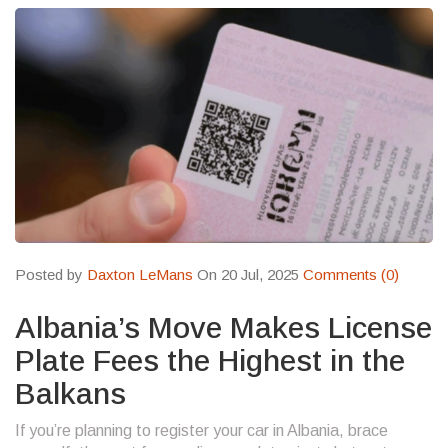
Posted by
Daxton LeMans
On 20 Jul, 2025
Comments (0)
Albania’s Move Makes License
Plate Fees the Highest in the
Balkans
If you’re planning to register your car in Albania, brace