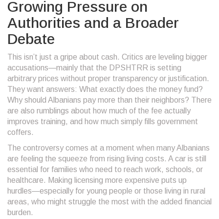
Growing Pressure on
Authorities and a Broader
Debate
This isn’t just a gripe about cash. Critics are leveling bigger
accusations—mainly that the DPSHTRR is setting
arbitrary prices without proper transparency or justification.
They want answers: What exactly does the money fund?
Why should Albanians pay more than their neighbors? There
are also rumblings about how much of the fee actually
improves training, and how much simply fills government
coffers.
The controversy comes at a moment when many Albanians
are feeling the squeeze from rising living costs. A car is still
essential for families who need to reach work, schools, or
healthcare. Making licensing more expensive puts up
hurdles—especially for young people or those living in rural
areas, who might struggle the most with the added financial
burden.