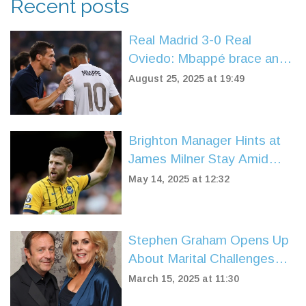
Recent posts
Real Madrid 3-0 Real
Oviedo: Mbappé brace and
Vinícius late strike power
August 25, 2025 at 19:49
flawless start
Brighton Manager Hints at
James Milner Stay Amid
Contract Expiry and
May 14, 2025 at 12:32
Coaching Prospects
Stephen Graham Opens Up
About Marital Challenges
With Hannah Walters
March 15, 2025 at 11:30