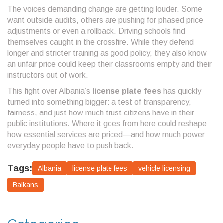
The voices demanding change are getting louder. Some
want outside audits, others are pushing for phased price
adjustments or even a rollback. Driving schools find
themselves caught in the crossfire. While they defend
longer and stricter training as good policy, they also know
an unfair price could keep their classrooms empty and their
instructors out of work.
This fight over Albania’s
license plate fees
has quickly
turned into something bigger: a test of transparency,
fairness, and just how much trust citizens have in their
public institutions. Where it goes from here could reshape
how essential services are priced—and how much power
everyday people have to push back.
Tags:
Albania
license plate fees
vehicle licensing
Balkans