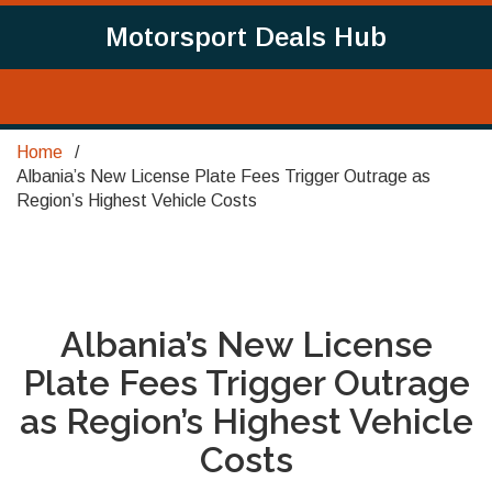
Motorsport Deals Hub
Home
Albania’s New License Plate Fees Trigger Outrage as
Region’s Highest Vehicle Costs
Albania’s New License
Plate Fees Trigger Outrage
as Region’s Highest Vehicle
Costs