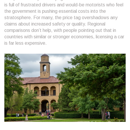
is full of frustrated drivers and would-be motorists who feel
the government is pushing essential costs into the
stratosphere. For many, the price tag overshadows any
claims about increased safety or quality. Regional
comparisons don’t help, with people pointing out that in
countries with similar or stronger economies, licensing a car
is far less expensive.