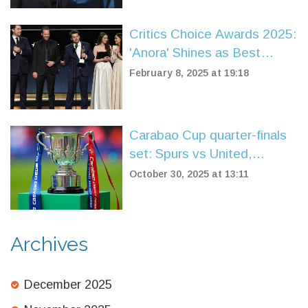
Critics Choice Awards 2025:
'Anora' Shines as Best
Picture, TV Stars Celebrate
February 8, 2025 at 19:18
Major Wins
Carabao Cup quarter-finals
set: Spurs vs United,
Liverpool vs Southampton in
October 30, 2025 at 13:11
dramatic draw
Archives
December 2025