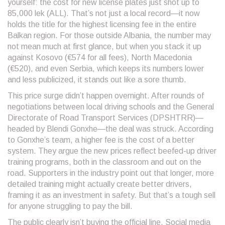
yourself: the cost for new license plates just shot up to
85,000 lek (ALL). That’s not just a local record—it now
holds the title for the highest licensing fee in the entire
Balkan region. For those outside Albania, the number may
not mean much at first glance, but when you stack it up
against Kosovo (€574 for all fees), North Macedonia
(€520), and even Serbia, which keeps its numbers lower
and less publicized, it stands out like a sore thumb.
This price surge didn’t happen overnight. After rounds of
negotiations between local driving schools and the General
Directorate of Road Transport Services (DPSHTRR)—
headed by Blendi Gonxhe—the deal was struck. According
to Gonxhe’s team, a higher fee is the cost of a better
system. They argue the new prices reflect beefed-up driver
training programs, both in the classroom and out on the
road. Supporters in the industry point out that longer, more
detailed training might actually create better drivers,
framing it as an investment in safety. But that’s a tough sell
for anyone struggling to pay the bill.
The public clearly isn’t buying the official line. Social media