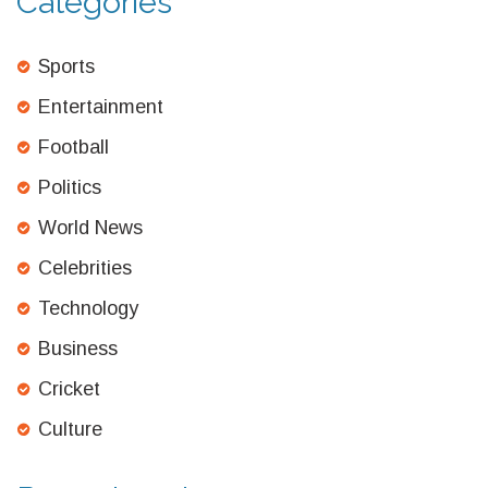
Categories
Sports
Entertainment
Football
Politics
World News
Celebrities
Technology
Business
Cricket
Culture