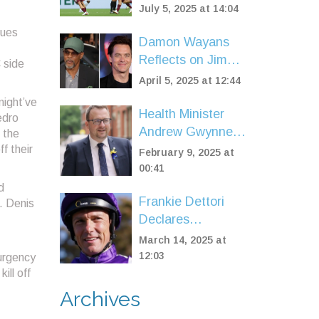
Over Al-Hilal in
July 5, 2025 at 14:04
FIFA Club World
lues
Cup Quarterfinals
Damon Wayans
Reflects on Jim
 side
Carrey's Career
April 5, 2025 at 12:44
Breakthrough on
might’ve
'In Living Color'
Health Minister
edro
Andrew Gwynne
 the
Fired Over
f their
February 9, 2025 at
Controversial
00:41
WhatsApp
d
Frankie Dettori
Revelations
. Denis
Declares
Bankruptcy Amid
March 14, 2025 at
Tax Dispute with
12:03
urgency
HMRC
ill off
Archives