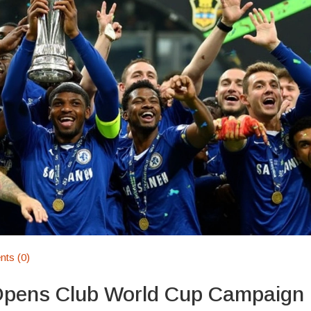
ts (0)
Opens Club World Cup Campaign