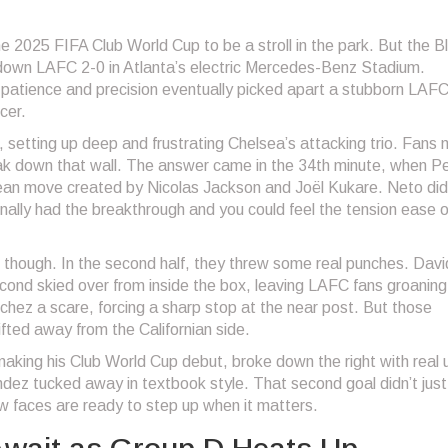
2025 FIFA Club World Cup to be a stroll in the park. But the B
 down LAFC 2-0 in Atlanta’s electric Mercedes-Benz Stadium.
patience and precision eventually picked apart a stubborn LAFC
cer.
r, setting up deep and frustrating Chelsea’s attacking trio. Fans 
ak down that wall. The answer came in the 34th minute, when P
 clean move created by Nicolas Jackson and Joël Kukare. Neto did
 finally had the breakthrough and you could feel the tension ease of
though. In the second half, they threw some real punches. Davi
cond skied over from inside the box, leaving LAFC fans groaning
ez a scare, forcing a sharp stop at the near post. But those
fted away from the Californian side.
aking his Club World Cup debut, broke down the right with real 
dez tucked away in textbook style. That second goal didn’t just k
ew faces are ready to step up when it matters.