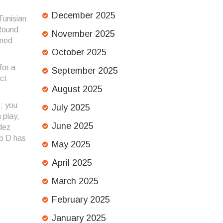
December 2025
Tunisian
 Round
November 2025
ined
October 2025
for a
September 2025
ct
August 2025
s; you
July 2025
 play,
June 2025
dez
up D has
May 2025
April 2025
March 2025
February 2025
January 2025