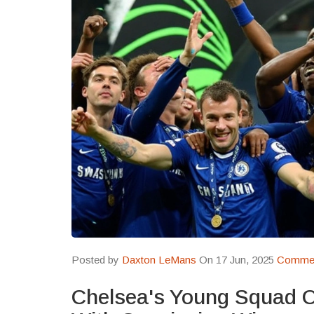
Posted by
Daxton LeMans
On 17 Jun, 2025
Commen
Chelsea's Young Squad 