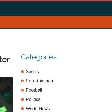
Categories
ter
Sports
Entertainment
Football
Politics
World News