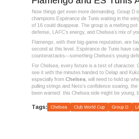
Flamengo and ES Tunis A
Now things get even more demanding. Group D is 
champions Espérance de Tunis waiting in the win
of 16 could disappear. The group is a melting pot 
defense, LAFC’s energy, and Chelsea’s mix of you
Flamengo, with their big-game reputation, are fav
second at this level. Espérance de Tunis have ca
counterattacks—something Chelsea’s young defen
For Chelsea, every fixture is a test of character. 
see it with the minutes handed to Delap and Kuka
especially from
Chelsea
, will need to hold up w
pulling strings and Neto’s confidence soaring, th
been warned: this Chelsea side might be young, bu
Tags:
Chelsea
Club World Cup
Group D
L