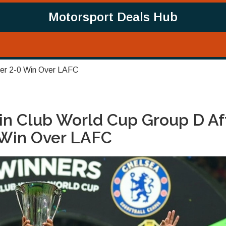
Motorsport Deals Hub
ter 2-0 Win Over LAFC
in Club World Cup Group D Af
 Win Over LAFC