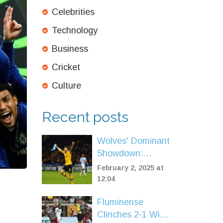
Celebrities
Technology
Business
Cricket
Culture
Recent posts
Wolves' Dominant
Showdown:
Premier League
February 2, 2025 at
Title Hopes
12:04
Strengthened with
Fluminense
2-0 Win Over
Clinches 2-1 Win
Aston Villa