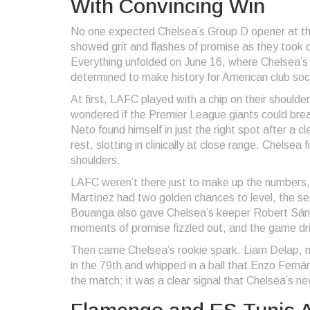
With Convincing Win
No one expected Chelsea’s Group D opener at the 
showed grit and flashes of promise as they took
Everything unfolded on June 16, where Chelsea’s 
determined to make history for American club soc
At first, LAFC played with a chip on their shoulde
wondered if the Premier League giants could bre
Neto found himself in just the right spot after a
rest, slotting in clinically at close range. Chelsea
shoulders.
LAFC weren’t there just to make up the numbers, 
Martínez had two golden chances to level, the se
Bouanga also gave Chelsea’s keeper Robert Sánch
moments of promise fizzled out, and the game dri
Then came Chelsea’s rookie spark. Liam Delap, m
in the 79th and whipped in a ball that Enzo Fernán
the match; it was a clear signal that Chelsea’s n