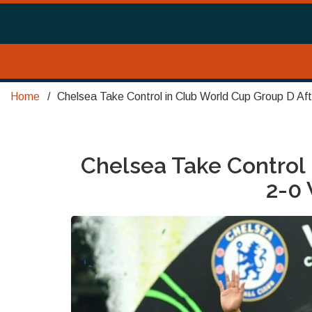
Home
Chelsea Take Control in Club World Cup Group D Af
Chelsea Take Control 
2-0