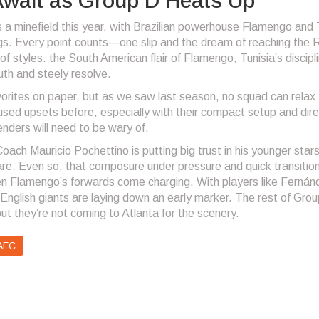
wait as Group D Heats Up
a minefield this year, with Brazilian powerhouse Flamengo and 
gs. Every point counts—one slip and the dream of reaching the
of styles: the South American flair of Flamengo, Tunisia’s discipl
th and steely resolve.
orites on paper, but as we saw last season, no squad can relax 
used upsets before, especially with their compact setup and dire
ders will need to be wary of.
Coach Mauricio Pochettino is putting big trust in his younger star
re. Even so, that composure under pressure and quick transition
hen Flamengo’s forwards come charging. With players like Fernán
e English giants are laying down an early marker. The rest of Gro
t they’re not coming to Atlanta for the scenery.
AFC