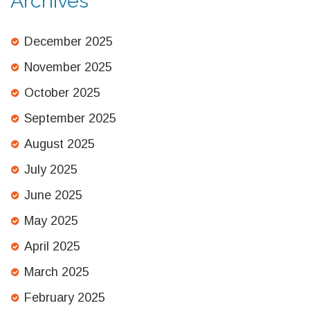
Archives
December 2025
November 2025
October 2025
September 2025
August 2025
July 2025
June 2025
May 2025
April 2025
March 2025
February 2025