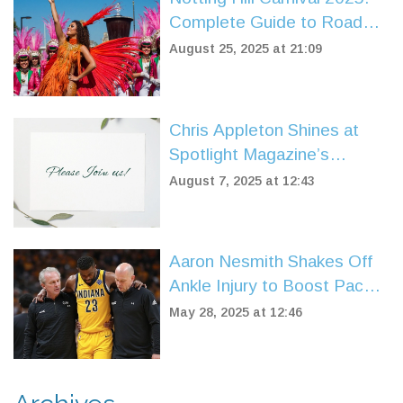
Complete Guide to Road
Closures and Parking
August 25, 2025 at 21:09
Restrictions
Chris Appleton Shines at
Spotlight Magazine’s
Summer Beauty Issue Party
August 7, 2025 at 12:43
in East Hampton
Aaron Nesmith Shakes Off
Ankle Injury to Boost Pacers
in Game 4 vs. Knicks
May 28, 2025 at 12:46