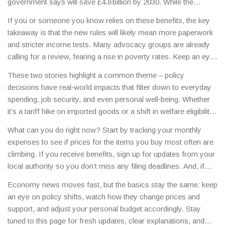
government says will save £4.8 billion by 2030. While the
National Minimum Wage gets a bump, the tighter benefit criteria
If you or someone you know relies on these benefits, the key
could push up to 800,000 people out of PIP support.
takeaway is that the new rules will likely mean more paperwork
and stricter income tests. Many advocacy groups are already
calling for a review, fearing a rise in poverty rates. Keep an eye
on local council announcements for guidance on how to
These two stories highlight a common theme – policy
navigate the changes.
decisions have real‑world impacts that filter down to everyday
spending, job security, and even personal well‑being. Whether
it’s a tariff hike on imported goods or a shift in welfare eligibility,
staying informed helps you plan ahead.
What can you do right now? Start by tracking your monthly
expenses to see if prices for the items you buy most often are
climbing. If you receive benefits, sign up for updates from your
local authority so you don’t miss any filing deadlines. And, if
you’re curious about how these policies might affect your
Economy news moves fast, but the basics stay the same: keep
long‑term financial goals, consider a quick chat with a financial
an eye on policy shifts, watch how they change prices and
adviser.
support, and adjust your personal budget accordingly. Stay
tuned to this page for fresh updates, clear explanations, and