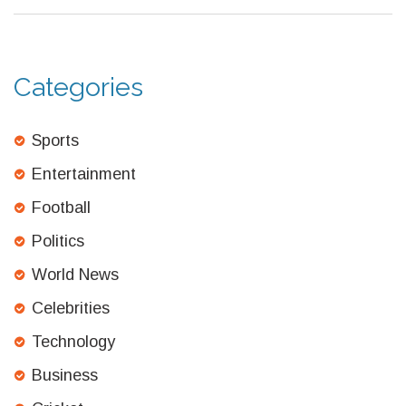
lead to more people falling into poverty.
Categories
Sports
Entertainment
Football
Politics
World News
Celebrities
Technology
Business