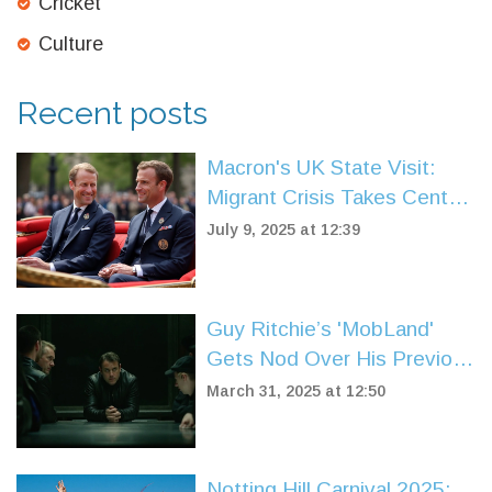
Cricket
Culture
Recent posts
Macron's UK State Visit:
Migrant Crisis Takes Center
Stage in Post-Brexit Talks
July 9, 2025 at 12:39
Guy Ritchie’s 'MobLand'
Gets Nod Over His Previous
TV Series Missteps
March 31, 2025 at 12:50
Notting Hill Carnival 2025: