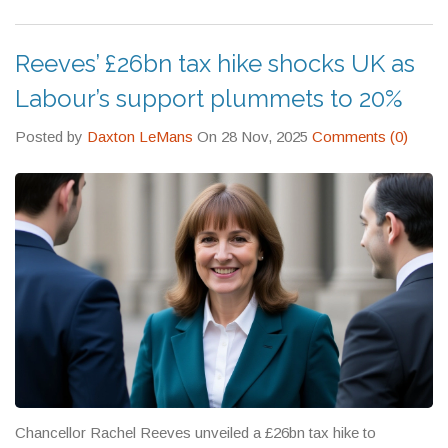
practical tips that cut through the jargon.
Reeves’ £26bn tax hike shocks UK as
Labour’s support plummets to 20%
Posted by
Daxton LeMans
On 28 Nov, 2025
Comments (0)
Chancellor Rachel Reeves unveiled a £26bn tax hike to