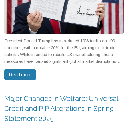
President Donald Trump has introduced 10% tariffs on 190
countries, with a notable 20% for the EU, aiming to fix trade
deficits. While intended to rebuild US manufacturing, these
measures have caused significant global market disruptions
and invited criticism for potential economic instability. Critics
Read more
question the tariffs' logic, citing risks to US workers, and
highlight potential issues if geopolitical tensions over Taiwan's
semiconductors escalate.
Major Changes in Welfare: Universal
Credit and PIP Alterations in Spring
Statement 2025