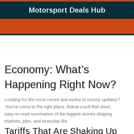
Motorsport Deals Hub
Economy: What’s
Happening Right Now?
Looking for the most recent and useful economy updates?
You’ve come to the right place. Below you’ll find short,
easy‑to‑read summaries of the biggest stories shaping
markets, jobs, and everyday life.
Tariffs That Are Shaking Up