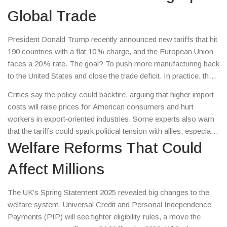
Global Trade
President Donald Trump recently announced new tariffs that hit
190 countries with a flat 10 % charge, and the European Union
faces a 20 % rate. The goal? To push more manufacturing back
to the United States and close the trade deficit. In practice, the
move has caused a ripple effect across global supply chains –
Critics say the policy could backfire, arguing that higher import
everything from car parts to electronics feels the pressure.
costs will raise prices for American consumers and hurt
workers in export‑oriented industries. Some experts also warn
that the tariffs could spark political tension with allies, especially
if the semiconductor conflict over Taiwan intensifies. Bottom
Welfare Reforms That Could
line: watch for shifting prices at the checkout and any news
Affect Millions
about trade negotiations in the coming weeks.
The UK’s Spring Statement 2025 revealed big changes to the
welfare system. Universal Credit and Personal Independence
Payments (PIP) will see tighter eligibility rules, a move the