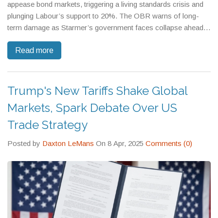
appease bond markets, triggering a living standards crisis and
plunging Labour’s support to 20%. The OBR warns of long-
term damage as Starmer’s government faces collapse ahead
of May 2026 elections.
Read more
Trump's New Tariffs Shake Global
Markets, Spark Debate Over US
Trade Strategy
Posted by
Daxton LeMans
On 8 Apr, 2025
Comments (0)