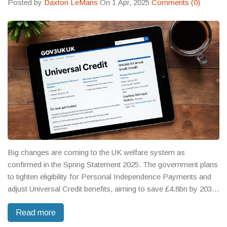
Posted by
Daxton LeMans
On 1 Apr, 2025
Comments (0)
Big changes are coming to the UK welfare system as
confirmed in the Spring Statement 2025. The government plans
to tighten eligibility for Personal Independence Payments and
adjust Universal Credit benefits, aiming to save £4.8bn by 2030.
However, these changes could affect 800,000 people who may
Read more
lose out on PIP support. There's also an increase in the
National Minimum Wage, but critics caution these moves may