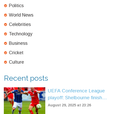
Politics
World News
Celebrities
Technology
Business
Cricket
Culture
Recent posts
UEFA Conference League
playoff: Shelbourne finish
the job in Belfast as
August 29, 2025 at 23:26
Linfield’s comeback bid falls