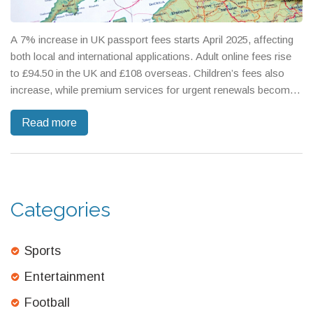
A 7% increase in UK passport fees starts April 2025, affecting
both local and international applications. Adult online fees rise
to £94.50 in the UK and £108 overseas. Children’s fees also
increase, while premium services for urgent renewals become
pricier. This hike, justified as covering operational costs, marks
Read more
a 25% cumulative rise since 2023, bringing UK fees closer to
Europe's highest rates.
Categories
Sports
Entertainment
Football