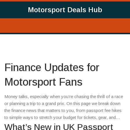
Motorsport Deals Hub
Finance Updates for
Motorsport Fans
Money talks, especially when you’re chasing the thrill of a race
or planning a trip to a grand prix. On this page we break down
the finance news that matters to you, from passport fee hikes
to simple ways to stretch your budget for tickets, gear, and
travel.
What’s New in UK Passport