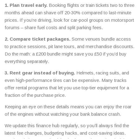
1. Plan travel early.
Booking flights or train tickets two to three
months ahead can shave off 20‑30% compared to last‑minute
prices. If you’re driving, look for car‑pool groups on motorsport
forums – share fuel costs and split parking fees.
2. Compare ticket packages.
Some venues bundle access
to practice sessions, pit lane tours, and merchandise discounts.
Do the math: a £200 bundle might save you £50 if you’d buy
everything separately.
3. Rent gear instead of buying.
Helmets, racing suits, and
even high‑performance tires can be expensive. Many tracks
offer rental programs that let you use top‑tier equipment for a
fraction of the purchase price.
Keeping an eye on these details means you can enjoy the roar
of the engines without watching your bank balance crash.
We update this finance hub regularly, so you’ll always find the
latest fee changes, budgeting hacks, and cost‑saving ideas.