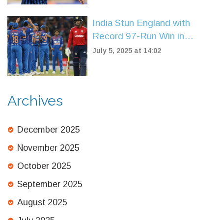
India Stun England with
Record 97-Run Win in
Women’s T20 Opener at
July 5, 2025 at 14:02
Trent Bridge
Archives
December 2025
November 2025
October 2025
September 2025
August 2025