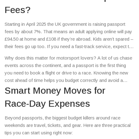
Fees?
Starting in April 2025 the UK government is raising passport
fees by about 7%. That means an adult applying online will pay
£94.50 at home and £108 if they’re abroad. Kids aren’t spared –
their fees go up too. If you need a fast‑track service, expect to
pay more for those urgent renewals. The increase is being
Why does this matter for motorsport lovers? A lot of us chase
billed as a way to cover higher operating costs, and it pushes
events across the continent, and a passport is the first thing
UK fees close to the top in Europe.
you need to book a flight or drive to a race. Knowing the new
cost ahead of time helps you budget correctly and avoid a
nasty surprise when it’s time to renew.
Smart Money Moves for
Race‑Day Expenses
Beyond passports, the biggest budget killers around race
weekends are travel, tickets, and gear. Here are three practical
tips you can start using right now: