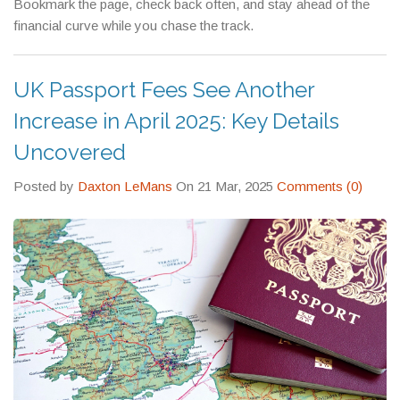
Bookmark the page, check back often, and stay ahead of the
financial curve while you chase the track.
UK Passport Fees See Another
Increase in April 2025: Key Details
Uncovered
Posted by
Daxton LeMans
On 21 Mar, 2025
Comments (0)