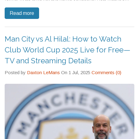
defensive errors proved costly, as PSG now prepare to face
Read more
Chelsea in the final.
Man City vs Al Hilal: How to Watch
Club World Cup 2025 Live for Free—
TV and Streaming Details
Posted by
Daxton LeMans
On 1 Jul, 2025
Comments (0)