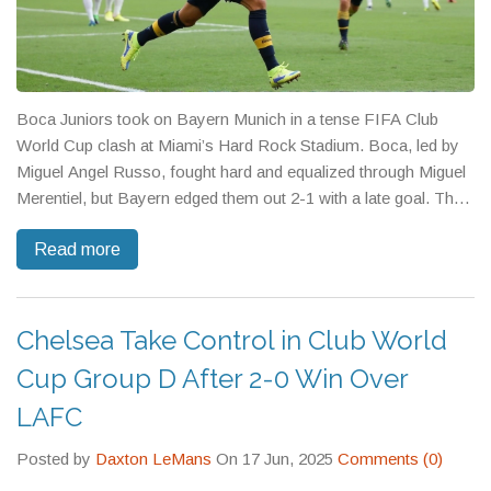
Boca Juniors took on Bayern Munich in a tense FIFA Club
World Cup clash at Miami’s Hard Rock Stadium. Boca, led by
Miguel Angel Russo, fought hard and equalized through Miguel
Merentiel, but Bayern edged them out 2-1 with a late goal. The
match tested Boca’s tactics and resilience on the world stage.
Read more
Chelsea Take Control in Club World
Cup Group D After 2-0 Win Over
LAFC
Posted by
Daxton LeMans
On 17 Jun, 2025
Comments (0)