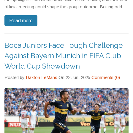
official meeting could shape the group outcome. Betting odds
lean slightly toward Palmeiras, but Inter Miami can't be counted
Read more
out.
Boca Juniors Face Tough Challenge
Against Bayern Munich in FIFA Club
World Cup Showdown
Posted by
Daxton LeMans
On 22 Jun, 2025
Comments (0)