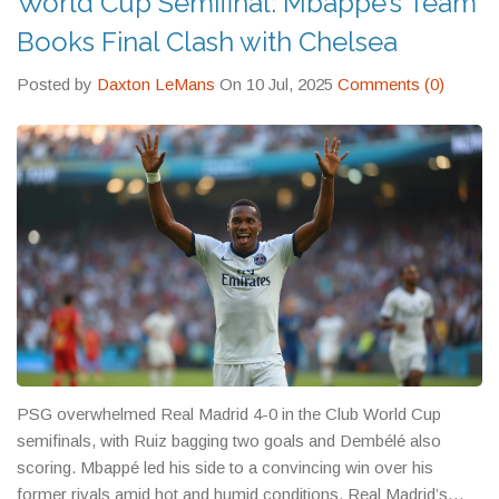
World Cup Semifinal: Mbappé’s Team
Books Final Clash with Chelsea
Posted by
Daxton LeMans
On 10 Jul, 2025
Comments (0)
PSG overwhelmed Real Madrid 4-0 in the Club World Cup
semifinals, with Ruiz bagging two goals and Dembélé also
scoring. Mbappé led his side to a convincing win over his
former rivals amid hot and humid conditions. Real Madrid’s