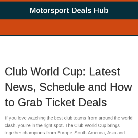
Motorsport Deals Hub
Club World Cup: Latest
News, Schedule and How
to Grab Ticket Deals
If you love watching the best club teams from around the world
clash, you’re in the right spot. The Club World Cup brings
together champions from Europe, South America, Asia and