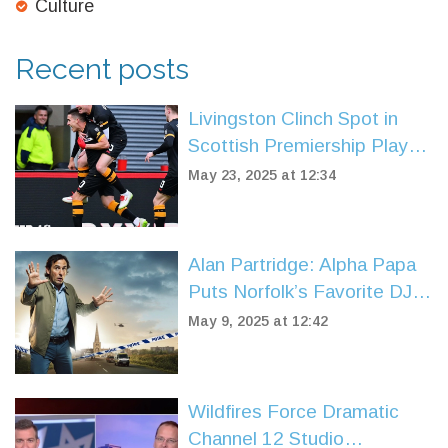
Culture
Recent posts
Livingston Clinch Spot in
Scottish Premiership Play-
Off Final After 2-0 Win Over
May 23, 2025 at 12:34
Partick Thistle
Alan Partridge: Alpha Papa
Puts Norfolk’s Favorite DJ in
the Hot Seat
May 9, 2025 at 12:42
Wildfires Force Dramatic
Channel 12 Studio