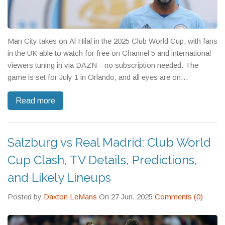
Man City takes on Al Hilal in the 2025 Club World Cup, with fans
in the UK able to watch for free on Channel 5 and international
viewers tuning in via DAZN—no subscription needed. The
game is set for July 1 in Orlando, and all eyes are on
Guardiola's lineup amid talks of player fatigue.
Read more
Salzburg vs Real Madrid: Club World
Cup Clash, TV Details, Predictions,
and Likely Lineups
Posted by
Daxton LeMans
On 27 Jun, 2025
Comments (0)