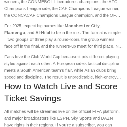
winners, the CONMEBOL Libertadores champions, the AFC
Champions League side, the CAF Champions League winner,
the CONCACAF Champions League champion, and the OFC
representative. A seventh spot goes to the host nation’s league
For 2025, expect big names like
Manchester City
,
champion.
Flamengo
, and
Al‑Hilal
to be in the mix. The format is simple
– two groups of three play a round‑robin, the group winners
face off in the final, and the runners‑up meet for third place. No
complicated knockout brackets, just straight‑to‑the‑point action.
Fans love the Club World Cup because it pits different playing
styles against each other. A European side’s tactical discipline
meets a South American team’s flair, while Asian clubs bring
speed and discipline. The result is unpredictable, high‑energy
football that can decide a champion in just a few matches.
How to Watch Live and Score
Ticket Savings
All matches will be streamed live on the official FIFA platform,
and major broadcasters like ESPN, Sky Sports and DAZN
have rights in their regions. If you’re a subscriber, you can