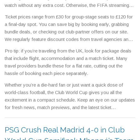
watch without any extra cost. Otherwise, the FIFA streaming
service offers a flexible pay‑per‑view option for just £9.99 per
Ticket prices range from £30 for group‑stage seats to £120 for
match.
a final‑day spot. You can save big by booking early, grabbing
bundle deals, or checking out club‑partner offers on our site.
We regularly feature discount codes from travel agencies and
hospitality partners, so you could get a ticket and a hotel room
Pro tip: if you’re traveling from the UK, look for package deals
for less than the price of a single match ticket elsewhere.
that include flight, accommodation and a match ticket. Many
travel providers bundle these for a flat rate, cutting out the
hassle of booking each piece separately.
Whether you’re a die‑hard fan or just want a quick dose of
world‑class football, the Club World Cup gives you all the
excitement in a compact schedule. Keep an eye on our updates
for fresh news, match previews, and the latest ticket
promotions. Grab your seat, set your alarm, and get ready for
some unforgettable moments on the pitch.
PSG Crush Real Madrid 4-0 in Club