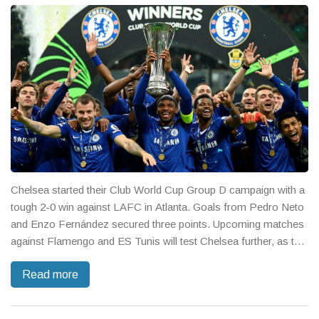
Chelsea started their Club World Cup Group D campaign with a
tough 2-0 win against LAFC in Atlanta. Goals from Pedro Neto
and Enzo Fernández secured three points. Upcoming matches
against Flamengo and ES Tunis will test Chelsea further, as the
young squad hopes to push into the Round of 16.
Read more