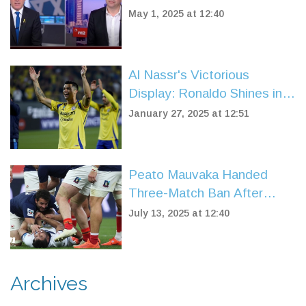
Evacuation Near Jerusalem
May 1, 2025 at 12:40
Live on Air
Al Nassr's Victorious
Display: Ronaldo Shines in
3-1 Triumph Over Al Fateh
January 27, 2025 at 12:51
Peato Mauvaka Handed
Three-Match Ban After
Headbutt Shocks Six
July 13, 2025 at 12:40
Nations Rugby
Archives