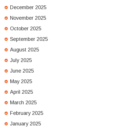
December 2025
November 2025
October 2025
September 2025
August 2025
July 2025
June 2025
May 2025
April 2025
March 2025
February 2025
January 2025