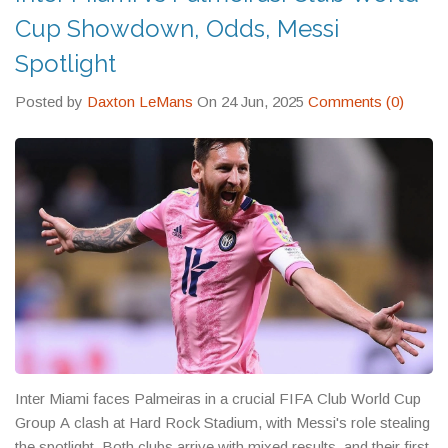
Cup Showdown, Odds, Messi
Spotlight
Posted by
Daxton LeMans
On 24 Jun, 2025
Comments (0)
Inter Miami faces Palmeiras in a crucial FIFA Club World Cup
Group A clash at Hard Rock Stadium, with Messi's role stealing
the spotlight. Both clubs arrive with mixed results, and their first