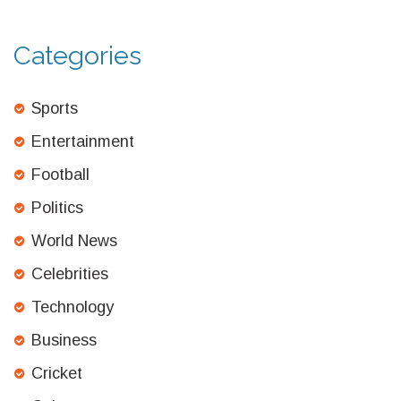
Categories
Sports
Entertainment
Football
Politics
World News
Celebrities
Technology
Business
Cricket