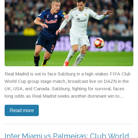
Real Madrid is set to face Salzburg in a high-stakes FIFA Club
World Cup group stage match, broadcast live on DAZN in the
UK, USA, and Canada. Salzburg, fighting for survival, faces
long odds as Real Madrid seeks another dominant win to
cement their spot in the next round.
Read more
Inter Miami vs Palmeiras: Club World