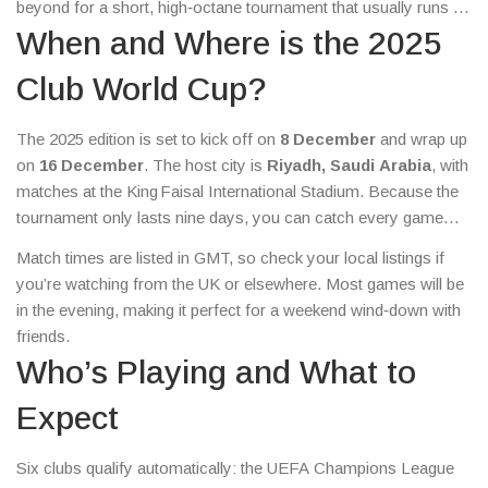
beyond for a short, high‑octane tournament that usually runs in
December. Here’s everything you need to know right now –
When and Where is the 2025
from the dates and teams to where you can snag cheap tickets.
Club World Cup?
The 2025 edition is set to kick off on
8 December
and wrap up
on
16 December
. The host city is
Riyadh, Saudi Arabia
, with
matches at the King Faisal International Stadium. Because the
tournament only lasts nine days, you can catch every game
without taking too much time off work or school.
Match times are listed in GMT, so check your local listings if
you’re watching from the UK or elsewhere. Most games will be
in the evening, making it perfect for a weekend wind‑down with
friends.
Who’s Playing and What to
Expect
Six clubs qualify automatically: the UEFA Champions League