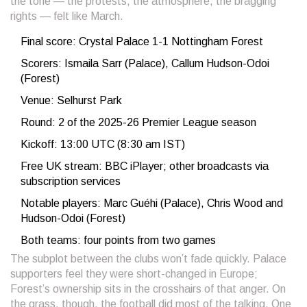
the tone — the protests, the atmosphere, the bragging
rights — felt like March.
Final score: Crystal Palace 1-1 Nottingham Forest
Scorers: Ismaila Sarr (Palace), Callum Hudson-Odoi
(Forest)
Venue: Selhurst Park
Round: 2 of the 2025-26 Premier League season
Kickoff: 13:00 UTC (8:30 am IST)
Free UK stream: BBC iPlayer; other broadcasts via
subscription services
Notable players: Marc Guéhi (Palace), Chris Wood and
Hudson-Odoi (Forest)
Both teams: four points from two games
The subplot between the clubs won’t fade quickly. Palace
supporters feel they were short-changed in Europe;
Forest’s ownership sits in the crosshairs of that anger. On
the grass, though, the football did most of the talking. One