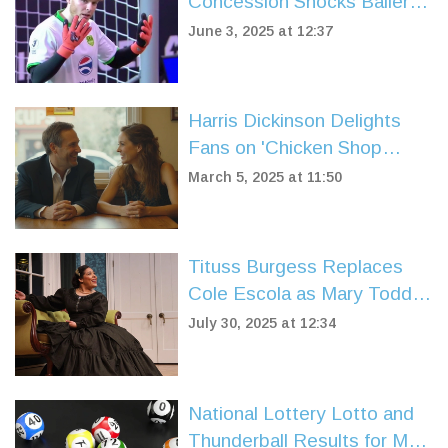
Concession Shocks Baller
League UK Fans in Yanited
June 3, 2025 at 12:37
Goalkeeper Debut
Harris Dickinson Delights
Fans on 'Chicken Shop
Date' with Playful Antics
March 5, 2025 at 11:50
Tituss Burgess Replaces
Cole Escola as Mary Todd
Lincoln in Broadway's 'Oh,
July 30, 2025 at 12:34
Mary!' for Summer Run
National Lottery Lotto and
Thunderball Results for May