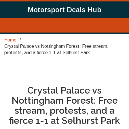
Motorsport Deals Hub
Home
Crystal Palace vs Nottingham Forest: Free stream,
protests, and a fierce 1-1 at Selhurst Park
Crystal Palace vs
Nottingham Forest: Free
stream, protests, and a
fierce 1-1 at Selhurst Park