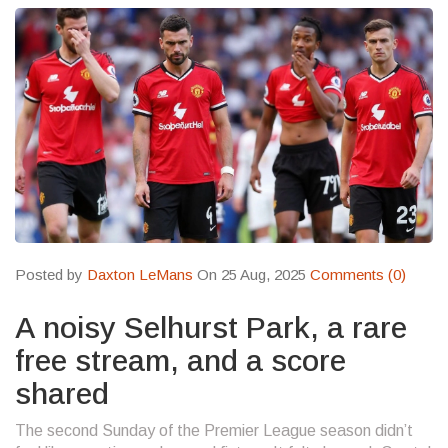
Posted by
Daxton LeMans
On 25 Aug, 2025
Comments (0)
A noisy Selhurst Park, a rare
free stream, and a score
shared
The second Sunday of the Premier League season didn’t