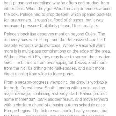
best phase and underlined why he offers end product from
either flank. When they got Wood moving defenders around
the box, Palace had to drop deeper, which opened pockets
for late runners. It wasn’t a flood of chances, but it was
measured pressure that likely pleased their analysts.
Palace’s back line deserves mention beyond Guéhi. The
recovery runs were sharp, and the defensive shape held
despite Forest’s wide switches. Where Palace will want
more is in multi-pass combinations on the edge of the area.
Without Everetti Es, they may have to spread the creative
load — a bit more from overlapping full-backs, a bit more
from the No. 8s drifting into half-spaces, and a bit more
direct running from wide to force panic.
From a season-progress viewpoint, the draw is workable
for both. Forest leave South London with a point and no
major damage, continuing a steady start. Palace protect
home momentum, bank another result, and move forward
with a platform ahead of a busier autumn schedule once
Europe begins. The fixture was labeled early-season, but