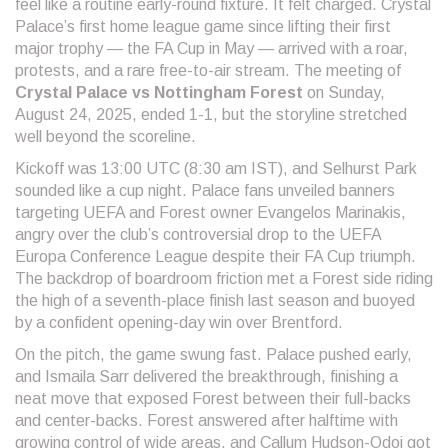
feel like a routine early-round fixture. It felt charged. Crystal
Palace’s first home league game since lifting their first
major trophy — the FA Cup in May — arrived with a roar,
protests, and a rare free-to-air stream. The meeting of
Crystal Palace vs Nottingham Forest
on Sunday,
August 24, 2025, ended 1-1, but the storyline stretched
well beyond the scoreline.
Kickoff was 13:00 UTC (8:30 am IST), and Selhurst Park
sounded like a cup night. Palace fans unveiled banners
targeting UEFA and Forest owner Evangelos Marinakis,
angry over the club’s controversial drop to the UEFA
Europa Conference League despite their FA Cup triumph.
The backdrop of boardroom friction met a Forest side riding
the high of a seventh-place finish last season and buoyed
by a confident opening-day win over Brentford.
On the pitch, the game swung fast. Palace pushed early,
and Ismaila Sarr delivered the breakthrough, finishing a
neat move that exposed Forest between their full-backs
and center-backs. Forest answered after halftime with
growing control of wide areas, and Callum Hudson-Odoi got