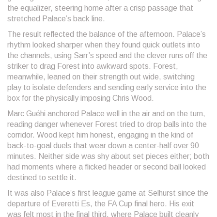
the equalizer, steering home after a crisp passage that
stretched Palace’s back line.
The result reflected the balance of the afternoon. Palace’s
rhythm looked sharper when they found quick outlets into
the channels, using Sarr’s speed and the clever runs off the
striker to drag Forest into awkward spots. Forest,
meanwhile, leaned on their strength out wide, switching
play to isolate defenders and sending early service into the
box for the physically imposing Chris Wood.
Marc Guéhi anchored Palace well in the air and on the turn,
reading danger whenever Forest tried to drop balls into the
corridor. Wood kept him honest, engaging in the kind of
back-to-goal duels that wear down a center-half over 90
minutes. Neither side was shy about set pieces either; both
had moments where a flicked header or second ball looked
destined to settle it.
It was also Palace’s first league game at Selhurst since the
departure of Everetti Es, the FA Cup final hero. His exit
was felt most in the final third, where Palace built cleanly