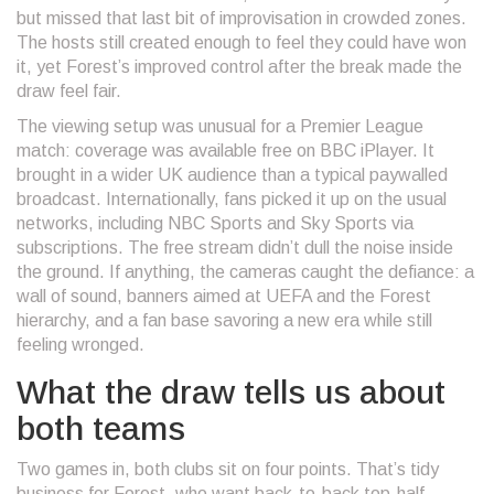
but missed that last bit of improvisation in crowded zones.
The hosts still created enough to feel they could have won
it, yet Forest’s improved control after the break made the
draw feel fair.
The viewing setup was unusual for a Premier League
match: coverage was available free on BBC iPlayer. It
brought in a wider UK audience than a typical paywalled
broadcast. Internationally, fans picked it up on the usual
networks, including NBC Sports and Sky Sports via
subscriptions. The free stream didn’t dull the noise inside
the ground. If anything, the cameras caught the defiance: a
wall of sound, banners aimed at UEFA and the Forest
hierarchy, and a fan base savoring a new era while still
feeling wronged.
What the draw tells us about
both teams
Two games in, both clubs sit on four points. That’s tidy
business for Forest, who want back-to-back top-half