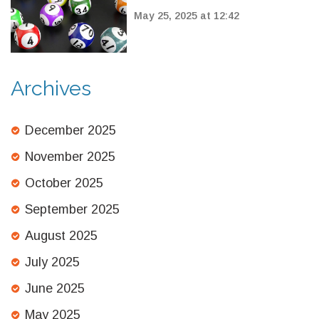
7, 2025: Double Rollover
May 25, 2025 at 12:42
Jackpot Claimed
Archives
December 2025
November 2025
October 2025
September 2025
August 2025
July 2025
June 2025
May 2025