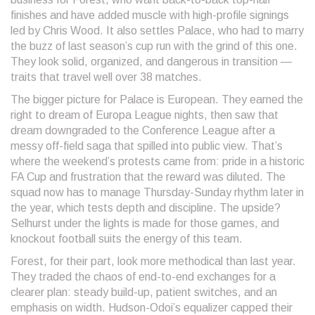
finishes and have added muscle with high-profile signings
led by Chris Wood. It also settles Palace, who had to marry
the buzz of last season’s cup run with the grind of this one.
They look solid, organized, and dangerous in transition —
traits that travel well over 38 matches.
The bigger picture for Palace is European. They earned the
right to dream of Europa League nights, then saw that
dream downgraded to the Conference League after a
messy off-field saga that spilled into public view. That’s
where the weekend’s protests came from: pride in a historic
FA Cup and frustration that the reward was diluted. The
squad now has to manage Thursday-Sunday rhythm later in
the year, which tests depth and discipline. The upside?
Selhurst under the lights is made for those games, and
knockout football suits the energy of this team.
Forest, for their part, look more methodical than last year.
They traded the chaos of end-to-end exchanges for a
clearer plan: steady build-up, patient switches, and an
emphasis on width. Hudson-Odoi’s equalizer capped their