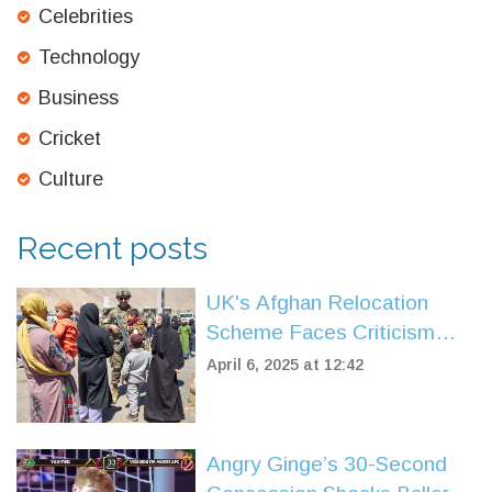
Celebrities
Technology
Business
Cricket
Culture
Recent posts
UK's Afghan Relocation
Scheme Faces Criticism
After High Rejection Rate
April 6, 2025 at 12:42
Angry Ginge’s 30-Second