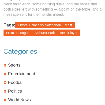
clean finish each, some bruising duels, and the sense that
both sides left with something — a point on the table, and a
message sent for the months ahead.
Tags:
Crystal Palace vs Nottingham Forest
Premier League
Selhurst Park
BBC iPlayer
Categories
Sports
Entertainment
Football
Politics
World News