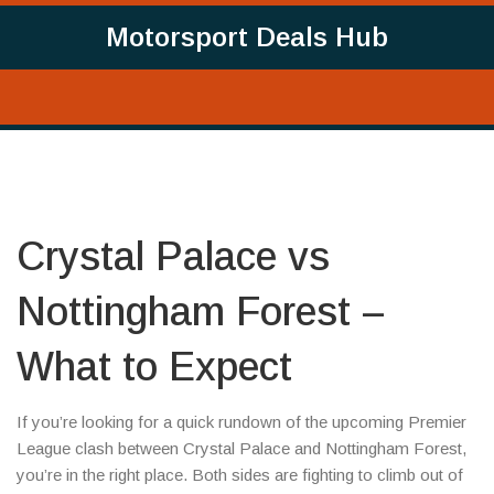
Motorsport Deals Hub
Crystal Palace vs
Nottingham Forest –
What to Expect
If you’re looking for a quick rundown of the upcoming Premier
League clash between Crystal Palace and Nottingham Forest,
you’re in the right place. Both sides are fighting to climb out of