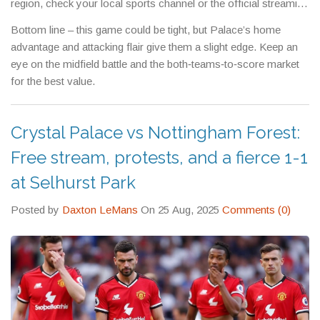
region, check your local sports channel or the official streaming
partner.
Bottom line – this game could be tight, but Palace’s home
advantage and attacking flair give them a slight edge. Keep an
eye on the midfield battle and the both‑teams‑to‑score market
for the best value.
Crystal Palace vs Nottingham Forest:
Free stream, protests, and a fierce 1-1
at Selhurst Park
Posted by
Daxton LeMans
On 25 Aug, 2025
Comments (0)