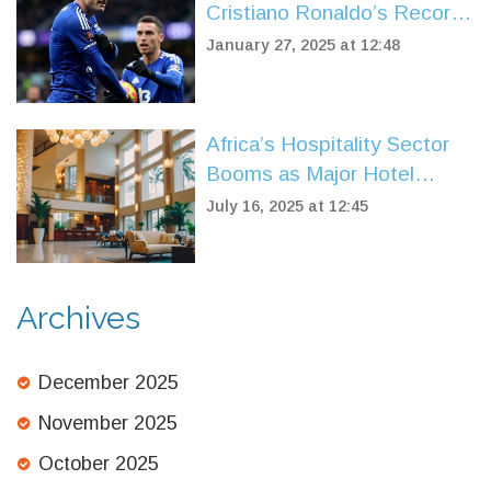
Cristiano Ronaldo’s Record
in Premier League Triumph
January 27, 2025 at 12:48
Over Tottenham
Africa’s Hospitality Sector
Booms as Major Hotel
Chains Fuel Record Growth
July 16, 2025 at 12:45
in 2025
Archives
December 2025
November 2025
October 2025