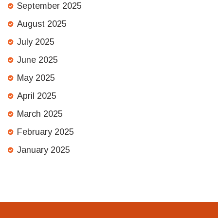
September 2025
August 2025
July 2025
June 2025
May 2025
April 2025
March 2025
February 2025
January 2025