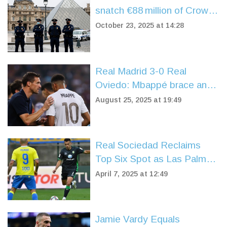
snatch €88 million of Crown
Jewels in daylight
October 23, 2025 at 14:28
Real Madrid 3-0 Real
Oviedo: Mbappé brace and
Vinícius late strike power
August 25, 2025 at 19:49
flawless start
Real Sociedad Reclaims
Top Six Spot as Las Palmas
and Real Betis Entertain in
April 7, 2025 at 12:49
Thrilling Draw
Jamie Vardy Equals