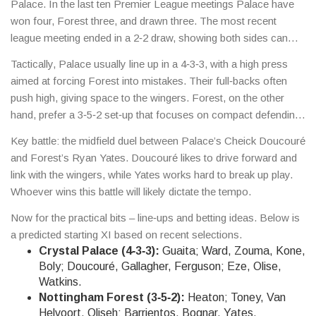
Palace. In the last ten Premier League meetings Palace have
won four, Forest three, and drawn three. The most recent
league meeting ended in a 2‑2 draw, showing both sides can
score.
Tactically, Palace usually line up in a 4‑3‑3, with a high press
aimed at forcing Forest into mistakes. Their full‑backs often
push high, giving space to the wingers. Forest, on the other
hand, prefer a 3‑5‑2 set‑up that focuses on compact defending
and quick counter‑attacks. If Forest can stay compact and hit
Key battle: the midfield duel between Palace’s Cheick Doucouré
Palace on the break, they could steal points.
and Forest’s Ryan Yates. Doucouré likes to drive forward and
link with the wingers, while Yates works hard to break up play.
Whoever wins this battle will likely dictate the tempo.
Now for the practical bits – line‑ups and betting ideas. Below is
a predicted starting XI based on recent selections.
Crystal Palace (4‑3‑3):
Guaita; Ward, Zouma, Kone,
Boly; Doucouré, Gallagher, Ferguson; Eze, Olise,
Watkins.
Nottingham Forest (3‑5‑2):
Heaton; Toney, Van
Helvoort, Oliseh; Barrientos, Bognar, Yates,