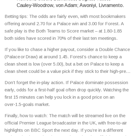
Cauley‑Woodrow, von Adam; Awoniyi, Livramento.
Betting tips: The odds are fairly even, with most bookmakers
offering around 2.70 for a Palace win and 3.00 for Forest. A
safe play is the Both Teams to Score market – at 1.80‑1.85
both sides have scored in 70% of their last ten meetings.
If you like to chase a higher payout, consider a Double Chance
(Palace or Draw) at around 1.45. Forest’s chance to keep a
clean sheet is low (over 5.00), but a bet on Palace to keep a
clean sheet could be a value pick if they stick to their high‑press
style.
Don’t forget the in‑play action. If Palace dominate possession
early, odds for a first‑half goal often drop quickly. Watching the
first 15 minutes can help you lock in a good price on an
over‑1.5‑goals market.
Finally, how to watch: The match will be streamed live on the
official Premier League broadcaster in the UK, with free‑to‑air
highlights on BBC Sport the next day. If you’re in a different