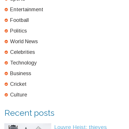
Entertainment
Football
Politics
World News
Celebrities
Technology
Business
Cricket
Culture
Recent posts
Louvre Heist: thieves