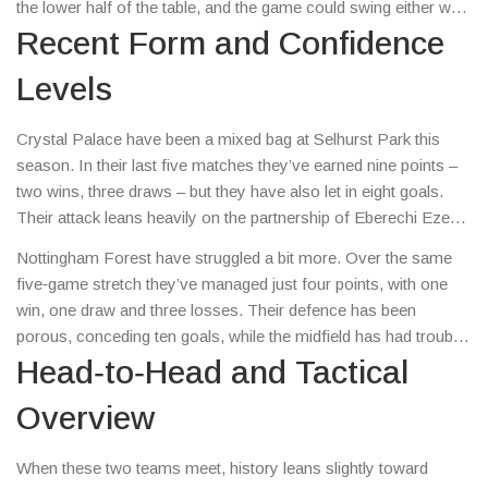
the lower half of the table, and the game could swing either way.
Below we’ll break down recent form, head‑to‑head records, key
Recent Form and Confidence
players to watch, likely line‑ups and a few betting tips that make
Levels
sense.
Crystal Palace have been a mixed bag at Selhurst Park this
season. In their last five matches they’ve earned nine points –
two wins, three draws – but they have also let in eight goals.
Their attack leans heavily on the partnership of Eberechi Eze
and Michael Olise, who together have contributed four goals
Nottingham Forest have struggled a bit more. Over the same
and three assists.
five‑game stretch they’ve managed just four points, with one
win, one draw and three losses. Their defence has been
porous, conceding ten goals, while the midfield has had trouble
creating clear chances. However, striker Taiwo Awoniyi has hit
Head‑to‑Head and Tactical
the net twice in the last three games, offering a spark of hope.
Overview
When these two teams meet, history leans slightly toward