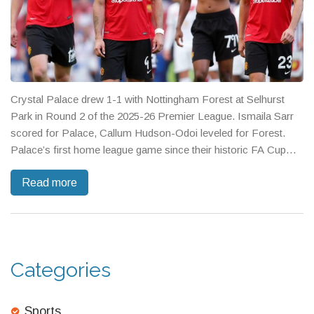
Crystal Palace drew 1-1 with Nottingham Forest at Selhurst
Park in Round 2 of the 2025-26 Premier League. Ismaila Sarr
scored for Palace, Callum Hudson-Odoi leveled for Forest.
Palace’s first home league game since their historic FA Cup
win came with fan protests over UEFA and Forest owner
Read more
Evangelos Marinakis. The match aired free on BBC iPlayer,
leaving both clubs on four points.
Categories
Sports