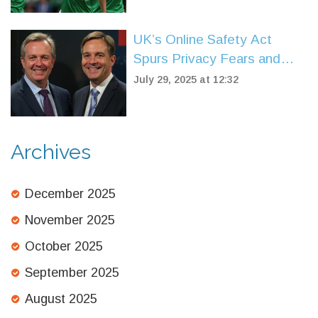
UK’s Online Safety Act
Spurs Privacy Fears and
Free Speech Clash
July 29, 2025 at 12:32
Archives
December 2025
November 2025
October 2025
September 2025
August 2025