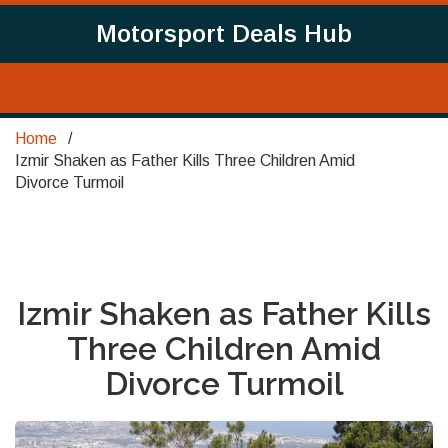
Motorsport Deals Hub
Home
Izmir Shaken as Father Kills Three Children Amid
Divorce Turmoil
Izmir Shaken as Father Kills
Three Children Amid
Divorce Turmoil