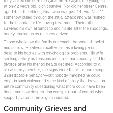
they visited him near the Çınar area. Ceylin, the youngest
at only 2 years old, didn’t survive. Nor did her sister Cemre,
aged 4, or the eldest, Nira, who was just 14. Hira Nur, 11,
somehow pulled through the initial attack and was rushed
to the hospital for life-saving treatment. Their father
survived his own attempt to end his life after the shootings,
barely clinging on as rescuers arrived.
Those who know the family are caught between disbelief
and sorrow. Relatives recall Vesim as a loving parent
despite his battles with psychological problems. His wife,
seeking safety as tensions mounted, had recently filed for
divorce after his mental health declined. According to a
close family member, the signs were there—mood swings,
unpredictable behavior—but nobody imagined he could
erupt in such violence. It’s the kind of story that leaves an
entire community questioning what more could have been
done, and how desperation can spiral out of control when
support systems fail or go unheeded.
Community Grieves and