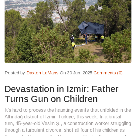
Posted by
Daxton LeMans
On 30 Jun, 2025
Comments (0)
Devastation in Izmir: Father
Turns Gun on Children
It’s hard to process the haunting events that unfolded in the
Altındağ district of Izmir, Türkiye, this week. In a brutal
turn, 45-year-old Vesim Ş., a construction worker struggling
through a turbulent divorce, shot all four of his children as