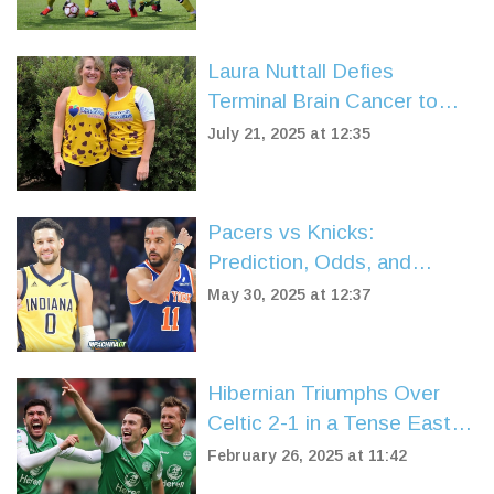
Laura Nuttall Defies
Terminal Brain Cancer to
Complete Great North Run
July 21, 2025 at 12:35
for Charity
Pacers vs Knicks:
Prediction, Odds, and
Breakdown Ahead of NBA
May 30, 2025 at 12:37
Eastern Conference Finals
Game 5
Hibernian Triumphs Over
Celtic 2-1 in a Tense Easter
Road Clash
February 26, 2025 at 11:42