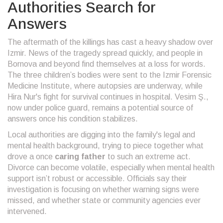
Authorities Search for
Answers
The aftermath of the killings has cast a heavy shadow over
Izmir. News of the tragedy spread quickly, and people in
Bornova and beyond find themselves at a loss for words.
The three children’s bodies were sent to the Izmir Forensic
Medicine Institute, where autopsies are underway, while
Hira Nur's fight for survival continues in hospital. Vesim Ş.,
now under police guard, remains a potential source of
answers once his condition stabilizes.
Local authorities are digging into the family's legal and
mental health background, trying to piece together what
drove a once
caring father
to such an extreme act.
Divorce can become volatile, especially when mental health
support isn’t robust or accessible. Officials say their
investigation is focusing on whether warning signs were
missed, and whether state or community agencies ever
intervened.