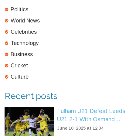
Politics
World News
Celebrities
Technology
Business
Cricket
Culture
Recent posts
Fulham U21 Defeat Leeds
U21 2-1 With Osmand
Brace to Extend Winning
June 10, 2025 at 12:34
Streak in Premier League 2