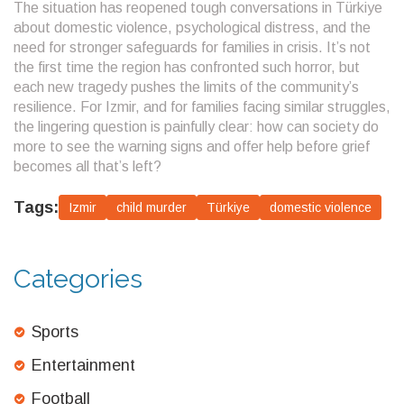
The situation has reopened tough conversations in Türkiye
about domestic violence, psychological distress, and the
need for stronger safeguards for families in crisis. It’s not
the first time the region has confronted such horror, but
each new tragedy pushes the limits of the community’s
resilience. For Izmir, and for families facing similar struggles,
the lingering question is painfully clear: how can society do
more to see the warning signs and offer help before grief
becomes all that’s left?
Tags:
Izmir
child murder
Türkiye
domestic violence
Categories
Sports
Entertainment
Football