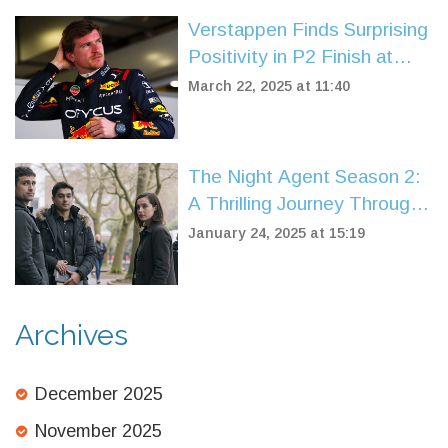
Verstappen Finds Surprising
Positivity in P2 Finish at
China Sprint Qualifying
March 22, 2025 at 11:40
The Night Agent Season 2:
A Thrilling Journey Through
Espionage and Drama
January 24, 2025 at 15:19
Archives
December 2025
November 2025