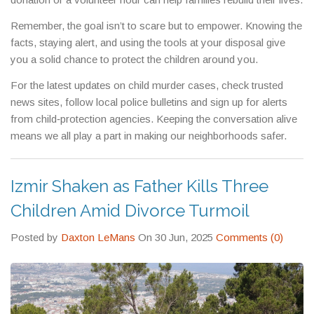
Remember, the goal isn’t to scare but to empower. Knowing the
facts, staying alert, and using the tools at your disposal give
you a solid chance to protect the children around you.
For the latest updates on child murder cases, check trusted
news sites, follow local police bulletins and sign up for alerts
from child‑protection agencies. Keeping the conversation alive
means we all play a part in making our neighborhoods safer.
Izmir Shaken as Father Kills Three
Children Amid Divorce Turmoil
Posted by
Daxton LeMans
On 30 Jun, 2025
Comments (0)