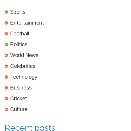
Sports
Entertainment
Football
Politics
World News
Celebrities
Technology
Business
Cricket
Culture
Recent posts