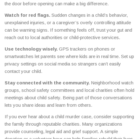
the door before opening can make a big difference.
Watch for red flags.
Sudden changes in a child’s behavior,
unexplained injuries, or a caregiver’s overly controlling attitude
can be warning signs. If something feels off, trust your gut and
reach out to local authorities or child‑protective services.
Use technology wisely.
GPS trackers on phones or
smartwatches let parents see where kids are in real time. Set up
privacy settings on social media so strangers can’t easily
contact your child.
Stay connected with the community.
Neighborhood watch
groups, school safety committees and local charities often hold
meetings about child safety. Being part of those conversations
lets you share ideas and learn from others.
If you ever hear about a child murder case, consider supporting
the family through reputable charities. Many organizations
provide counseling, legal aid and grief support. A simple
donation or a volunteer hour can help families rebuild their lives.