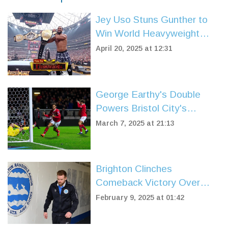
Jey Uso Stuns Gunther to
Win World Heavyweight
Title at WrestleMania 41
April 20, 2025 at 12:31
George Earthy's Double
Powers Bristol City's
Comeback Against
March 7, 2025 at 21:13
Middlesbrough
Brighton Clinches
Comeback Victory Over
Chelsea in FA Cup Thriller
February 9, 2025 at 01:42