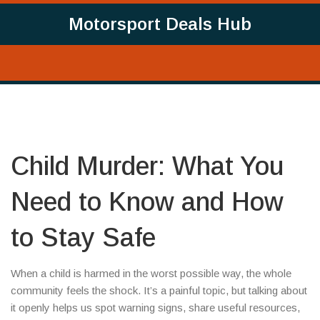
Motorsport Deals Hub
Child Murder: What You
Need to Know and How
to Stay Safe
When a child is harmed in the worst possible way, the whole
community feels the shock. It’s a painful topic, but talking about
it openly helps us spot warning signs, share useful resources,