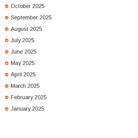
October 2025
September 2025
August 2025
July 2025
June 2025
May 2025
April 2025
March 2025
February 2025
January 2025