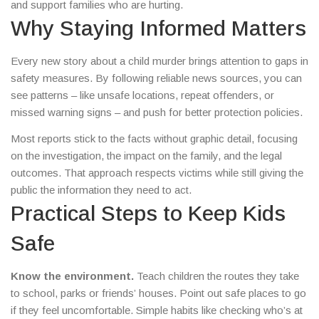
and support families who are hurting.
Why Staying Informed Matters
Every new story about a child murder brings attention to gaps in
safety measures. By following reliable news sources, you can
see patterns – like unsafe locations, repeat offenders, or
missed warning signs – and push for better protection policies.
Most reports stick to the facts without graphic detail, focusing
on the investigation, the impact on the family, and the legal
outcomes. That approach respects victims while still giving the
public the information they need to act.
Practical Steps to Keep Kids
Safe
Know the environment.
Teach children the routes they take
to school, parks or friends’ houses. Point out safe places to go
if they feel uncomfortable. Simple habits like checking who’s at