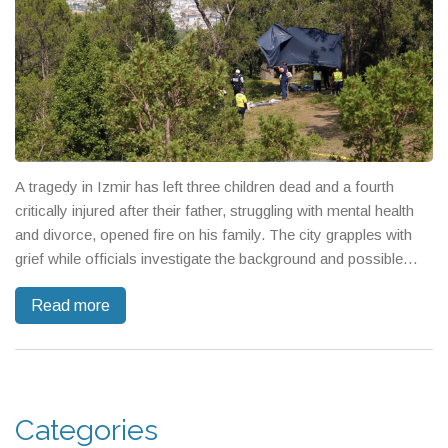
A tragedy in Izmir has left three children dead and a fourth
critically injured after their father, struggling with mental health
and divorce, opened fire on his family. The city grapples with
grief while officials investigate the background and possible
warning signs.
Read more
Categories