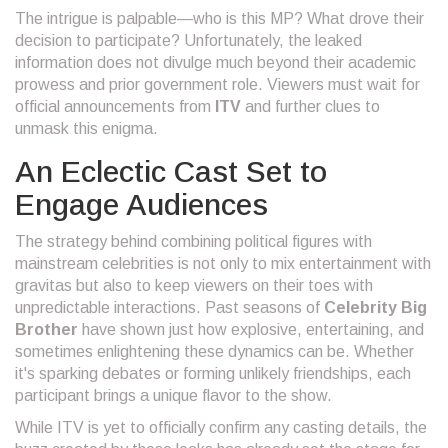
The intrigue is palpable—who is this MP? What drove their
decision to participate? Unfortunately, the leaked
information does not divulge much beyond their academic
prowess and prior government role. Viewers must wait for
official announcements from
ITV
and further clues to
unmask this enigma.
An Eclectic Cast Set to
Engage Audiences
The strategy behind combining political figures with
mainstream celebrities is not only to mix entertainment with
gravitas but also to keep viewers on their toes with
unpredictable interactions. Past seasons of
Celebrity Big
Brother
have shown just how explosive, entertaining, and
sometimes enlightening these dynamics can be. Whether
it's sparking debates or forming unlikely friendships, each
participant brings a unique flavor to the show.
While ITV is yet to officially confirm any casting details, the