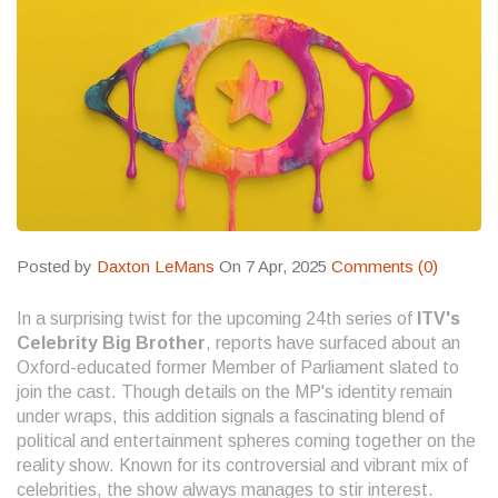
Posted by
Daxton LeMans
On 7 Apr, 2025
Comments (0)
In a surprising twist for the upcoming 24th series of
ITV's
Celebrity Big Brother
, reports have surfaced about an
Oxford-educated former Member of Parliament slated to
join the cast. Though details on the MP's identity remain
under wraps, this addition signals a fascinating blend of
political and entertainment spheres coming together on the
reality show. Known for its controversial and vibrant mix of
celebrities, the show always manages to stir interest.