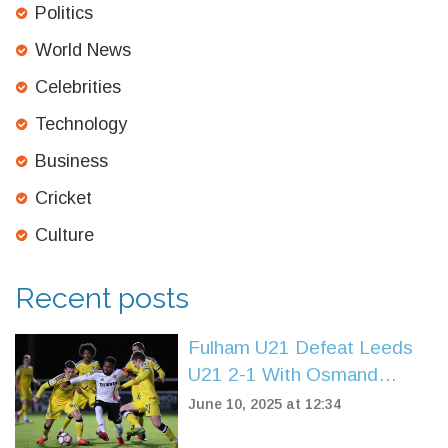
Politics
World News
Celebrities
Technology
Business
Cricket
Culture
Recent posts
Fulham U21 Defeat Leeds
U21 2-1 With Osmand
Brace to Extend Winning
June 10, 2025 at 12:34
Streak in Premier League 2