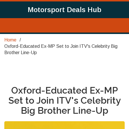
Motorsport Deals Hub
Home
Oxford-Educated Ex-MP Set to Join ITV's Celebrity Big
Brother Line-Up
Oxford-Educated Ex-MP
Set to Join ITV's Celebrity
Big Brother Line-Up