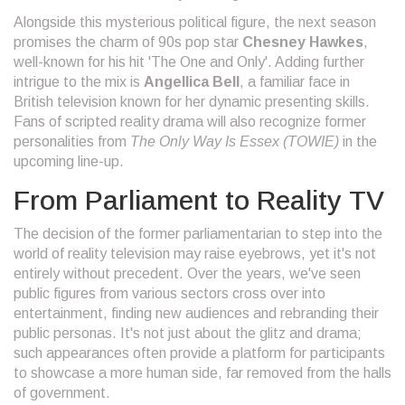
Alongside this mysterious political figure, the next season
promises the charm of 90s pop star
Chesney Hawkes
,
well-known for his hit 'The One and Only'. Adding further
intrigue to the mix is
Angellica Bell
, a familiar face in
British television known for her dynamic presenting skills.
Fans of scripted reality drama will also recognize former
personalities from
The Only Way Is Essex (TOWIE)
in the
upcoming line-up.
From Parliament to Reality TV
The decision of the former parliamentarian to step into the
world of reality television may raise eyebrows, yet it's not
entirely without precedent. Over the years, we've seen
public figures from various sectors cross over into
entertainment, finding new audiences and rebranding their
public personas. It's not just about the glitz and drama;
such appearances often provide a platform for participants
to showcase a more human side, far removed from the halls
of government.