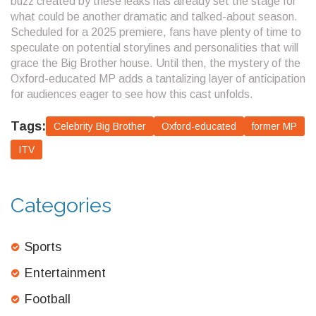
buzz created by these leaks has already set the stage for
what could be another dramatic and talked-about season.
Scheduled for a 2025 premiere, fans have plenty of time to
speculate on potential storylines and personalities that will
grace the Big Brother house. Until then, the mystery of the
Oxford-educated MP adds a tantalizing layer of anticipation
for audiences eager to see how this cast unfolds.
Tags:
Celebrity Big Brother
Oxford-educated
former MP
ITV
Categories
Sports
Entertainment
Football