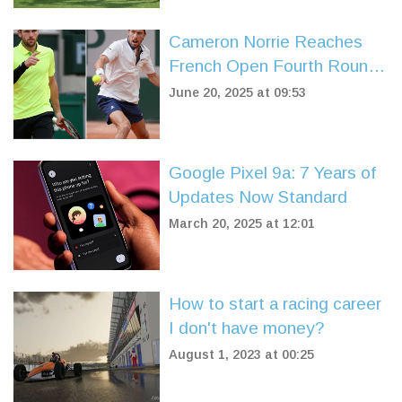
Cameron Norrie Reaches
French Open Fourth Round
After Dramatic Win Over
June 20, 2025 at 09:53
Fearnley Amid PSG Chaos
Google Pixel 9a: 7 Years of
Updates Now Standard
March 20, 2025 at 12:01
How to start a racing career
I don't have money?
August 1, 2023 at 00:25