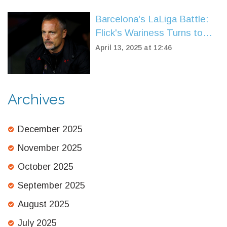
Barcelona's LaLiga Battle:
Flick's Wariness Turns to
Triumph Over Leganes
April 13, 2025 at 12:46
Archives
December 2025
November 2025
October 2025
September 2025
August 2025
July 2025