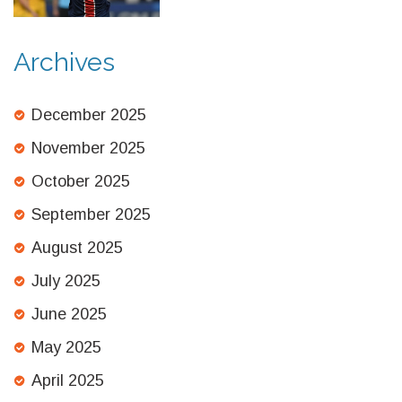
Archives
December 2025
November 2025
October 2025
September 2025
August 2025
July 2025
June 2025
May 2025
April 2025