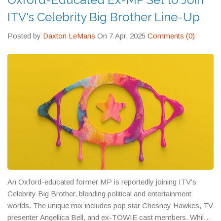
ITV's Celebrity Big Brother Line-Up
Posted by
Daxton LeMans
On 7 Apr, 2025
Comments (0)
An Oxford-educated former MP is reportedly joining ITV's
Celebrity Big Brother, blending political and entertainment
worlds. The unique mix includes pop star Chesney Hawkes, TV
presenter Angellica Bell, and ex-TOWIE cast members. While