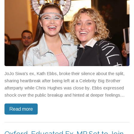
JoJo Siwa's ex, Kath Ebbs, broke their silence about the split,
sharing heartbreak after being left at a Celebrity Big Brother
afterparty while Chris Hughes was close by. Ebbs expressed
shock over the public breakup and hinted at deeper feelings
between Siwa and Hughes, sparking fresh rumors about what
Read more
really happened behind the scenes.
Oxford-Educated Ex-MP Set to Join