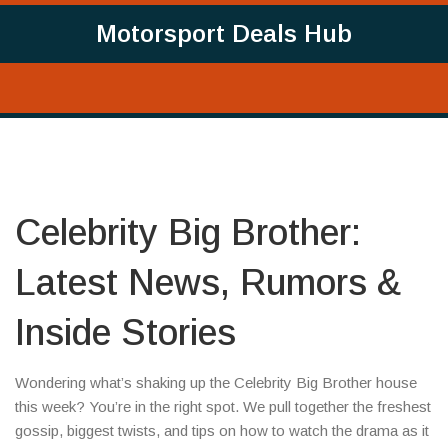
Motorsport Deals Hub
Celebrity Big Brother:
Latest News, Rumors &
Inside Stories
Wondering what’s shaking up the Celebrity Big Brother house
this week? You’re in the right spot. We pull together the freshest
gossip, biggest twists, and tips on how to watch the drama as it