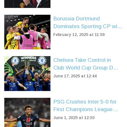
Borussia Dortmund
Dominates Sporting CP with
3-0 Victory in Champions
February 12, 2025 at 11:59
League Playoff
Chelsea Take Control in
Club World Cup Group D
After 2-0 Win Over LAFC
June 17, 2025 at 12:44
PSG Crushes Inter 5-0 for
First Champions League
Title in Record-Breaking
June 1, 2025 at 12:30
Rout