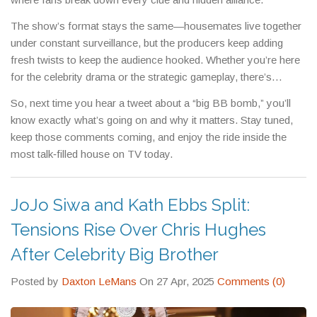
The show’s format stays the same—housemates live together
under constant surveillance, but the producers keep adding
fresh twists to keep the audience hooked. Whether you’re here
for the celebrity drama or the strategic gameplay, there’s
always something to discuss.
So, next time you hear a tweet about a “big BB bomb,” you’ll
know exactly what’s going on and why it matters. Stay tuned,
keep those comments coming, and enjoy the ride inside the
most talk‑filled house on TV today.
JoJo Siwa and Kath Ebbs Split:
Tensions Rise Over Chris Hughes
After Celebrity Big Brother
Posted by
Daxton LeMans
On 27 Apr, 2025
Comments (0)