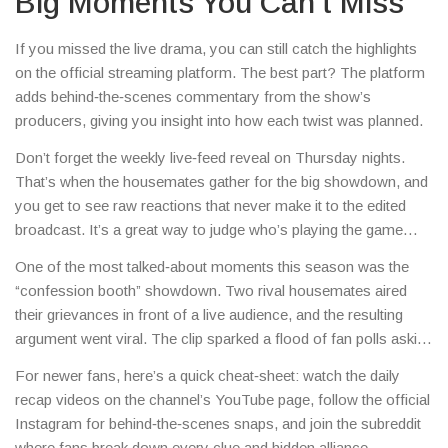
Big Moments You Can’t Miss
If you missed the live drama, you can still catch the highlights
on the official streaming platform. The best part? The platform
adds behind‑the‑scenes commentary from the show’s
producers, giving you insight into how each twist was planned.
Don’t forget the weekly live‑feed reveal on Thursday nights.
That’s when the housemates gather for the big showdown, and
you get to see raw reactions that never make it to the edited
broadcast. It’s a great way to judge who’s playing the game
straight and who’s pulling strings.
One of the most talked‑about moments this season was the
“confession booth” showdown. Two rival housemates aired
their grievances in front of a live audience, and the resulting
argument went viral. The clip sparked a flood of fan polls asking
who should stay and who should go.
For newer fans, here’s a quick cheat‑sheet: watch the daily
recap videos on the channel’s YouTube page, follow the official
Instagram for behind‑the‑scenes snaps, and join the subreddit
where fans break down every clue and hidden alliance.