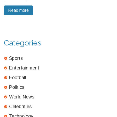
the MP's identity is yet to be revealed, the show's eclectic
Read more
casting continues to intrigue audiences.
Categories
Sports
Entertainment
Football
Politics
World News
Celebrities
Technology