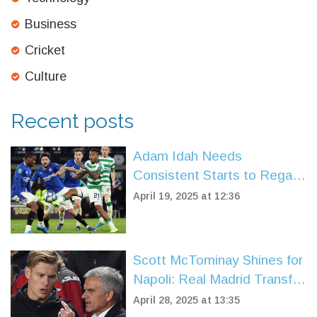
Business
Cricket
Culture
Recent posts
Adam Idah Needs
Consistent Starts to Regain
Top Form at Celtic
April 19, 2025 at 12:36
Scott McTominay Shines for
Napoli: Real Madrid Transfer
Buzz Grows
April 28, 2025 at 13:35