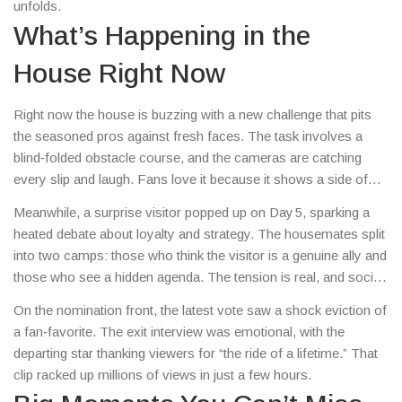
unfolds.
What’s Happening in the
House Right Now
Right now the house is buzzing with a new challenge that pits
the seasoned pros against fresh faces. The task involves a
blind‑folded obstacle course, and the cameras are catching
every slip and laugh. Fans love it because it shows a side of
the contestants you don’t see on the red carpet.
Meanwhile, a surprise visitor popped up on Day 5, sparking a
heated debate about loyalty and strategy. The housemates split
into two camps: those who think the visitor is a genuine ally and
those who see a hidden agenda. The tension is real, and social
media is exploding with memes and theories.
On the nomination front, the latest vote saw a shock eviction of
a fan‑favorite. The exit interview was emotional, with the
departing star thanking viewers for “the ride of a lifetime.” That
clip racked up millions of views in just a few hours.