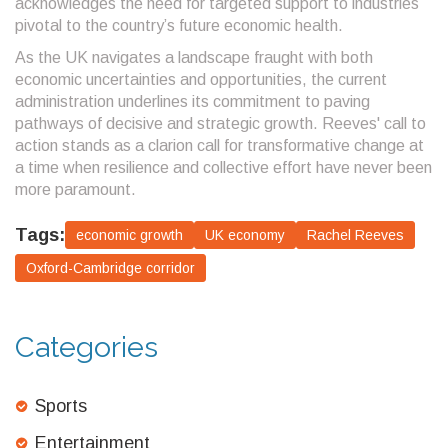
acknowledges the need for targeted support to industries
pivotal to the country’s future economic health.
As the UK navigates a landscape fraught with both
economic uncertainties and opportunities, the current
administration underlines its commitment to paving
pathways of decisive and strategic growth. Reeves' call to
action stands as a clarion call for transformative change at
a time when resilience and collective effort have never been
more paramount.
Tags:
economic growth
UK economy
Rachel Reeves
Oxford-Cambridge corridor
Categories
Sports
Entertainment