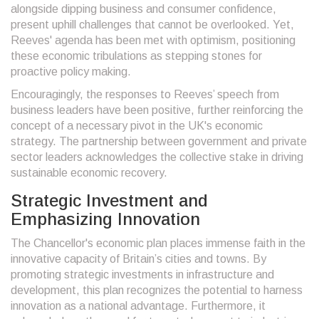
alongside dipping business and consumer confidence,
present uphill challenges that cannot be overlooked. Yet,
Reeves' agenda has been met with optimism, positioning
these economic tribulations as stepping stones for
proactive policy making.
Encouragingly, the responses to Reeves’ speech from
business leaders have been positive, further reinforcing the
concept of a necessary pivot in the UK's economic
strategy. The partnership between government and private
sector leaders acknowledges the collective stake in driving
sustainable economic recovery.
Strategic Investment and
Emphasizing Innovation
The Chancellor's economic plan places immense faith in the
innovative capacity of Britain’s cities and towns. By
promoting strategic investments in infrastructure and
development, this plan recognizes the potential to harness
innovation as a national advantage. Furthermore, it