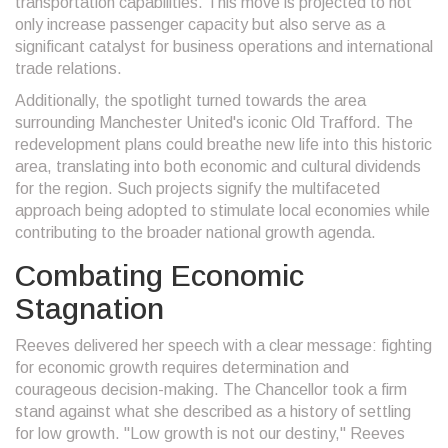
transportation capabilities. This move is projected to not
only increase passenger capacity but also serve as a
significant catalyst for business operations and international
trade relations.
Additionally, the spotlight turned towards the area
surrounding Manchester United's iconic Old Trafford. The
redevelopment plans could breathe new life into this historic
area, translating into both economic and cultural dividends
for the region. Such projects signify the multifaceted
approach being adopted to stimulate local economies while
contributing to the broader national growth agenda.
Combating Economic
Stagnation
Reeves delivered her speech with a clear message: fighting
for economic growth requires determination and
courageous decision-making. The Chancellor took a firm
stand against what she described as a history of settling
for low growth. "Low growth is not our destiny," Reeves