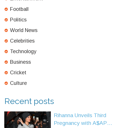
Football
Politics
World News
Celebrities
Technology
Business
Cricket
Culture
Recent posts
Rihanna Unveils Third
Pregnancy with A$AP