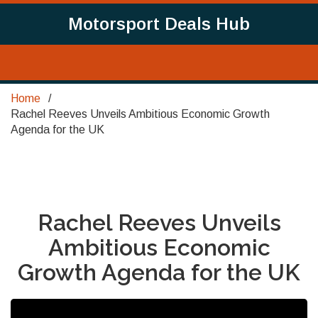
Motorsport Deals Hub
Home
Rachel Reeves Unveils Ambitious Economic Growth
Agenda for the UK
Rachel Reeves Unveils
Ambitious Economic
Growth Agenda for the UK