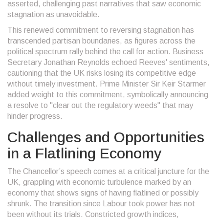
asserted, challenging past narratives that saw economic
stagnation as unavoidable.
This renewed commitment to reversing stagnation has
transcended partisan boundaries, as figures across the
political spectrum rally behind the call for action. Business
Secretary Jonathan Reynolds echoed Reeves' sentiments,
cautioning that the UK risks losing its competitive edge
without timely investment. Prime Minister Sir Keir Starmer
added weight to this commitment, symbolically announcing
a resolve to "clear out the regulatory weeds" that may
hinder progress.
Challenges and Opportunities
in a Flatlining Economy
The Chancellor’s speech comes at a critical juncture for the
UK, grappling with economic turbulence marked by an
economy that shows signs of having flatlined or possibly
shrunk. The transition since Labour took power has not
been without its trials. Constricted growth indices,