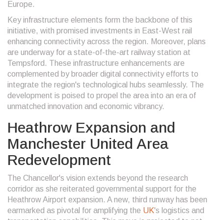
Europe.
Key infrastructure elements form the backbone of this
initiative, with promised investments in East-West rail
enhancing connectivity across the region. Moreover, plans
are underway for a state-of-the-art railway station at
Tempsford. These infrastructure enhancements are
complemented by broader digital connectivity efforts to
integrate the region's technological hubs seamlessly. The
development is poised to propel the area into an era of
unmatched innovation and economic vibrancy.
Heathrow Expansion and
Manchester United Area
Redevelopment
The Chancellor's vision extends beyond the research
corridor as she reiterated governmental support for the
Heathrow Airport expansion. A new, third runway has been
earmarked as pivotal for amplifying the
UK
's logistics and