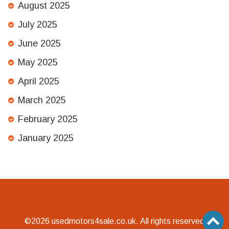
August 2025
July 2025
June 2025
May 2025
April 2025
March 2025
February 2025
January 2025
©2026 usedmotors4sale.co.uk. All rights reserved