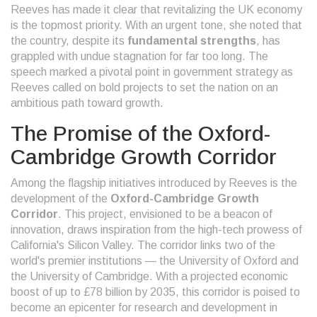
Reeves has made it clear that revitalizing the UK economy
is the topmost priority. With an urgent tone, she noted that
the country, despite its
fundamental strengths
, has
grappled with undue stagnation for far too long. The
speech marked a pivotal point in government strategy as
Reeves called on bold projects to set the nation on an
ambitious path toward growth.
The Promise of the Oxford-
Cambridge Growth Corridor
Among the flagship initiatives introduced by Reeves is the
development of the
Oxford-Cambridge Growth
Corridor
. This project, envisioned to be a beacon of
innovation, draws inspiration from the high-tech prowess of
California's Silicon Valley. The corridor links two of the
world's premier institutions — the University of Oxford and
the University of Cambridge. With a projected economic
boost of up to £78 billion by 2035, this corridor is poised to
become an epicenter for research and development in