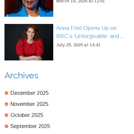
Net Zero Target Amid
March 19, 2025 at 12:01
Controversial Donations
Anna Friel Opens Up on
BBC’s ‘Unforgivable’ and
Finding Solace at an Oasis
July 25, 2025 at 14:41
Gig
Archives
December 2025
November 2025
October 2025
September 2025