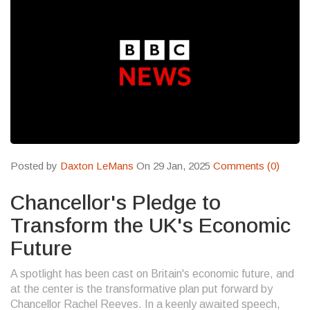
Posted by
Daxton LeMans
On 29 Jan, 2025
Comments (0)
Chancellor's Pledge to
Transform the UK's Economic
Future
A spotlight has been cast on Britain's economic future, and
at the center is the transformative plan put forward by
Chancellor Rachel Reeves. In a keenly awaited speech,