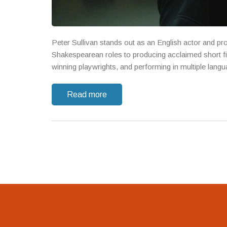
Peter Sullivan stands out as an English actor and pro
Shakespearean roles to producing acclaimed short fil
winning playwrights, and performing in multiple lang
Read more