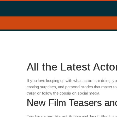
All the Latest Act
If you love keeping up with what actors are doing, yo
casting surprises, and personal stories that matter to 
trailer or follow the gossip on social media.
New Film Teasers an
Two big names, Margot Robbie and Jacob Elordi, jus