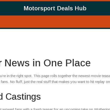
Motorsport Deals Hub
or News in One Place
u’re in the right spot. This page rolls together the newest movie teas
fans. No fluff, just the real stuff that makes you want to hit replay on
d Castings
t wowed fans with a fresh teaser for an upcoming take on
Wutherin