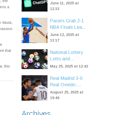
, the
Users in India, US,
June 11, 2025 at
urns a
and UK: AI
12:32
Services Hit by
Pacers Grab 2-1
Widespread Errors
on Musk,
NBA Finals Lead
 massive
as Bennedict
June 12, 2025 at
Mathurin Shines
13:17
 a
Off the Bench
nt that
National Lottery
Against Thunder
Lotto and
Thunderball
, this
May 25, 2025 at 12:42
Results for May 7,
2025: Double
Real Madrid 3-0
Rollover Jackpot
Real Oviedo:
Claimed
Mbappé brace and
August 25, 2025 at
Vinícius late strike
19:49
power flawless
start
Archives