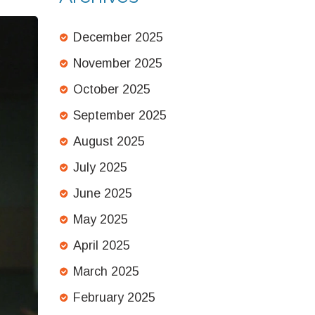
December 2025
November 2025
October 2025
September 2025
August 2025
July 2025
June 2025
May 2025
April 2025
March 2025
February 2025