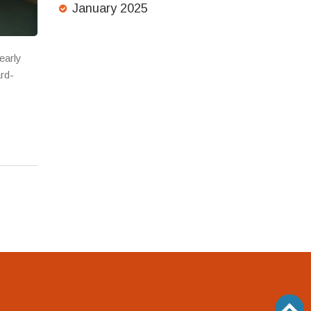
January 2025
early
ard-