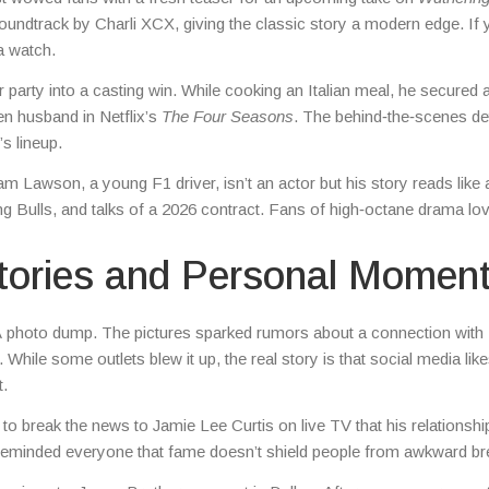
oundtrack by Charli XCX, giving the classic story a modern edge. If 
 a watch.
party into a casting win. While cooking an Italian meal, he secured a
en husband in Netflix’s
The Four Seasons
. The behind‑the‑scenes det
s lineup.
m Lawson, a young F1 driver, isn’t an actor but his story reads like a
ng Bulls, and talks of a 2026 contract. Fans of high‑octane drama lo
tories and Personal Momen
 photo dump. The pictures sparked rumors about a connection with
. While some outlets blew it up, the real story is that social media lik
t.
to break the news to Jamie Lee Curtis on live TV that his relationshi
inded everyone that fame doesn’t shield people from awkward br