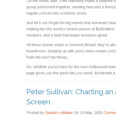
On the music side, Fifth Harmony made a surprise reu
group performed together, sending fans into a frenzy a
regular concert into a historic event.
And let’s not forget the big names that dominate hea
making him the world’s richest person at $393 billion
numbers, and a twist that keeps investors glued.
All these stories share a common thread: they’re about
boardroom. Keeping up with actor news means you’ll c
fuels the next fan theory.
So, whether you’re here for the next Hollywood tease
page gives you the quick hits you need. Bookmark it,
Peter Sullivan: Charting a
Screen
Posted by
Daxton LeMans
On 14 May, 2025
Commen