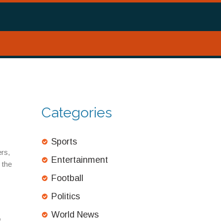
Categories
Sports
ers,
Entertainment
 the
Football
Politics
World News
g