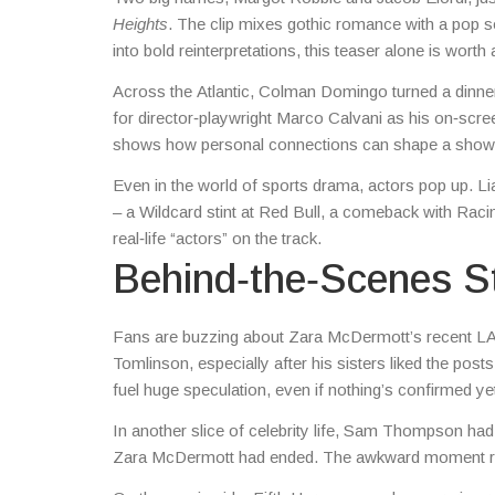
Heights
. The clip mixes gothic romance with a pop s
into bold reinterpretations, this teaser alone is worth
Across the Atlantic, Colman Domingo turned a dinner 
for director‑playwright Marco Calvani as his on‑scre
shows how personal connections can shape a show’
Even in the world of sports drama, actors pop up. Lia
– a Wildcard stint at Red Bull, a comeback with Raci
real‑life “actors” on the track.
Behind‑the‑Scenes S
Fans are buzzing about Zara McDermott’s recent LA
Tomlinson, especially after his sisters liked the posts
fuel huge speculation, even if nothing’s confirmed ye
In another slice of celebrity life, Sam Thompson had 
Zara McDermott had ended. The awkward moment rem