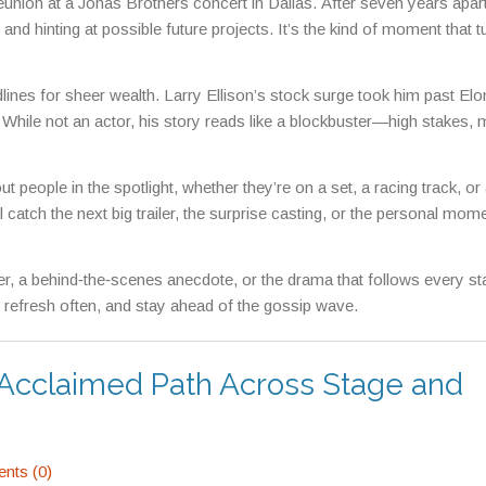
nion at a Jonas Brothers concert in Dallas. After seven years apart
nd hinting at possible future projects. It’s the kind of moment that t
dlines for sheer wealth. Larry Ellison’s stock surge took him past El
. While not an actor, his story reads like a blockbuster—high stakes,
 people in the spotlight, whether they’re on a set, a racing track, or
atch the next big trailer, the surprise casting, or the personal mome
r, a behind‑the‑scenes anecdote, or the drama that follows every star
 refresh often, and stay ahead of the gossip wave.
n Acclaimed Path Across Stage and
ts (0)