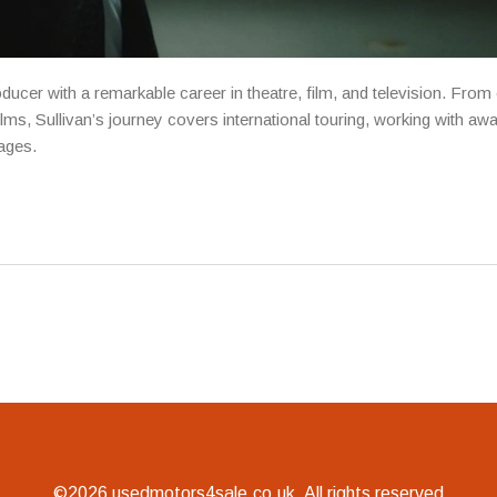
ducer with a remarkable career in theatre, film, and television. From 
ms, Sullivan’s journey covers international touring, working with aw
uages.
©2026 usedmotors4sale.co.uk. All rights reserved