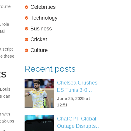
you’re
Celebrities
Technology
 role
Business
ail
Cricket
 script
Culture
ve these
Recent posts
ts
Chelsea Crushes
 Louis
ES Tunis 3-0,
es can
Advances to FIFA
June 25, 2025 at
Club World Cup
12:51
Knockouts
p with
ChatGPT Global
eak‑ups.
Outage Disrupts