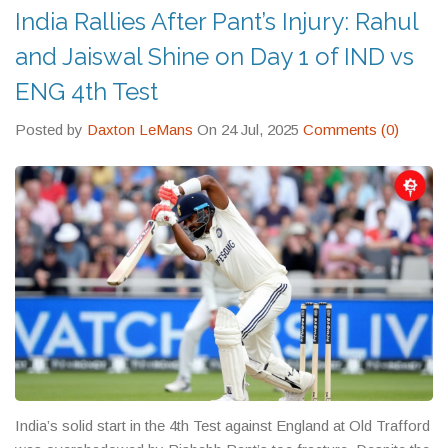
India Rallies After Pant’s Injury: Rahul
and Jaiswal Shine on Day 1 of IND vs
ENG 4th Test
Posted by
Daxton LeMans
On 24 Jul, 2025
Comments (0)
India’s solid start in the 4th Test against England at Old Trafford