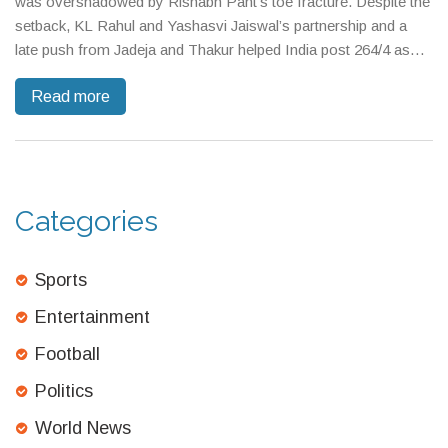
was overshadowed by Rishabh Pant’s toe fracture. Despite the
setback, KL Rahul and Yashasvi Jaiswal’s partnership and a
late push from Jadeja and Thakur helped India post 264/4 as
weather loomed and debate over injury substitutes grew.
Read more
Categories
Sports
Entertainment
Football
Politics
World News