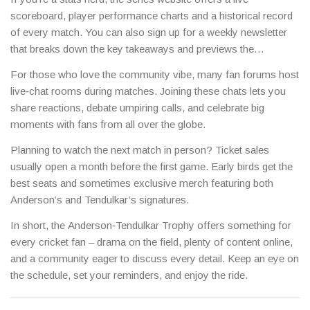
behind‑the‑scenes footage.
scoreboard, player performance charts and a historical record
of every match. You can also sign up for a weekly newsletter
that breaks down the key takeaways and previews the
upcoming games.
For those who love the community vibe, many fan forums host
live‑chat rooms during matches. Joining these chats lets you
share reactions, debate umpiring calls, and celebrate big
moments with fans from all over the globe.
Planning to watch the next match in person? Ticket sales
usually open a month before the first game. Early birds get the
best seats and sometimes exclusive merch featuring both
Anderson’s and Tendulkar’s signatures.
In short, the Anderson‑Tendulkar Trophy offers something for
every cricket fan – drama on the field, plenty of content online,
and a community eager to discuss every detail. Keep an eye on
the schedule, set your reminders, and enjoy the ride.