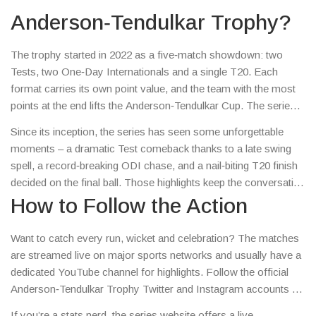
maestro Sachin Tendulkar – and it quickly became a
Anderson‑Tendulkar Trophy?
must‑watch event for fans around the world.
The trophy started in 2022 as a five‑match showdown: two
Tests, two One‑Day Internationals and a single T20. Each
format carries its own point value, and the team with the most
points at the end lifts the Anderson‑Tendulkar Cup. The series
not only showcases top‑class cricket but also promotes
Since its inception, the series has seen some unforgettable
sportsmanship, reflecting the spirit of its namesakes.
moments – a dramatic Test comeback thanks to a late swing
spell, a record‑breaking ODI chase, and a nail‑biting T20 finish
decided on the final ball. Those highlights keep the conversation
buzzing on social media and give fans plenty of talking points.
How to Follow the Action
Want to catch every run, wicket and celebration? The matches
are streamed live on major sports networks and usually have a
dedicated YouTube channel for highlights. Follow the official
Anderson‑Tendulkar Trophy Twitter and Instagram accounts for
real‑time score updates, player interviews, and
If you’re a stats nerd, the series website offers a live