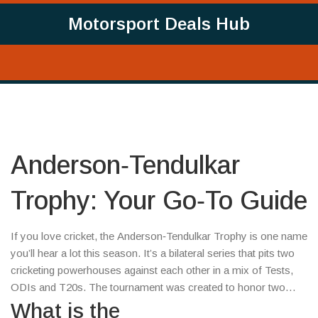
Motorsport Deals Hub
Anderson‑Tendulkar
Trophy: Your Go‑To Guide
If you love cricket, the Anderson‑Tendulkar Trophy is one name
you’ll hear a lot this season. It’s a bilateral series that pits two
cricketing powerhouses against each other in a mix of Tests,
ODIs and T20s. The tournament was created to honor two
legends – fast‑bowling great James Anderson and batting
What is the