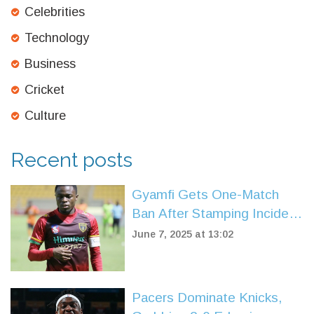
Celebrities
Technology
Business
Cricket
Culture
Recent posts
Gyamfi Gets One-Match
Ban After Stamping Incident
Shakes Ghana Premier
June 7, 2025 at 13:02
League
Pacers Dominate Knicks,