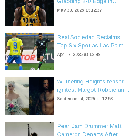
Grabbing 2-0 Edge in
Eastern Conference Finals
May 30, 2025 at 12:37
Showdown
Real Sociedad Reclaims
Top Six Spot as Las Palmas
and Real Betis Entertain in
April 7, 2025 at 12:49
Thrilling Draw
Wuthering Heights teaser
ignites: Margot Robbie and
Jacob Elordi smolder as
September 4, 2025 at 12:53
Charli XCX pens original
songs
Pearl Jam Drummer Matt
Cameron Departs After