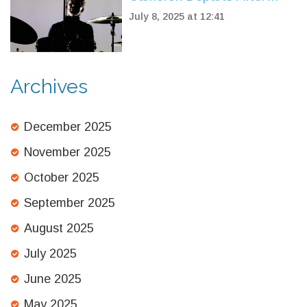
Nearly 30 Years, Marking
July 8, 2025 at 12:41
End of an Era
Archives
December 2025
November 2025
October 2025
September 2025
August 2025
July 2025
June 2025
May 2025