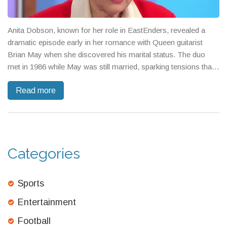
Anita Dobson, known for her role in EastEnders, revealed a
dramatic episode early in her romance with Queen guitarist
Brian May when she discovered his marital status. The duo
met in 1986 while May was still married, sparking tensions that
were kept secret until their eventual marriage in 2000. Dobson
Read more
later navigated public scrutiny and forged bonds with May's
former family.
Categories
Sports
Entertainment
Football