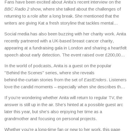
Fans have been excited about Anita’s recent interview on the
BBC Radio 2
show, where she talked about the challenges of
returning to a role after a long break. She mentioned that the
writers are giving Kat a fresh storyline that tackles mental
health, a topic close to her heart.
Social media has also been buzzing with her charity work. Anita
recently partnered with a UK‑based breast cancer charity,
appearing at a fundraising gala in London and sharing a heartfelt
speech about early detection. The event raised over £200,000,
showing her influence goes beyond the screen.
In the world of podcasts, Anita is a guest on the popular
"Behind the Scenes" series, where she reveals
behind‑the‑curtain stories from the set of
EastEnders
. Listeners
love the candid moments – especially when she describes the
spell‑binding chemistry between her and actor Steve
If you’re wondering whether Anita will return to regular TV, the
McFadden.
answer is still up in the air. She’s hinted at a possible guest arc
later this year, but she’s also enjoying her time as a
grandmother and focusing on personal projects.
Whether you’re a long‑time fan or new to her work, this page