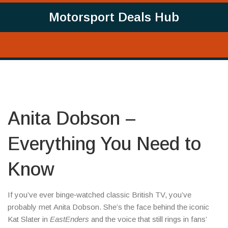
Motorsport Deals Hub
Anita Dobson –
Everything You Need to
Know
If you’ve ever binge‑watched classic British TV, you’ve
probably met Anita Dobson. She’s the face behind the iconic
Kat Slater in
EastEnders
and the voice that still rings in fans’