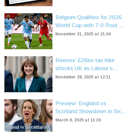
Belgium Qualifies for 2026
World Cup with 7-0 Rout of
Liechtenstein in Brussels
November 21, 2025 at 21:04
Reeves’ £26bn tax hike
shocks UK as Labour’s
support plummets to 20%
November 28, 2025 at 12:11
Preview: England vs
Scotland Showdown in Six
Nations 2025
March 8, 2025 at 11:39