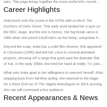
ears. This page brings together the most useful info, recent
headlines, and a quick look at why she still matters.
Career Highlights
Anita burst onto the scene in the 1970s with a role in
The
Duchess of Duke Street
. That early work landed her a spot on
the BBC stage, and the rest is history. Her big break came in
1985 when she joined
EastEnders
as the feisty, outspoken Kat
Slater. The character’s famous line – “You’ve wasted a good
Beyond the soap, Anita has a solid film résumé. She appeared
braid” – became a catch‑phrase across the UK.
in
Clockwise
(1995) and lent her voice to several animated
projects, showing off a range that goes past the dramatic flair
of Kat. In the early 2000s she tried her hand at reality TV, joining
the panel on
Strictly Come Dancing
as a guest judge.
What sets Anita apart is her willingness to reinvent herself. After
stepping back from full‑time acting, she returned to the stage
for a West End run of
The Vagina Monologues
in 2014, proving
she can still command a live audience.
Recent Appearances & News