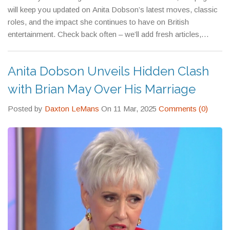
will keep you updated on Anita Dobson’s latest moves, classic
roles, and the impact she continues to have on British
entertainment. Check back often – we’ll add fresh articles,
interview clips, and fan reactions as soon as they drop.
Anita Dobson Unveils Hidden Clash
with Brian May Over His Marriage
Posted by
Daxton LeMans
On 11 Mar, 2025
Comments (0)