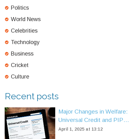
Politics
World News
Celebrities
Technology
Business
Cricket
Culture
Recent posts
Major Changes in Welfare:
Universal Credit and PIP
Alterations in Spring
April 1, 2025 at 13:12
Statement 2025