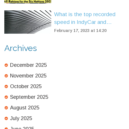
What is the top recorded
speed in IndyCar and
Formula One?
February 17, 2023 at 14:20
Archives
December 2025
November 2025
October 2025
September 2025
August 2025
July 2025