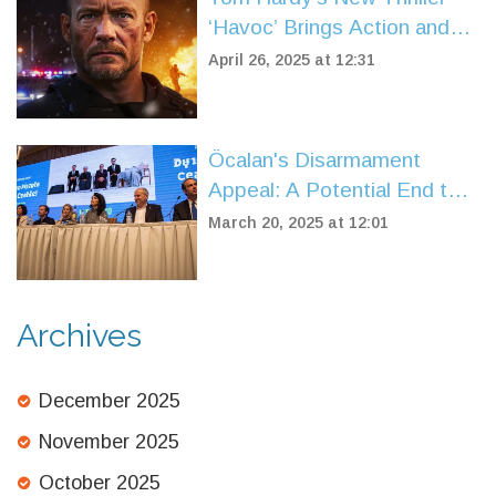
‘Havoc’ Brings Action and
Grit to Netflix After Three-
April 26, 2025 at 12:31
Year Wait
Öcalan's Disarmament
Appeal: A Potential End to
Türkiye's Kurdish Conflict
March 20, 2025 at 12:01
Archives
December 2025
November 2025
October 2025