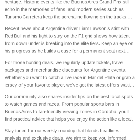
heritage. Historic events like the Buenos Aires Grand Prix still
echo in the memories of fans, and modern series such as
Turismo Carretera keep the adrenaline flowing on the tracks.
Local drivers are now competing in European circuits, bringing
Recent news about Argentine driver Liam Lawson’s stint with
Argentine flair to the global stage.
Red Bull and his fight to stay on the F1 grid shows how talent
from down under is breaking into the elite tiers. Keep an eye on
his progress as he builds a case for a permanent seat next
season.
For those hunting deals, we regularly update tickets, travel
packages and merchandise discounts for Argentine events.
Whether you want to catch a live race in Mar del Plata or grab a
jersey of your favorite player, we’ve got the latest offers waiting
for you.
Our community also shares insider tips on the best local spots
to watch games and races. From popular sports bars in
Buenos Aires to fan‑friendly viewing zones in Córdoba, you’ll
find practical advice that helps you enjoy the action like a local.
Stay tuned for our weekly roundup that blends headlines,
analysis and exclusive deals. We aim to keep you informed,