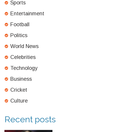
Sports
Entertainment
Football
Politics
World News
Celebrities
Technology
Business
Cricket
Culture
Recent posts