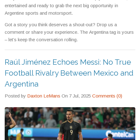
entertained and ready to grab the next big opportunity in
Argentine sports and motorsport.
Got a story you think deserves a shout‑out? Drop us a
comment or share your experience. The Argentina tag is yours
– let’s keep the conversation rolling.
Raúl Jiménez Echoes Messi: No True
Football Rivalry Between Mexico and
Argentina
Posted by
Daxton LeMans
On 7 Jul, 2025
Comments (0)