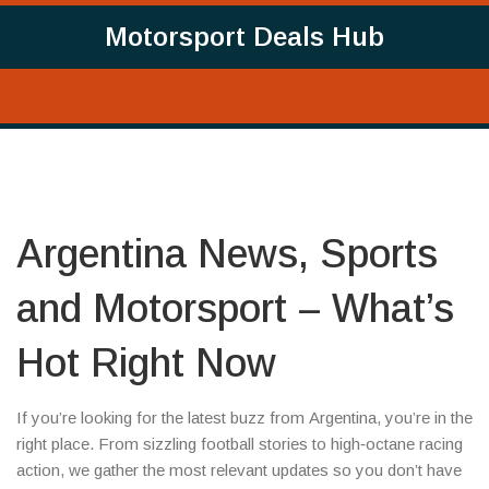
Motorsport Deals Hub
Argentina News, Sports
and Motorsport – What’s
Hot Right Now
If you’re looking for the latest buzz from Argentina, you’re in the
right place. From sizzling football stories to high‑octane racing
action, we gather the most relevant updates so you don’t have