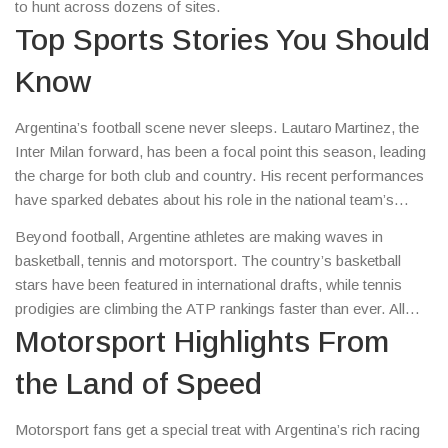
to hunt across dozens of sites.
Top Sports Stories You Should
Know
Argentina’s football scene never sleeps. Lautaro Martinez, the
Inter Milan forward, has been a focal point this season, leading
the charge for both club and country. His recent performances
have sparked debates about his role in the national team’s
upcoming World Cup qualifiers. Meanwhile, the domestic
Beyond football, Argentine athletes are making waves in
league is buzzing with surprise transfers and emerging talents,
basketball, tennis and motorsport. The country’s basketball
making every match a must‑watch.
stars have been featured in international drafts, while tennis
prodigies are climbing the ATP rankings faster than ever. All
these stories reflect the country’s deep sporting DNA.
Motorsport Highlights From
the Land of Speed
Motorsport fans get a special treat with Argentina’s rich racing