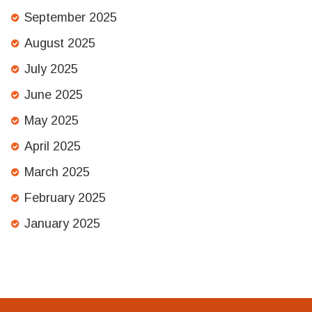
September 2025
August 2025
July 2025
June 2025
May 2025
April 2025
March 2025
February 2025
January 2025