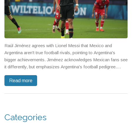
Raúl Jiménez agrees with Lionel Messi that Mexico and
Argentina aren't true football rivals, pointing to Argentina's
bigger achievements. Jiménez acknowledges Mexican fans see
it differently, but emphasizes Argentina's football pedigree.
Mexico now looks ahead to key matches and the Gold Cup.
Read more
Categories