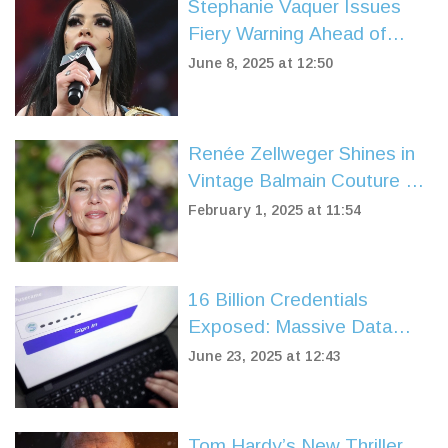
Stephanie Vaquer Issues
Fiery Warning Ahead of
WWE Raw Debut and
June 8, 2025 at 12:50
Money in the Bank Qualifier
Renée Zellweger Shines in
Vintage Balmain Couture at
'Bridget Jones: Mad About
February 1, 2025 at 11:54
the Boy' Premiere
16 Billion Credentials
Exposed: Massive Data
Breach Puts Google,
June 23, 2025 at 12:43
Facebook, Apple Users at
Risk
Tom Hardy’s New Thriller