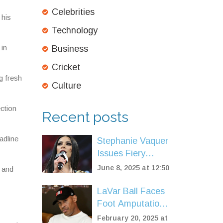
Celebrities
 his
Technology
 in
Business
Cricket
g fresh
Culture
ction
Recent posts
adline
Stephanie Vaquer
Issues Fiery
Warning Ahead of
June 8, 2025 at 12:50
s and
WWE Raw Debut
and Money in the
LaVar Ball Faces
Bank Qualifier
Foot Amputation
After Health
February 20, 2025 at