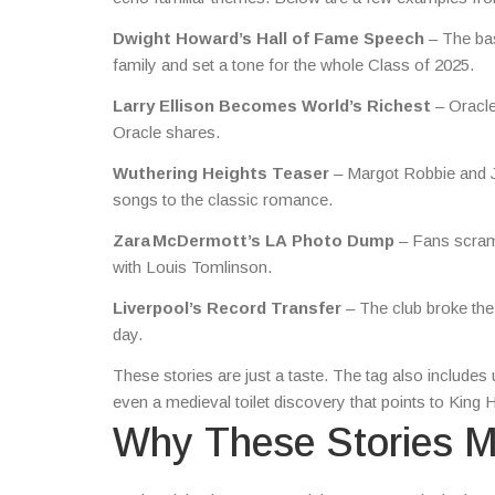
Dwight Howard’s Hall of Fame Speech
– The bas
family and set a tone for the whole Class of 2025.
Larry Ellison Becomes World’s Richest
– Oracle
Oracle shares.
Wuthering Heights Teaser
– Margot Robbie and Jac
songs to the classic romance.
Zara McDermott’s LA Photo Dump
– Fans scramb
with Louis Tomlinson.
Liverpool’s Record Transfer
– The club broke the 
day.
These stories are just a taste. The tag also includ
even a medieval toilet discovery that points to King
Why These Stories M