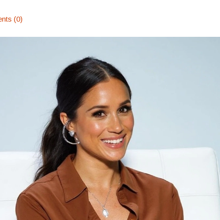
ts (0)