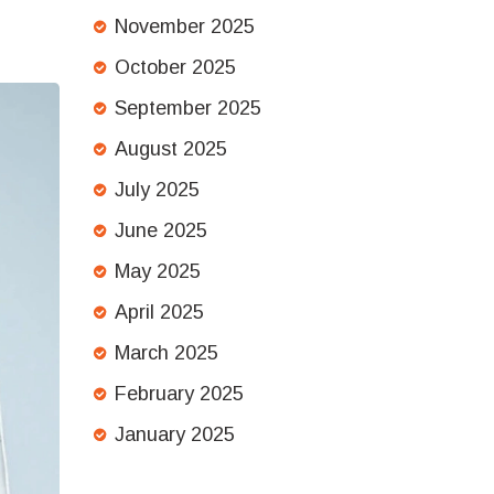
November 2025
October 2025
September 2025
August 2025
July 2025
June 2025
May 2025
April 2025
March 2025
February 2025
January 2025