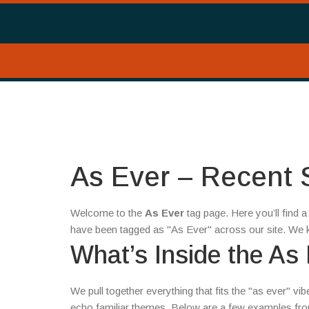
As Ever – Recent S
Welcome to the
As Ever
tag page. Here you’ll find
have been tagged as "As Ever" across our site. We k
What’s Inside the As
We pull together everything that fits the "as ever" vi
echo familiar themes. Below are a few examples from