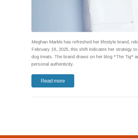
Meghan Markle has refreshed her lifestyle brand, re
February 18, 2025, this shift indicates her strategy
dog treats. The brand draws on her blog *The Tig* an
personal authenticity.
Read more