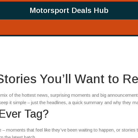
Motorsport Deals Hub
tories You’ll Want to R
 a mix of the hottest news, surprising moments and big announcement
eep it simple – just the headlines, a quick summary and why they ma
 Ever Tag?
be – moments that feel like they’ve been waiting to happen, or stories 
 the latest batch.