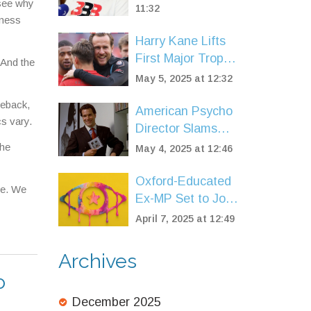
 see why
Scare, Support
11:32
iness
Pours In
Harry Kane Lifts
First Major Trophy
 And the
as Bayern Munich
May 5, 2025 at 12:32
Regain Bundesliga
meback,
Glory
American Psycho
cs vary.
Director Slams
Idolization of
the
May 4, 2025 at 12:46
Patrick Bateman
and Wall Street
Oxford-Educated
ce. We
Culture
Ex-MP Set to Join
ITV's Celebrity Big
April 7, 2025 at 12:49
Brother Line-Up
Archives
o
December 2025