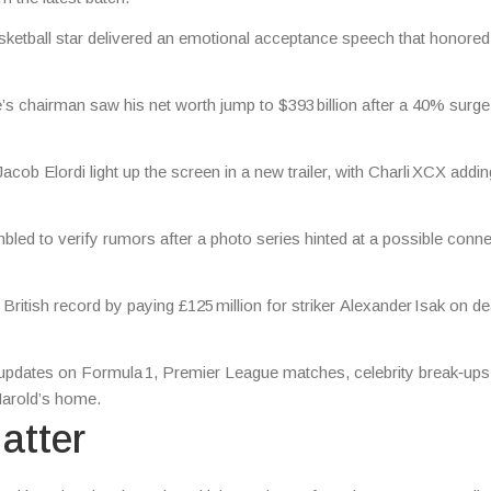
ketball star delivered an emotional acceptance speech that honored
’s chairman saw his net worth jump to $393 billion after a 40% surge
ob Elordi light up the screen in a new trailer, with Charli XCX addin
led to verify rumors after a photo series hinted at a possible conne
British record by paying £125 million for striker Alexander Isak on de
es updates on Formula 1, Premier League matches, celebrity break‑up
 Harold’s home.
atter