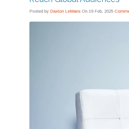
Posted by
Daxton LeMans
On 19 Feb, 2025
Commen