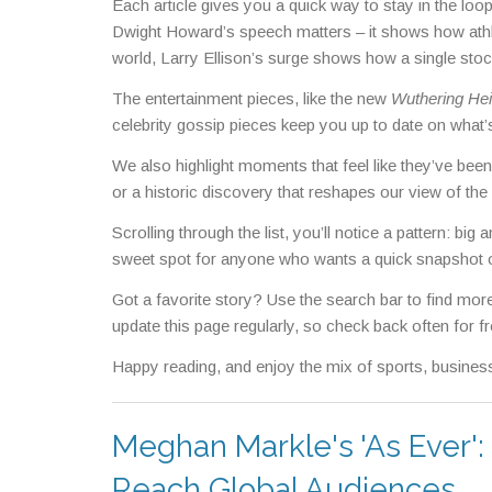
Each article gives you a quick way to stay in the loop
Dwight Howard’s speech matters – it shows how athl
world, Larry Ellison’s surge shows how a single sto
The entertainment pieces, like the new
Wuthering Hei
celebrity gossip pieces keep you up to date on what’s
We also highlight moments that feel like they’ve bee
or a historic discovery that reshapes our view of th
Scrolling through the list, you’ll notice a pattern: b
sweet spot for anyone who wants a quick snapshot o
Got a favorite story? Use the search bar to find more 
update this page regularly, so check back often for fr
Happy reading, and enjoy the mix of sports, business
Meghan Markle's 'As Ever':
Reach Global Audiences