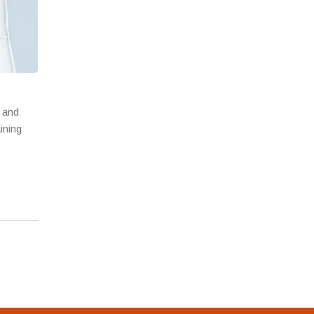
s and
ining