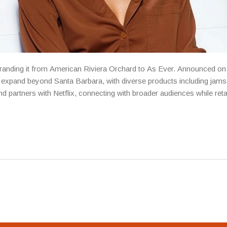
branding it from American Riviera Orchard to As Ever. Announced on
 to expand beyond Santa Barbara, with diverse products including jam
d partners with Netflix, connecting with broader audiences while reta