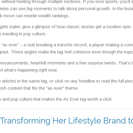
 without hunting through multiple sections. If you love sports, you’ll
etes can use big moments to talk about personal growth. In the bus
ck move can rewrite wealth rankings.
ghts
trailer, give a glimpse of how classic stories get a modern spin.
 trending in pop culture.
n “as ever” – a club breaking a transfer record, a player making a co
e past. These angles make the tag feel cohesive even though the topi
ig announcements, heartfelt moments and a few surprise twists. That’s 
f what’s happening right now.
articles in the same tag, or click on any headline to read the full pie
esh content that fits the "as ever" theme.
 and pop culture that makes the As Ever tag worth a click.
 Transforming Her Lifestyle Brand t