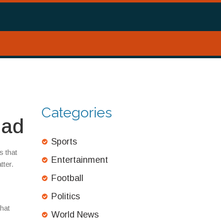
Categories
ead
Sports
s that
Entertainment
tter.
Football
Politics
that
World News