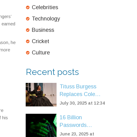
Celebrities
ngers’
Technology
y earned
Business
Cricket
ason, he
 more
Culture
Recent posts
Tituss Burgess
Replaces Cole
Escola as Mary
July 30, 2025 at 12:34
Todd Lincoln in
re
Broadway's 'Oh,
16 Billion
 his
Mary!' for Summer
Passwords
Run
Leaked: Massive
June 23, 2025 at