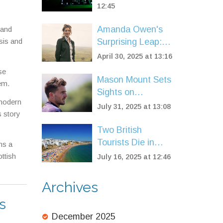
Breach Hits
12:45
Google, Apple,
Amanda Owen's
 and
Facebook, and
sis and
Surprising Leap:
More
From Yorkshire
April 30, 2025 at 13:16
Farm to Dog Show
se
Judge
Mason Mount Sets
em.
Sights on
 modern
European Return
July 31, 2025 at 13:08
s story
as Manchester
United Reshuffle
Two British
After Tough
Tourists Die in
ns a
Season
Albufeira Hotel
ttish
July 16, 2025 at 12:46
Pool After Night
Out
Archives
s
December 2025