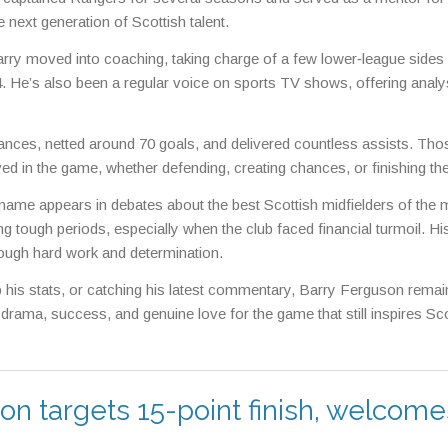
 next generation of Scottish talent.
arry moved into coaching, taking charge of a few lower‑league sides
. He’s also been a regular voice on sports TV shows, offering analy
rances, netted around 70 goals, and delivered countless assists. Tho
ed in the game, whether defending, creating chances, or finishing th
name appears in debates about the best Scottish midfielders of the
 tough periods, especially when the club faced financial turmoil. Hi
ough hard work and determination.
p his stats, or catching his latest commentary, Barry Ferguson remai
 drama, success, and genuine love for the game that still inspires Sco
n targets 15-point finish, welcome