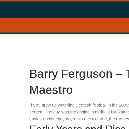
Barry Ferguson – T
Maestro
If you grew up watching Scottish football in the 2
screen. The guy was the engine in midfield for Ran
basics on his early days, his rise to fame, the moves 