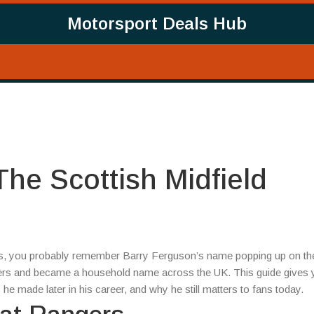
Motorsport Deals Hub
he Scottish Midfield
000s, you probably remember Barry Ferguson’s name popping up on th
gers and became a household name across the UK. This guide gives 
he made later in his career, and why he still matters to fans today.