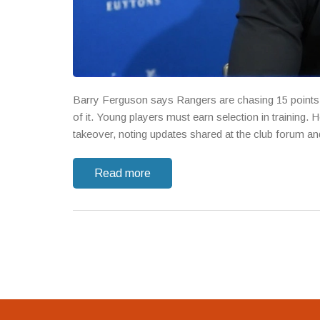
Barry Ferguson says Rangers are chasing 15 points f
of it. Young players must earn selection in training.
takeover, noting updates shared at the club forum and 
Read more