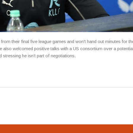
rom their final five league games and won't hand out minutes for th
 He also welcomed positive talks with a US consortium over a potentia
stressing he isn’t part of negotiations.