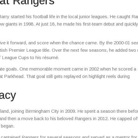
 at Rangers
ry started his football life in the local junior leagues. He caught Ra
w giants in 1998. At just 18, he made his first‑team debut and quickl
, drive it forward, and score when the chance came. By the 2000‑01 se
ottish Premier League title. Over the next few seasons, he added two
of League Cups to his résumé.
ng late goals. One memorable moment came in 2002 when he scored a
at Parkhead. That goal still gets replayed on highlight reels during
gacy
ngland, joining Birmingham City in 2009. He spent a season there befo
nd and then a move back to his beloved Rangers in 2012. He capped off
l began.
e captained Rangers for several seasons and served as a mentor for