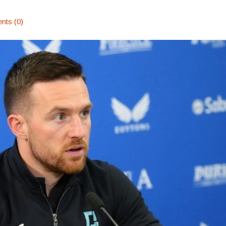
ts (0)