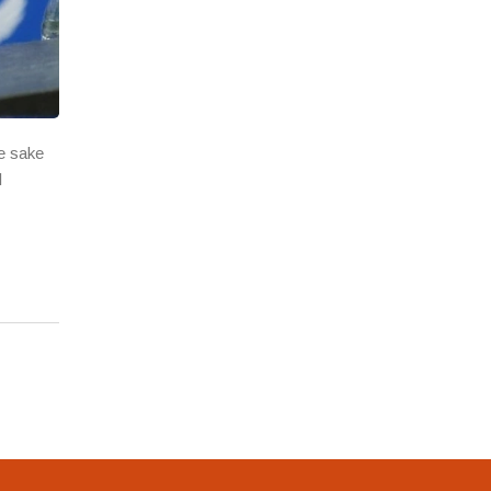
e sake
l