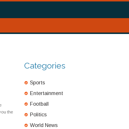
Categories
Sports
Entertainment
Football
e
you the
Politics
World News