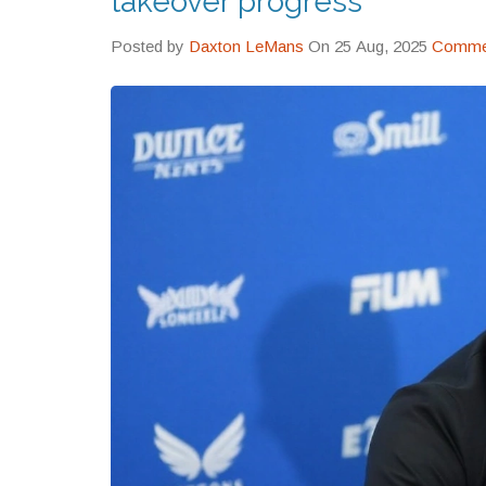
takeover progress
Posted by
Daxton LeMans
On 25 Aug, 2025
Commen