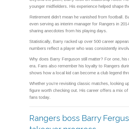
younger midfielders. His experience helped shape the
Retirement didn’t mean he vanished from football. B
even serving as interim manager for Rangers in 2014
sharing anecdotes from his playing days.
Statistically, Barry racked up over 500 career appea
numbers reflect a player who was consistently involv
Why does Barry Ferguson still matter? For one, his 
era. Fans also remember his loyalty to Rangers during
shows how a local kid can become a club legend thr
Whether you’re revisiting classic matches, looking u
figure worth checking out. His career offers a mix of
fans today.
Rangers boss Barry Ferguso