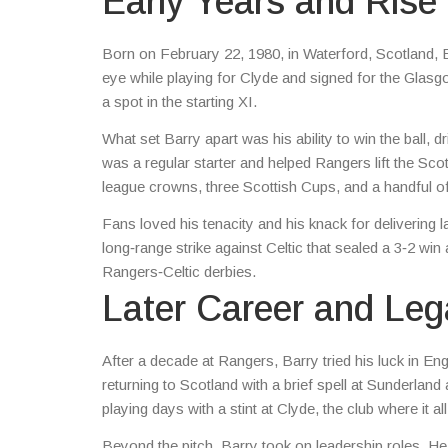
Early Years and Rise
Born on February 22, 1980, in Waterford, Scotland, Bar
eye while playing for Clyde and signed for the Glasgo
a spot in the starting XI.
What set Barry apart was his ability to win the ball
was a regular starter and helped Rangers lift the Sc
league crowns, three Scottish Cups, and a handful 
Fans loved his tenacity and his knack for deliveri
long‑range strike against Celtic that sealed a 3‑2 win 
Rangers‑Celtic derbies.
Later Career and Le
After a decade at Rangers, Barry tried his luck in E
returning to Scotland with a brief spell at Sunderla
playing days with a stint at Clyde, the club where it al
Beyond the pitch, Barry took on leadership roles. H