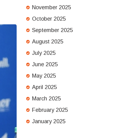
November 2025
October 2025
September 2025
August 2025
July 2025
June 2025
May 2025
April 2025
March 2025
February 2025
January 2025