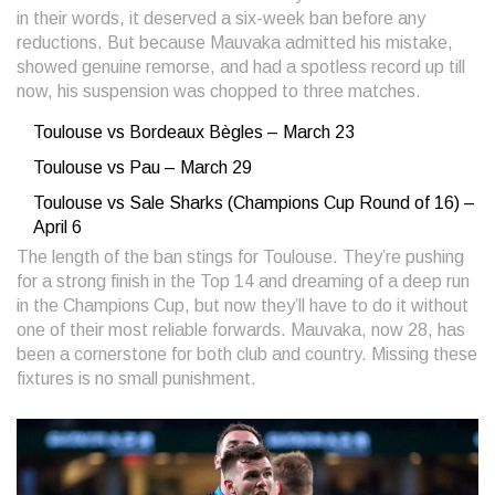
in their words, it deserved a six-week ban before any
reductions. But because Mauvaka admitted his mistake,
showed genuine remorse, and had a spotless record up till
now, his suspension was chopped to three matches.
Toulouse vs Bordeaux Bègles – March 23
Toulouse vs Pau – March 29
Toulouse vs Sale Sharks (Champions Cup Round of 16) –
April 6
The length of the ban stings for Toulouse. They’re pushing
for a strong finish in the Top 14 and dreaming of a deep run
in the Champions Cup, but now they’ll have to do it without
one of their most reliable forwards. Mauvaka, now 28, has
been a cornerstone for both club and country. Missing these
fixtures is no small punishment.