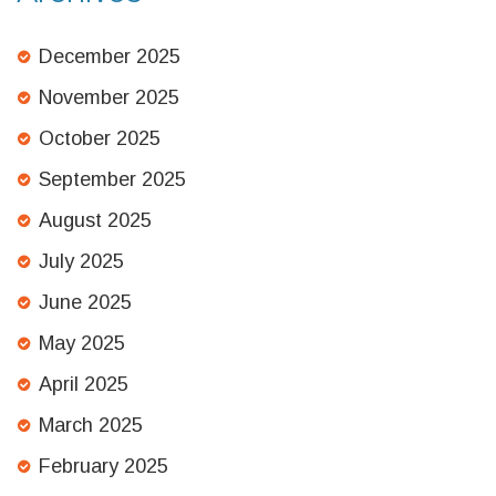
December 2025
November 2025
October 2025
September 2025
August 2025
July 2025
June 2025
May 2025
April 2025
March 2025
February 2025