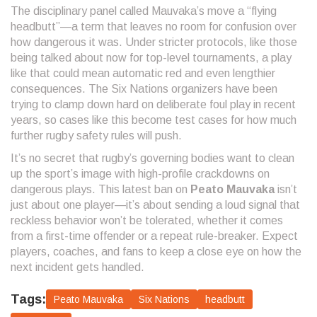
The disciplinary panel called Mauvaka’s move a “flying
headbutt”—a term that leaves no room for confusion over
how dangerous it was. Under stricter protocols, like those
being talked about now for top-level tournaments, a play
like that could mean automatic red and even lengthier
consequences. The Six Nations organizers have been
trying to clamp down hard on deliberate foul play in recent
years, so cases like this become test cases for how much
further rugby safety rules will push.
It’s no secret that rugby’s governing bodies want to clean
up the sport’s image with high-profile crackdowns on
dangerous plays. This latest ban on
Peato Mauvaka
isn’t
just about one player—it’s about sending a loud signal that
reckless behavior won’t be tolerated, whether it comes
from a first-time offender or a repeat rule-breaker. Expect
players, coaches, and fans to keep a close eye on how the
next incident gets handled.
Tags:
Peato Mauvaka
Six Nations
headbutt