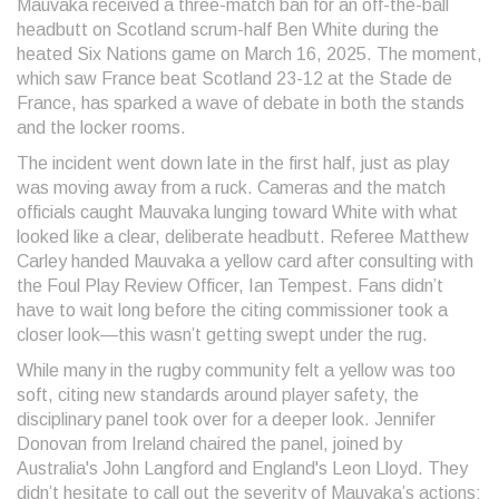
Mauvaka received a three-match ban for an off-the-ball
headbutt on Scotland scrum-half Ben White during the
heated Six Nations game on March 16, 2025. The moment,
which saw France beat Scotland 23-12 at the Stade de
France, has sparked a wave of debate in both the stands
and the locker rooms.
The incident went down late in the first half, just as play
was moving away from a ruck. Cameras and the match
officials caught Mauvaka lunging toward White with what
looked like a clear, deliberate headbutt. Referee Matthew
Carley handed Mauvaka a yellow card after consulting with
the Foul Play Review Officer, Ian Tempest. Fans didn’t
have to wait long before the citing commissioner took a
closer look—this wasn’t getting swept under the rug.
While many in the rugby community felt a yellow was too
soft, citing new standards around player safety, the
disciplinary panel took over for a deeper look. Jennifer
Donovan from Ireland chaired the panel, joined by
Australia's John Langford and England's Leon Lloyd. They
didn’t hesitate to call out the severity of Mauvaka’s actions: