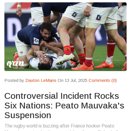
Posted by
Daxton LeMans
On 13 Jul, 2025
Comments (0)
Controversial Incident Rocks
Six Nations: Peato Mauvaka's
Suspension
The rugby world is buzzing after France hooker Peato