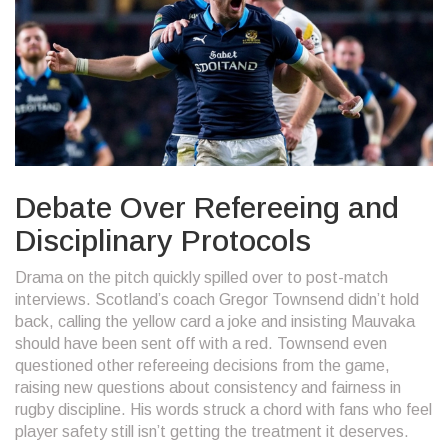
Debate Over Refereeing and
Disciplinary Protocols
Drama on the pitch quickly spilled over to post-match
interviews. Scotland’s coach Gregor Townsend didn’t hold
back, calling the yellow card a joke and insisting Mauvaka
should have been sent off with a red. Townsend even
questioned other refereeing decisions from the game,
raising new questions about consistency and fairness in
rugby discipline. His words struck a chord with fans who feel
player safety still isn’t getting the treatment it deserves.