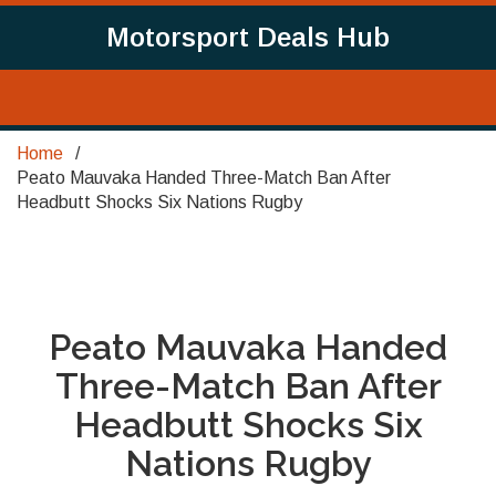
Motorsport Deals Hub
Home
Peato Mauvaka Handed Three-Match Ban After
Headbutt Shocks Six Nations Rugby
Peato Mauvaka Handed
Three-Match Ban After
Headbutt Shocks Six
Nations Rugby