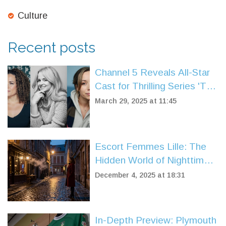
Culture
Recent posts
Channel 5 Reveals All-Star
Cast for Thrilling Series 'The
Wives'
March 29, 2025 at 11:45
Escort Femmes Lille: The
Hidden World of Nighttime
Companionship in Northern
December 4, 2025 at 18:31
France
In-Depth Preview: Plymouth