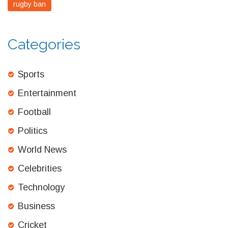
rugby ban
Categories
Sports
Entertainment
Football
Politics
World News
Celebrities
Technology
Business
Cricket