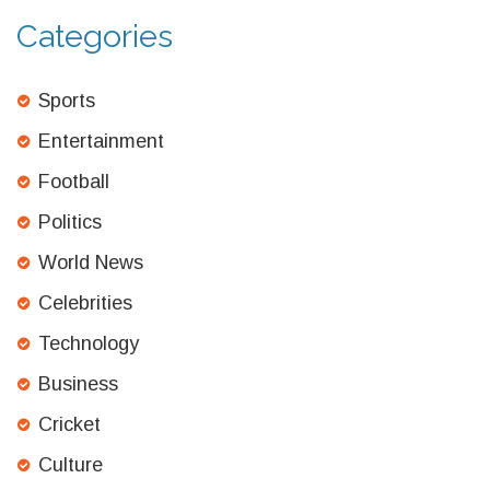
Categories
Sports
Entertainment
Football
Politics
World News
Celebrities
Technology
Business
Cricket
Culture