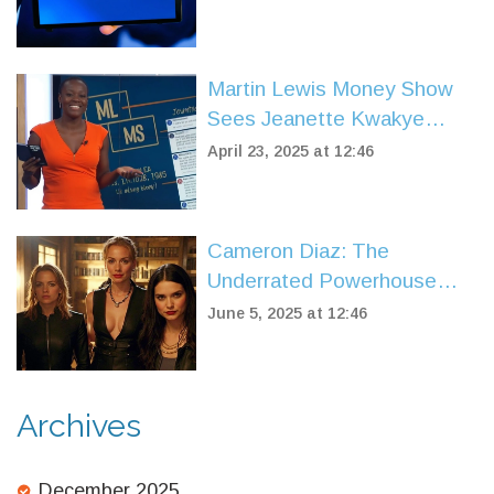
Martin Lewis Money Show
Sees Jeanette Kwakye
Replace Angelica Bell:
April 23, 2025 at 12:46
Viewers React to New Co-
Host
Cameron Diaz: The
Underrated Powerhouse
Behind Hollywood’s Biggest
June 5, 2025 at 12:46
Comedies
Archives
December 2025