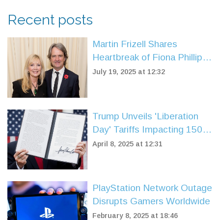
Recent posts
Martin Frizell Shares
Heartbreak of Fiona Phillips’
Early-Onset Alzheimer’s
July 19, 2025 at 12:32
Battle
Trump Unveils 'Liberation
Day' Tariffs Impacting 150
Nations, Sparking Market
April 8, 2025 at 12:31
Reaction
PlayStation Network Outage
Disrupts Gamers Worldwide
February 8, 2025 at 18:46