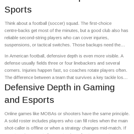
without the team’s performance slipping.
Sports
Think about a football (soccer) squad. The first‑choice
centre‑backs get most of the minutes, but a good club also has
reliable second‑string players who can cover injuries,
suspensions, or tactical switches. Those backups need the
same reading of the game, the same positioning sense, and the
In American football, defensive depth is even more visible. A
physical ability to compete. When the starter rests, the team
defense usually fields three or four linebackers and several
shouldn’t look like a broken wall – the backup should keep the
corners. Injuries happen fast, so coaches rotate players often.
line tight and organized.
The difference between a team that survives a key tackle loss
and one that crumbles is the quality of the second‑string
Defensive Depth in Gaming
linebackers and defensive backs who can match the starter’s
and Esports
speed and instincts.
Online games like MOBAs or shooters have the same principle.
A solid roster includes players who can fill roles when the main
shot‑caller is offline or when a strategy changes mid‑match. If