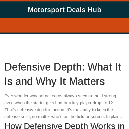
Motorsport Deals Hub
Defensive Depth: What It
Is and Why It Matters
Ever wonder why some teams always seem to hold strong
even when the starter gets hurt or a key player drops off?
That’s defensive depth in action. It’s the ability to keep the
defense solid, no matter who’s on the field or screen. In plain
terms, depth means having quality backups ready to step in
How Defensive Depth Works in