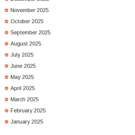
November 2025
October 2025
September 2025
August 2025
July 2025
June 2025
May 2025
April 2025
March 2025
February 2025
January 2025