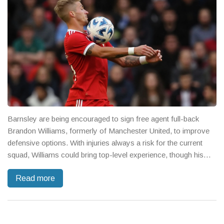
Barnsley are being encouraged to sign free agent full-back
Brandon Williams, formerly of Manchester United, to improve
defensive options. With injuries always a risk for the current
squad, Williams could bring top-level experience, though his
off-field issues and wage demands remain key concerns.
Read more