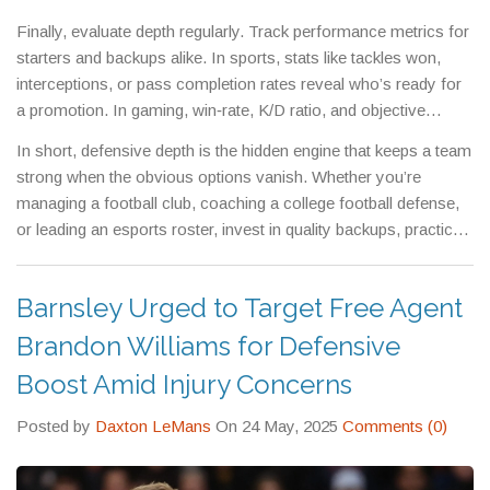
burnout, so bench players stay ready.
Finally, evaluate depth regularly. Track performance metrics for
starters and backups alike. In sports, stats like tackles won,
interceptions, or pass completion rates reveal who’s ready for
a promotion. In gaming, win‑rate, K/D ratio, and objective
control give a clear picture of each player’s impact.
In short, defensive depth is the hidden engine that keeps a team
strong when the obvious options vanish. Whether you’re
managing a football club, coaching a college football defense,
or leading an esports roster, invest in quality backups, practice
transitions, and keep communication tight. That way, you’ll
never be caught flat‑footed when the pressure mounts.
Barnsley Urged to Target Free Agent
Brandon Williams for Defensive
Boost Amid Injury Concerns
Posted by
Daxton LeMans
On 24 May, 2025
Comments (0)