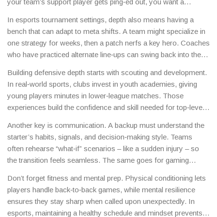
your team’s support player gets ping‑ed out, you want a
secondary support who knows the map, the hero pool, and the
In esports tournament settings, depth also means having a
timing of abilities. That’s defensive depth – a safety net that
bench that can adapt to meta shifts. A team might specialize in
keeps the team from slipping into chaos.
one strategy for weeks, then a patch nerfs a key hero. Coaches
who have practiced alternate line‑ups can swing back into the
game without a massive performance drop.
Building defensive depth starts with scouting and development.
In real‑world sports, clubs invest in youth academies, giving
young players minutes in lower‑league matches. Those
experiences build the confidence and skill needed for top‑level
play. In games, it’s about regular scrims with alternate line‑ups,
Another key is communication. A backup must understand the
making sure every player knows multiple roles.
starter’s habits, signals, and decision‑making style. Teams
often rehearse “what‑if” scenarios – like a sudden injury – so
the transition feels seamless. The same goes for gaming
squads; voice chat drills and playbooks help substitutes step in
Don’t forget fitness and mental prep. Physical conditioning lets
without missing a beat.
players handle back‑to‑back games, while mental resilience
ensures they stay sharp when called upon unexpectedly. In
esports, maintaining a healthy schedule and mindset prevents