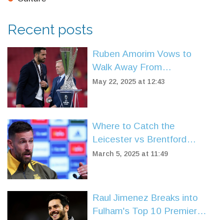
Recent posts
Ruben Amorim Vows to
Walk Away From
Manchester United Without
May 22, 2025 at 12:43
Compensation Amid Crisis
Where to Catch the
Leicester vs Brentford
Showdown: TV, Streaming,
March 5, 2025 at 11:49
and Match Insights
Raul Jimenez Breaks into
Fulham's Top 10 Premier