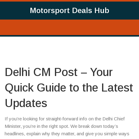
Motorsport Deals Hub
Delhi CM Post – Your
Quick Guide to the Latest
Updates
If you’re looking for straight‑forward info on the Delhi Chief
Minister, you’re in the right spot. We break down today’s
headlines, explain why they matter, and give you simple ways