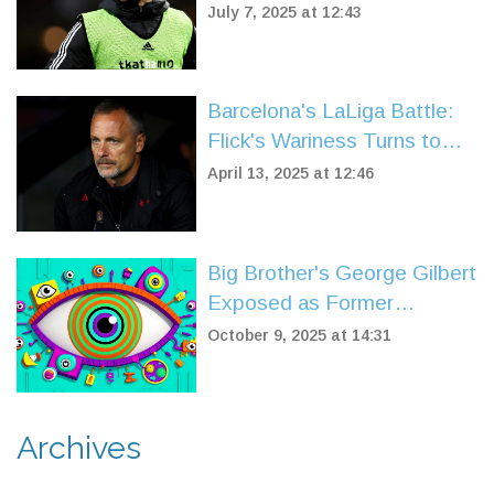
League Goalscorers After
July 7, 2025 at 12:43
Wolves Exit
Barcelona's LaLiga Battle:
Flick's Wariness Turns to
Triumph Over Leganes
April 13, 2025 at 12:46
Big Brother's George Gilbert
Exposed as Former
Dumping Ground Star
October 9, 2025 at 14:31
Archives