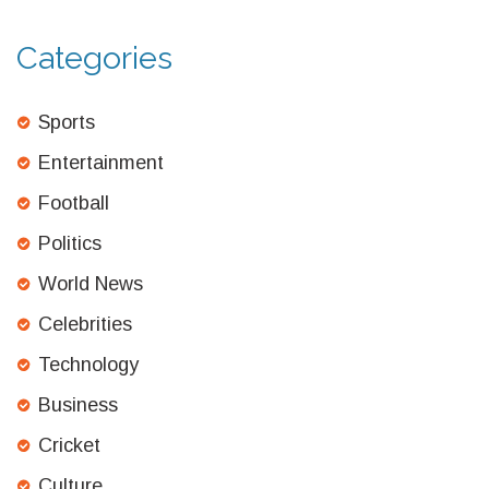
Categories
Sports
Entertainment
Football
Politics
World News
Celebrities
Technology
Business
Cricket
Culture