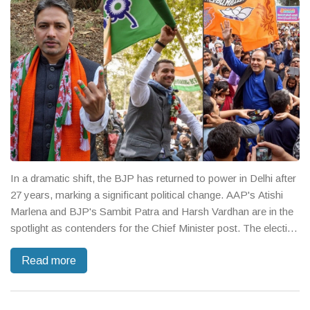
In a dramatic shift, the BJP has returned to power in Delhi after
27 years, marking a significant political change. AAP's Atishi
Marlena and BJP's Sambit Patra and Harsh Vardhan are in the
spotlight as contenders for the Chief Minister post. The election
was a clash between AAP's social welfare promises and BJP's
Read more
focus on infrastructure advancements.