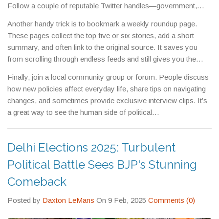
Follow a couple of reputable Twitter handles—government,
major newspapers, and a leading political analyst—then you’ll
Another handy trick is to bookmark a weekly roundup page.
see the big points in real time.
These pages collect the top five or six stories, add a short
summary, and often link to the original source. It saves you
from scrolling through endless feeds and still gives you the
essential facts.
Finally, join a local community group or forum. People discuss
how new policies affect everyday life, share tips on navigating
changes, and sometimes provide exclusive interview clips. It’s
a great way to see the human side of political
decisions.Whether you’re a student, a commuter, or a
small‑business owner, staying informed about the Delhi CM
Delhi Elections 2025: Turbulent
post helps you make better decisions and join the conversation.
Use the tools above, keep an eye on official updates, and you’ll
Political Battle Sees BJP's Stunning
always know what’s shaping the city’s future.
Comeback
Posted by
Daxton LeMans
On 9 Feb, 2025
Comments (0)