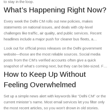
to stay in the loop.
What’s Happening Right Now?
Every week the Delhi CM rolls out new policies, makes
statements on national issues, and deals with city‑level
challenges like traffic, air quality, and public services. Recent
headlines include a major push for cleaner bus fleets, a
controversial park redevelopment plan, and a fresh budget
Look out for official press releases on the Delhi government
aimed at boosting small businesses. Those stories impact
website—those are the most reliable sources. Social media
everything from your daily commute to the price of a cup of
posts from the CM’s verified accounts often give a quick
chai.
snapshot of what’s coming next, but they can be bite‑sized. For
deeper analysis, trusted news portals and local journalists add
How to Keep Up Without
context and explain the numbers.
Feeling Overwhelmed
Set up a simple news alert with keywords like “Delhi CM” or the
current minister’s name. Most email services let you filter only
the most recent articles, so you won’t drown in old stories.