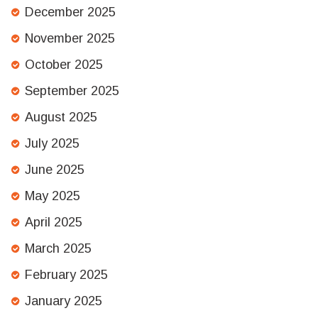
December 2025
November 2025
October 2025
September 2025
August 2025
July 2025
June 2025
May 2025
April 2025
March 2025
February 2025
January 2025