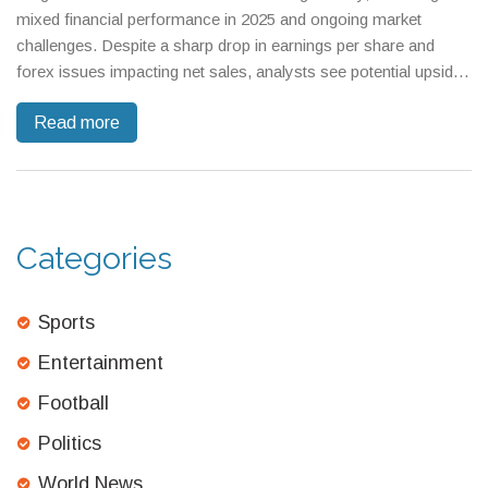
mixed financial performance in 2025 and ongoing market
challenges. Despite a sharp drop in earnings per share and
forex issues impacting net sales, analysts see potential upside,
though growth projections have softened.
Read more
Categories
Sports
Entertainment
Football
Politics
World News