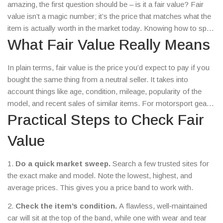
amazing, the first question should be – is it a fair value? Fair
value isn’t a magic number; it’s the price that matches what the
item is actually worth in the market today. Knowing how to spot
it saves you from overpaying and helps you grab real bargains.
What Fair Value Really Means
In plain terms, fair value is the price you’d expect to pay if you
bought the same thing from a neutral seller. It takes into
account things like age, condition, mileage, popularity of the
model, and recent sales of similar items. For motorsport gear,
that could be a used kart, a vintage rally helmet, or even a
Practical Steps to Check Fair
season ticket. If the asking price sits well within the range of
Value
comparable sales, you’re likely looking at a fair deal.
1.
Do a quick market sweep.
Search a few trusted sites for
the exact make and model. Note the lowest, highest, and
average prices. This gives you a price band to work with.
2.
Check the item’s condition.
A flawless, well‑maintained
car will sit at the top of the band, while one with wear and tear