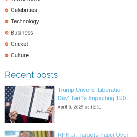
Celebrities
Technology
Business
Cricket
Culture
Recent posts
Trump Unveils 'Liberation
Day' Tariffs Impacting 150
Nations, Sparking Market
April 8, 2025 at 12:31
Reaction
RFK Jr. Targets Fauci Over