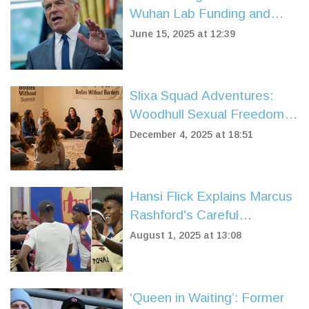
Wuhan Lab Funding and
COVID Origins, Stirring
June 15, 2025 at 12:39
Controversy
Slixa Squad Adventures:
Woodhull Sexual Freedom
Summit and Catalyst Con!
December 4, 2025 at 18:51
Hansi Flick Explains Marcus
Rashford's Careful
Introduction in Barcelona
August 1, 2025 at 13:08
Friendly Against Vissel
Kobe
‘Queen in Waiting’: Former