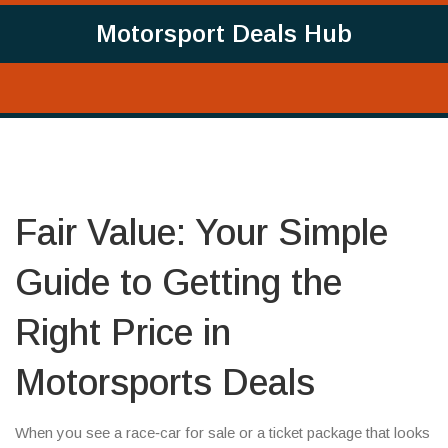
Motorsport Deals Hub
Fair Value: Your Simple
Guide to Getting the
Right Price in
Motorsports Deals
When you see a race‑car for sale or a ticket package that looks