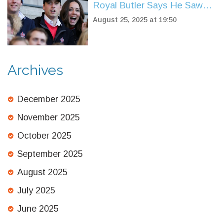
Royal Butler Says He Saw
Kate Middleton’s Future
August 25, 2025 at 19:50
From Day One
Archives
December 2025
November 2025
October 2025
September 2025
August 2025
July 2025
June 2025