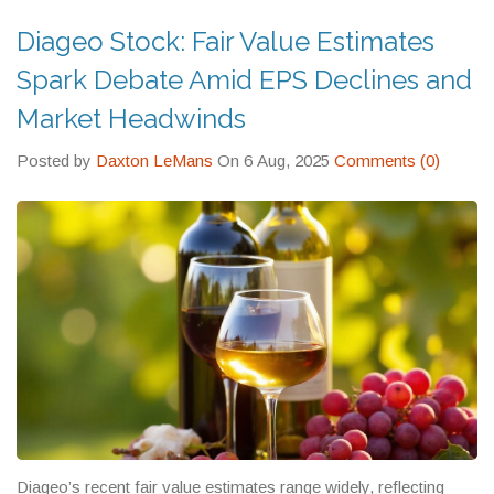
Diageo Stock: Fair Value Estimates
Spark Debate Amid EPS Declines and
Market Headwinds
Posted by
Daxton LeMans
On 6 Aug, 2025
Comments (0)
Diageo’s recent fair value estimates range widely, reflecting