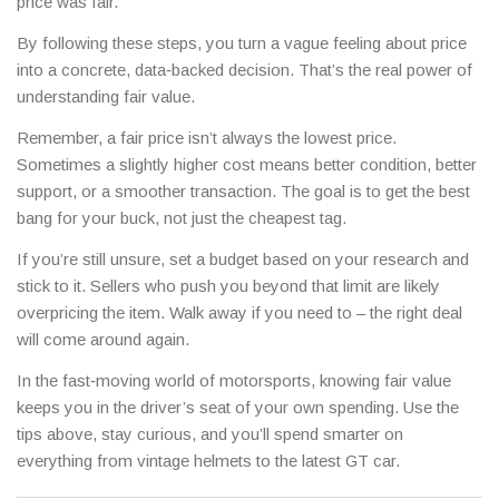
price was fair.
By following these steps, you turn a vague feeling about price
into a concrete, data‑backed decision. That’s the real power of
understanding fair value.
Remember, a fair price isn’t always the lowest price.
Sometimes a slightly higher cost means better condition, better
support, or a smoother transaction. The goal is to get the best
bang for your buck, not just the cheapest tag.
If you’re still unsure, set a budget based on your research and
stick to it. Sellers who push you beyond that limit are likely
overpricing the item. Walk away if you need to – the right deal
will come around again.
In the fast‑moving world of motorsports, knowing fair value
keeps you in the driver’s seat of your own spending. Use the
tips above, stay curious, and you’ll spend smarter on
everything from vintage helmets to the latest GT car.