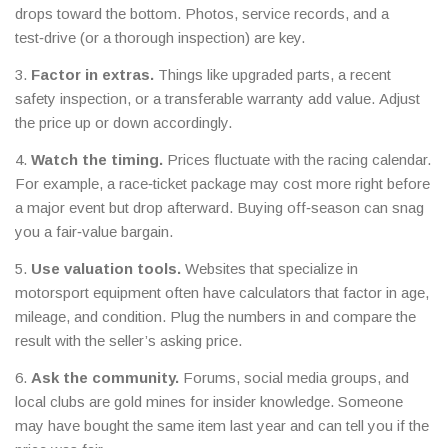
drops toward the bottom. Photos, service records, and a
test‑drive (or a thorough inspection) are key.
3.
Factor in extras.
Things like upgraded parts, a recent
safety inspection, or a transferable warranty add value. Adjust
the price up or down accordingly.
4.
Watch the timing.
Prices fluctuate with the racing calendar.
For example, a race‑ticket package may cost more right before
a major event but drop afterward. Buying off‑season can snag
you a fair‑value bargain.
5.
Use valuation tools.
Websites that specialize in
motorsport equipment often have calculators that factor in age,
mileage, and condition. Plug the numbers in and compare the
result with the seller’s asking price.
6.
Ask the community.
Forums, social media groups, and
local clubs are gold mines for insider knowledge. Someone
may have bought the same item last year and can tell you if the