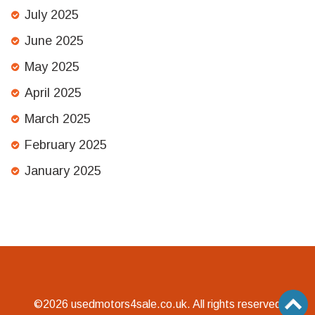
July 2025
June 2025
May 2025
April 2025
March 2025
February 2025
January 2025
©2026 usedmotors4sale.co.uk. All rights reserved