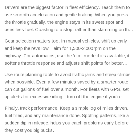
Drivers are the biggest factor in fleet efficiency. Teach them to
use smooth acceleration and gentle braking. When you press
the throttle gradually, the engine stays in its sweet spot and
uses less fuel. Coasting to a stop, rather than slamming on the
brakes, saves energy and reduces wear on the braking system.
Gear selection matters too. In manual vehicles, shift up early
and keep the revs low – aim for 1,500‑2,000 rpm on the
highway. For automatics, use the ‘eco’ mode if it’s available; it
softens throttle response and adjusts shift points for better
mileage. In racing, drivers can still apply these ideas during
Use route planning tools to avoid traffic jams and steep climbs
practice laps to learn the most efficient lines before pushing for
when possible. Even a few minutes saved by a smarter route
speed.
can cut gallons of fuel over a month. For fleets with GPS, set
up alerts for excessive idling – turn off the engine if you’re
stopped for more than a minute.
Finally, track performance. Keep a simple log of miles driven,
fuel filled, and any maintenance done. Spotting patterns, like a
sudden dip in mileage, helps you catch problems early before
they cost you big bucks.