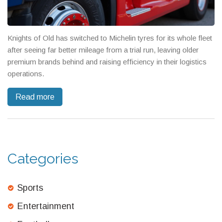
Knights of Old has switched to Michelin tyres for its whole fleet
after seeing far better mileage from a trial run, leaving older
premium brands behind and raising efficiency in their logistics
operations.
Read more
Categories
Sports
Entertainment