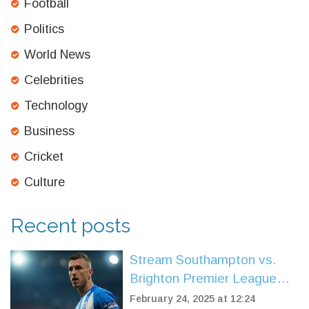
Football
Politics
World News
Celebrities
Technology
Business
Cricket
Culture
Recent posts
Stream Southampton vs.
Brighton Premier League
Match From Anywhere
February 24, 2025 at 12:24