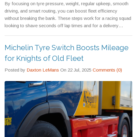
By focusing on tyre pressure, weight, regular upkeep, smooth
driving, and smart routing, you can boost fleet efficiency
without breaking the bank. These steps work for a racing squad
looking to shave seconds off lap times and for a delivery
company trying to keep the bottom line healthy. Start with one
or two changes, measure the impact, and keep building from
Michelin Tyre Switch Boosts Mileage
there. Your fleet will run cleaner, faster, and cheaper – and that’s
a win for everyone.
for Knights of Old Fleet
Posted by
Daxton LeMans
On 22 Jul, 2025
Comments (0)