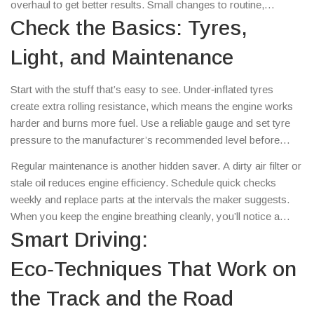
overhaul to get better results. Small changes to routine,
equipment, and driver behavior can shave off fuel costs and
Check the Basics: Tyres,
keep your vehicles humming longer.
Light, and Maintenance
Start with the stuff that’s easy to see. Under‑inflated tyres
create extra rolling resistance, which means the engine works
harder and burns more fuel. Use a reliable gauge and set tyre
pressure to the manufacturer’s recommended level before
each shift or race. The same goes for extra weight – every
Regular maintenance is another hidden saver. A dirty air filter or
unnecessary kilogram adds up. Remove roof racks, spare
stale oil reduces engine efficiency. Schedule quick checks
tools, and any cargo that isn’t needed for that day’s job.
weekly and replace parts at the intervals the maker suggests.
When you keep the engine breathing cleanly, you’ll notice a
smoother ride and lower fuel numbers.
Smart Driving:
Eco‑Techniques That Work on
the Track and the Road