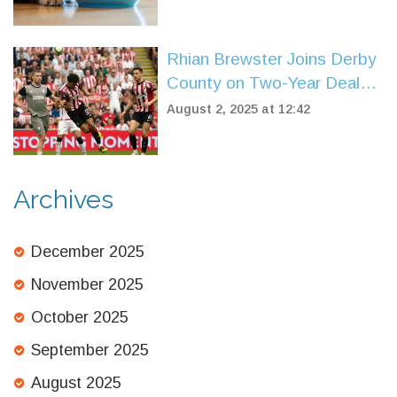
Rhian Brewster Joins Derby
County on Two-Year Deal
After Sheffield United Exit
August 2, 2025 at 12:42
Archives
December 2025
November 2025
October 2025
September 2025
August 2025