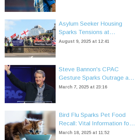
Asylum Seeker Housing
Sparks Tensions at
Portsmouth Protest as
August 9, 2025 at 12:41
Locals Respond to Housing
Crisis
Steve Bannon's CPAC
Gesture Sparks Outrage and
Cancelled Appearances
March 7, 2025 at 23:16
Bird Flu Sparks Pet Food
Recall: Vital Information for
Pet Owners
March 18, 2025 at 11:52