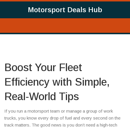
Motorsport Deals Hub
Boost Your Fleet
Efficiency with Simple,
Real‑World Tips
If you run a motorsport team or manage a group of work
trucks, you know every drop of fuel and every second on the
track matters. The good news is you don’t need a high‑tech