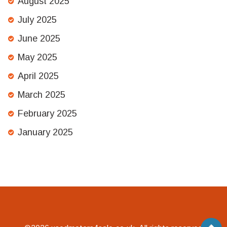
August 2025
July 2025
June 2025
May 2025
April 2025
March 2025
February 2025
January 2025