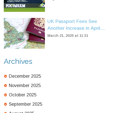
UK Passport Fees See
Another Increase in April
2025: Key Details
March 21, 2025 at 11:31
Uncovered
Archives
December 2025
November 2025
October 2025
September 2025