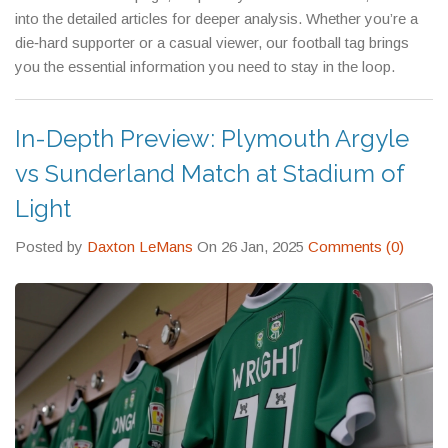
into the detailed articles for deeper analysis. Whether you’re a
die‑hard supporter or a casual viewer, our football tag brings
you the essential information you need to stay in the loop.
In-Depth Preview: Plymouth Argyle
vs Sunderland Match at Stadium of
Light
Posted by
Daxton LeMans
On 26 Jan, 2025
Comments (0)