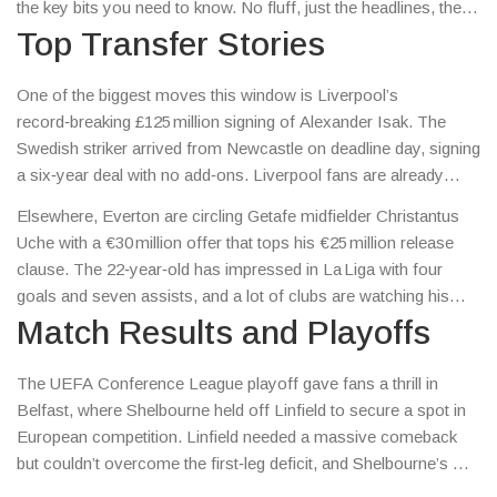
the key bits you need to know. No fluff, just the headlines, the
numbers and the moments that matter to every fan who lives
Top Transfer Stories
for the game.
One of the biggest moves this window is Liverpool’s
record‑breaking £125 million signing of Alexander Isak. The
Swedish striker arrived from Newcastle on deadline day, signing
a six‑year deal with no add‑ons. Liverpool fans are already
buzzing about how Isak’s pace and finishing will fit into Jurgen
Elsewhere, Everton are circling Getafe midfielder Christantus
Klopp’s attack, while Newcastle recovers from losing their top
Uche with a €30 million offer that tops his €25 million release
scorer.
clause. The 22‑year‑old has impressed in La Liga with four
goals and seven assists, and a lot of clubs are watching his
price tag rise. These deals show how clubs are splashing cash
Match Results and Playoffs
to secure talent before the season kicks off.
The UEFA Conference League playoff gave fans a thrill in
Belfast, where Shelbourne held off Linfield to secure a spot in
European competition. Linfield needed a massive comeback
but couldn’t overcome the first‑leg deficit, and Shelbourne’s win
adds a historic milestone for the Dublin side.