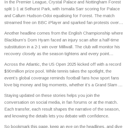
In the Premier League, Crystal Palace and Nottingham Forest
split 1‑1 at Selhurst Park, with Ismaila Sarr scoring for Palace
and Callum Hudson‑Odoi equalising for Forest. The match
streamed free on BBC iPlayer and sparked fan protests over
UEFA decisions, showing how off‑field issues still affect the
Another headline comes from the English Championship where
game.
Blackburn’s Dom Hyam faced an injury scan after a half‑time
substitution in a 2‑1 win over Millwall. The club will monitor his
recovery closely as the season tightens and every point
becomes crucial.
Across the Atlantic, the US Open 2025 kicked off with a record
$90 million prize pool. While tennis takes the spotlight, the
event’s global coverage reminds football fans how sport fans
love big money and big moments, whether it’s a Grand Slam or
a Premier League title race.
Staying updated on these stories helps you join the
conversation on social media, in fan forums or at the match.
Each transfer, each result shapes the narrative of the season,
and knowing the details lets you debate with confidence.
So bookmark this page, keep an eye on the headlines, and dive