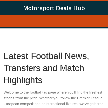
Motorsport Deals Hub
Latest Football News,
Transfers and Match
Highlights
Welcome to the football tag page where you’ll find the freshest
stories from the pitch. Whether you follow the Premier League,
European competitions or international fixtures, we’ve gathered