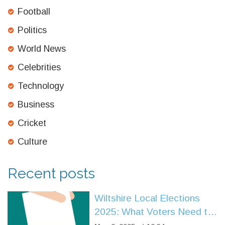
Football
Politics
World News
Celebrities
Technology
Business
Cricket
Culture
Recent posts
Wiltshire Local Elections
2025: What Voters Need to