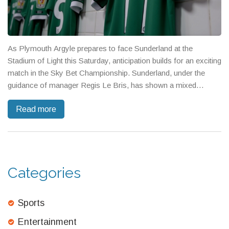
As Plymouth Argyle prepares to face Sunderland at the
Stadium of Light this Saturday, anticipation builds for an exciting
match in the Sky Bet Championship. Sunderland, under the
guidance of manager Regis Le Bris, has shown a mixed
performance this season, while Argyle aims to replicate their
Read more
earlier win against Sunderland. Key players Dan Neil and Trai
Hume are expected to feature prominently for Sunderland in
this high-stakes game.
Categories
Sports
Entertainment