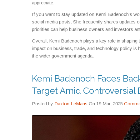
appreciate.
If you want to stay updated on Kemi Badenoch’s work
social media posts. She frequently shares updates on
priorities can help business owners and investors an
Overall, Kemi Badenoch plays a key role in shaping 
impact on business, trade, and technology policy is h
the wider government agenda.
Kemi Badenoch Faces Back
Target Amid Controversial 
Posted by
Daxton LeMans
On 19 Mar, 2025
Commen