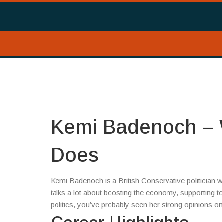
Kemi Badenoch – 
Does
Kemi Badenoch is a British Conservative politician 
talks a lot about boosting the economy, supporting 
politics, you’ve probably seen her strong opinions on