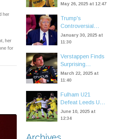
Matheus Cunha
May 26, 2025 at 12:47
Signing for
d her
£62.5m Within 24
Trump's
Hours
Controversial
Move: Expanding
January 30, 2025 at
t, her
Guantanamo Bay
11:30
one for
for Migrant
Verstappen Finds
Detention
Surprising
Positivity in P2
March 22, 2025 at
Finish at China
11:40
Sprint Qualifying
Fulham U21
Defeat Leeds U21
2-1 With Osmand
June 10, 2025 at
Brace to Extend
12:34
Winning Streak in
Premier League 2
Archives