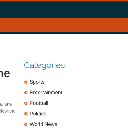
Categories
he
Sports
Entertainment
Football
de. She
ollow UK
Politics
World News