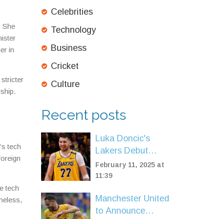
Celebrities
. She
Technology
nister
Business
er in
Cricket
stricter
Culture
ship.
Recent posts
Luka Doncic's
’s tech
Lakers Debut
foreign
Shows Promise
February 11, 2025 at
Amid Rusty
11:39
Comeback
e tech
Manchester United
heless,
to Announce