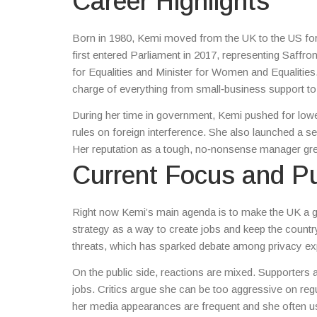
Career Highlights
Born in 1980, Kemi moved from the UK to the US for s
first entered Parliament in 2017, representing Saffron
for Equalities and Minister for Women and Equalities
charge of everything from small‑business support to t
During her time in government, Kemi pushed for lower 
rules on foreign interference. She also launched a se
Her reputation as a tough, no‑nonsense manager grew
Current Focus and Pu
Right now Kemi’s main agenda is to make the UK a g
strategy as a way to create jobs and keep the countr
threats, which has sparked debate among privacy ex
On the public side, reactions are mixed. Supporters a
jobs. Critics argue she can be too aggressive on regu
her media appearances are frequent and she often us