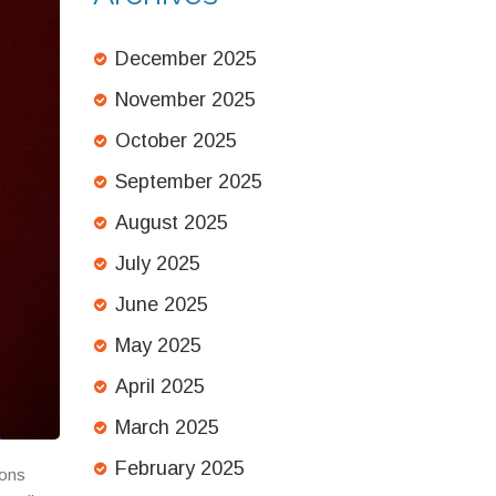
December 2025
November 2025
October 2025
September 2025
August 2025
July 2025
June 2025
May 2025
April 2025
March 2025
February 2025
ions