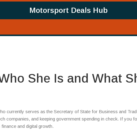
Motorsport Deals Hub
Who She Is and What S
who currently serves as the Secretary of State for Business and Tra
tech companies, and keeping government spending in check. If you f
 finance and digital growth.