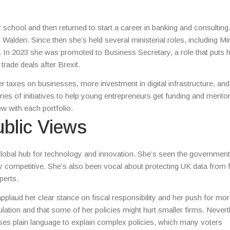
chool and then returned to start a career in banking and consulting
 Walden. Since then she’s held several ministerial roles, including Mi
. In 2023 she was promoted to Business Secretary, a role that puts h
rade deals after Brexit.
taxes on businesses, more investment in digital infrastructure, and 
ries of initiatives to help young entrepreneurs get funding and mentor
 with each portfolio.
blic Views
lobal hub for technology and innovation. She’s seen the government
y competitive. She’s also been vocal about protecting UK data from 
perts.
pplaud her clear stance on fiscal responsibility and her push for mor
lation and that some of her policies might hurt smaller firms. Nevert
es plain language to explain complex policies, which many voters