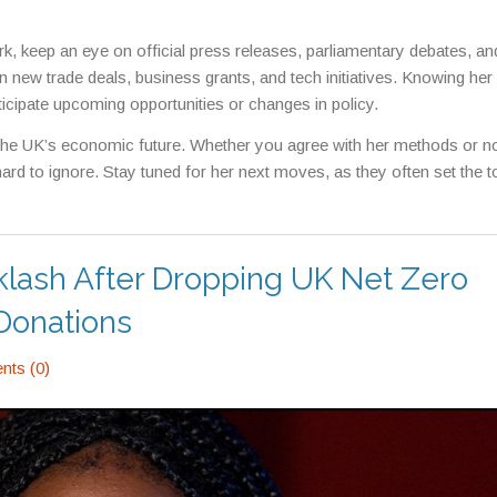
, keep an eye on official press releases, parliamentary debates, an
 new trade deals, business grants, and tech initiatives. Knowing her
ticipate upcoming opportunities or changes in policy.
the UK’s economic future. Whether you agree with her methods or no
ard to ignore. Stay tuned for her next moves, as they often set the t
lash After Dropping UK Net Zero
Donations
ts (0)