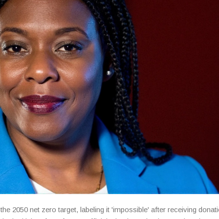
050 net zero target, labeling it 'impossible' after receiving donat