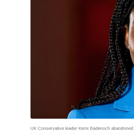
UK Conservative leader Kemi Badenoch abandoned the 2