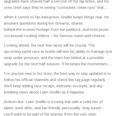
upgrades have shaved half a second off his lap times, and his
crew chief says they’re seeing “consistent, clean runs” that
could translate into a podium finish soon.
When it comes to fan interaction, Snellin keeps things real. He
answers questions during live streams, shares
behind‑the‑scenes footage from the paddock, and even posts
occasional cooking videos – his famous mash‑and‑cheese
recipe has become a meme among followers.
Looking ahead, the next few races will be crucial. The
upcoming sprint race at Austin will test his ability to manage tyre
wear under pressure, and the team has hinted at a possible
upgrade for the next half‑season. If he keeps the momentum, a
top‑three finish isn’t out of reach.
For anyone new to his story, the best way to stay updated is to
follow his official channels and check this tag page regularly.
We’ll keep adding race recaps, interview excerpts, and any
breaking news about Liam Snellin as it happens.
Bottom line: Liam Snellin is a rising star with a solid mix of
talent, work ethic, and fan‑friendly personality. Stay tuned –
you’ll want to be part of his journey from the very start.