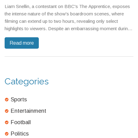
Liam Snellin, a contestant on BBC's The Apprentice, exposes
the intense nature of the show's boardroom scenes, where
filming can extend up to two hours, revealing only select
highlights to viewers. Despite an embarrassing moment during
a task, Snellin talks about his decade-long ambition to join the
Read more
show and offers insights into the strategic pressures
contestants face under Alan Sugar's scrutiny.
Categories
Sports
Entertainment
Football
Politics