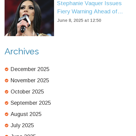
Stephanie Vaquer Issues
Fiery Warning Ahead of
WWE Raw Debut and
June 8, 2025 at 12:50
Money in the Bank Qualifier
Archives
December 2025
November 2025
October 2025
September 2025
August 2025
July 2025