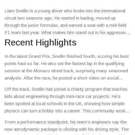
Liam Snellin is a young driver who broke into the international
circuit two seasons ago. He started in karting, moved up
through the junior formulas, and earned a seat with a mid‑field
F1 team last year. What makes him stand out is his aggressive
corner entry and a calm approach to media interviews – he
Recent Highlights
talks like a teammate, not a celebrity.
In the latest Grand Prix, Snellin finished fourth, scoring his best
points haul so far. He also set the fastest lap in the qualifying
session at the Monaco street track, surprising many seasoned
analysts. After the race, he posted a short video on social
media explaining his tyre strategy, which fans found super
Off the track, Snellin has joined a charity program that teaches
helpful.
kids about engineering through mini‑race car projects. He’s
been spotted at local schools in the UK, showing how simple
physics can turn a hobby into a career. This community work
has earned him praise from both fans and industry insiders.
From a performance standpoint, his team’s engineers say the
new aerodynamic package is clicking with his driving style. The