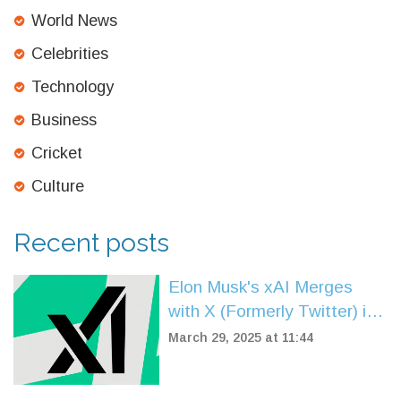
World News
Celebrities
Technology
Business
Cricket
Culture
Recent posts
Elon Musk's xAI Merges
with X (Formerly Twitter) in
Colossal $33 Billion Deal
March 29, 2025 at 11:44