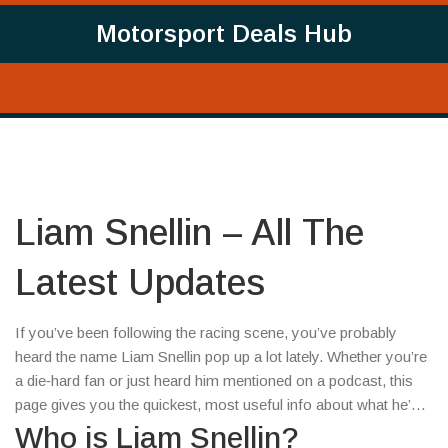
Motorsport Deals Hub
Liam Snellin – All The
Latest Updates
If you’ve been following the racing scene, you’ve probably
heard the name Liam Snellin pop up a lot lately. Whether you’re
a die‑hard fan or just heard him mentioned on a podcast, this
page gives you the quickest, most useful info about what he’s
doing now.
Who is Liam Snellin?