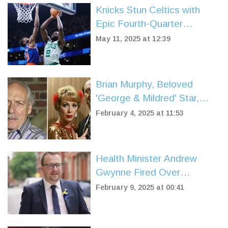
Knicks Stun Celtics with
Epic Fourth-Quarter
Comeback to Win 91-90 in
May 11, 2025 at 12:39
Game 2
Brian Murphy, Beloved
'George & Mildred' Star,
Passes Away at 92
February 4, 2025 at 11:53
Health Minister Andrew
Gwynne Fired Over
Controversial WhatsApp
February 9, 2025 at 00:41
Revelations