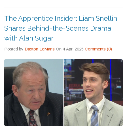
The Apprentice Insider: Liam Snellin
Shares Behind-the-Scenes Drama
with Alan Sugar
Posted by
Daxton LeMans
On 4 Apr, 2025
Comments (0)