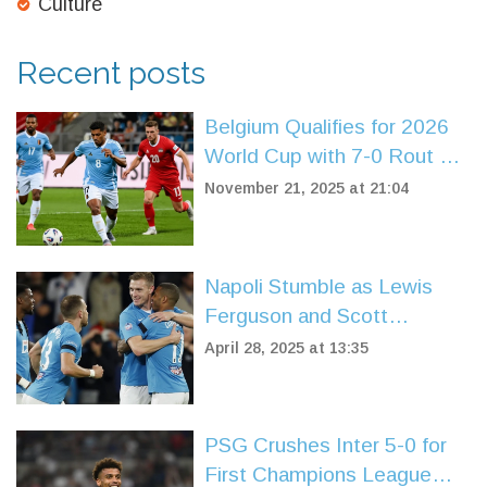
Culture
Recent posts
Belgium Qualifies for 2026
World Cup with 7-0 Rout of
Liechtenstein in Brussels
November 21, 2025 at 21:04
Napoli Stumble as Lewis
Ferguson and Scott
McTominay Injuries Shake
April 28, 2025 at 13:35
Up Serie A Title Race
PSG Crushes Inter 5-0 for
First Champions League