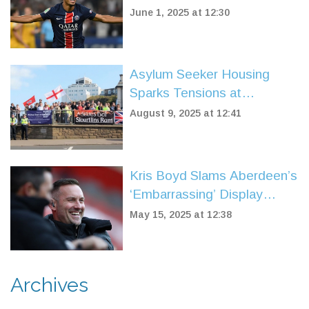
Title in Record-Breaking
June 1, 2025 at 12:30
Rout
Asylum Seeker Housing
Sparks Tensions at
Portsmouth Protest as
August 9, 2025 at 12:41
Locals Respond to Housing
Crisis
Kris Boyd Slams Aberdeen’s
‘Embarrassing’ Display
While Hailing James
May 15, 2025 at 12:38
Forrest’s Unmatched
Professionalism at Celtic
Archives