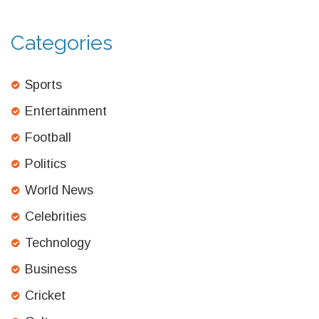
Categories
Sports
Entertainment
Football
Politics
World News
Celebrities
Technology
Business
Cricket