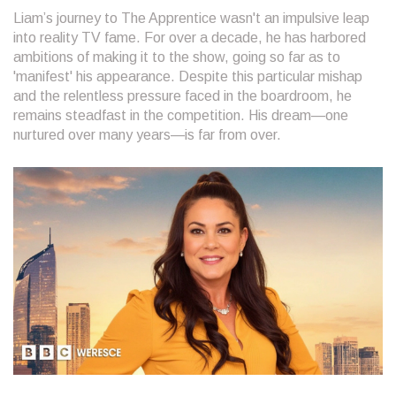
Liam’s journey to The Apprentice wasn't an impulsive leap
into reality TV fame. For over a decade, he has harbored
ambitions of making it to the show, going so far as to
'manifest' his appearance. Despite this particular mishap
and the relentless pressure faced in the boardroom, he
remains steadfast in the competition. His dream—one
nurtured over many years—is far from over.