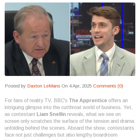
Posted by
Daxton LeMans
On 4 Apr, 2025
Comments (0)
For fans of reality TV, BBC's
The Apprentice
offers an
intriguing glimpse into the cutthroat world of business. Yet,
as contestant
Liam Snellin
reveals, what we see on
screen only scratches the surface of the tension and drama
unfolding behind the scenes. Aboard the show, contestants
face not just challenges but also lengthy boardroom