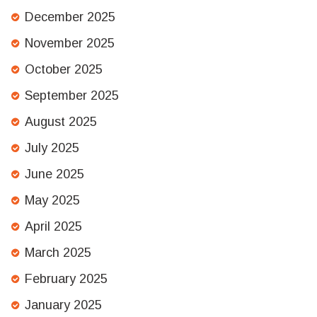
December 2025
November 2025
October 2025
September 2025
August 2025
July 2025
June 2025
May 2025
April 2025
March 2025
February 2025
January 2025