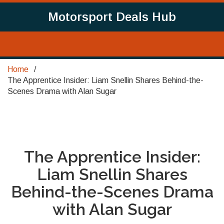
Motorsport Deals Hub
Home
The Apprentice Insider: Liam Snellin Shares Behind-the-
Scenes Drama with Alan Sugar
The Apprentice Insider:
Liam Snellin Shares
Behind-the-Scenes Drama
with Alan Sugar