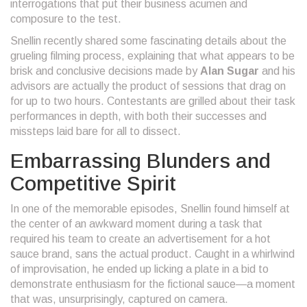
interrogations that put their business acumen and
composure to the test.
Snellin recently shared some fascinating details about the
grueling filming process, explaining that what appears to be
brisk and conclusive decisions made by
Alan Sugar
and his
advisors are actually the product of sessions that drag on
for up to two hours. Contestants are grilled about their task
performances in depth, with both their successes and
missteps laid bare for all to dissect.
Embarrassing Blunders and
Competitive Spirit
In one of the memorable episodes, Snellin found himself at
the center of an awkward moment during a task that
required his team to create an advertisement for a hot
sauce brand, sans the actual product. Caught in a whirlwind
of improvisation, he ended up licking a plate in a bid to
demonstrate enthusiasm for the fictional sauce—a moment
that was, unsurprisingly, captured on camera.