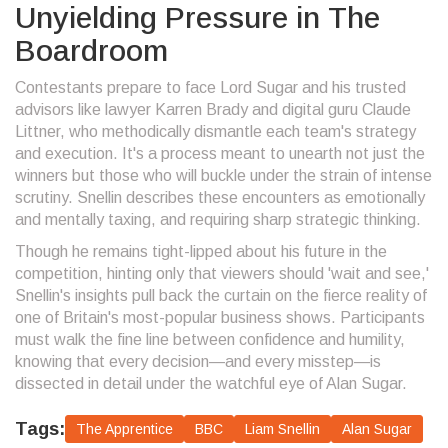
Unyielding Pressure in The
Boardroom
Contestants prepare to face Lord Sugar and his trusted
advisors like lawyer Karren Brady and digital guru Claude
Littner, who methodically dismantle each team's strategy
and execution. It's a process meant to unearth not just the
winners but those who will buckle under the strain of intense
scrutiny. Snellin describes these encounters as emotionally
and mentally taxing, and requiring sharp strategic thinking.
Though he remains tight-lipped about his future in the
competition, hinting only that viewers should 'wait and see,'
Snellin's insights pull back the curtain on the fierce reality of
one of Britain's most-popular business shows. Participants
must walk the fine line between confidence and humility,
knowing that every decision—and every misstep—is
dissected in detail under the watchful eye of Alan Sugar.
Tags:
The Apprentice
BBC
Liam Snellin
Alan Sugar