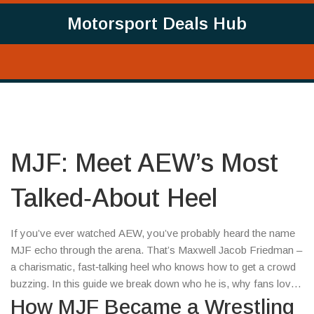
Motorsport Deals Hub
MJF: Meet AEW’s Most
Talked‑About Heel
If you’ve ever watched AEW, you’ve probably heard the name
MJF echo through the arena. That’s Maxwell Jacob Friedman –
a charismatic, fast‑talking heel who knows how to get a crowd
buzzing. In this guide we break down who he is, why fans love
to hate him, and what makes his matches feel fresh every time.
How MJF Became a Wrestling