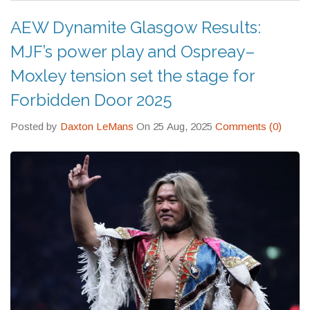
AEW Dynamite Glasgow Results:
MJF’s power play and Ospreay–
Moxley tension set the stage for
Forbidden Door 2025
Posted by
Daxton LeMans
On 25 Aug, 2025
Comments (0)