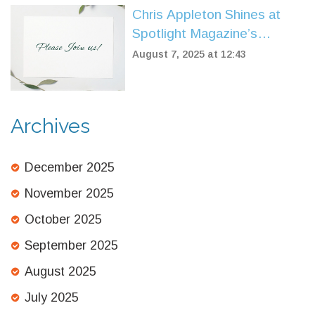
Chris Appleton Shines at
Spotlight Magazine’s
Summer Beauty Issue Party
August 7, 2025 at 12:43
in East Hampton
Archives
December 2025
November 2025
October 2025
September 2025
August 2025
July 2025