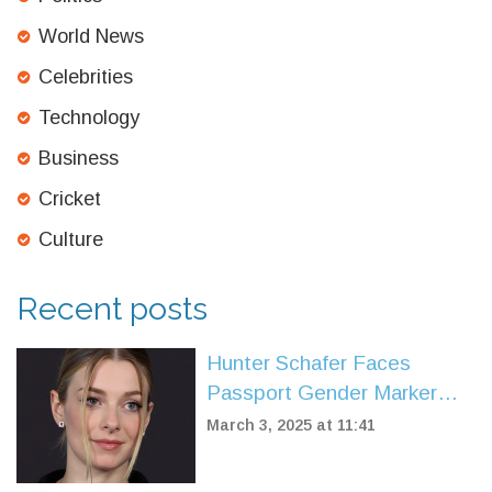
World News
Celebrities
Technology
Business
Cricket
Culture
Recent posts
Hunter Schafer Faces
Passport Gender Marker
Change Amid Policy Shift
March 3, 2025 at 11:41