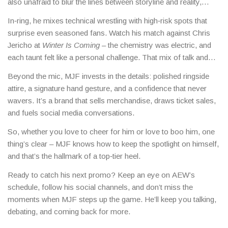
also unafraid to blur the lines between storyline and reality,
which keeps the internet buzzing with rumors, memes, and
In‑ring, he mixes technical wrestling with high‑risk spots that
debates.
surprise even seasoned fans. Watch his match against Chris
Jericho at
Winter Is Coming
– the chemistry was electric, and
each taunt felt like a personal challenge. That mix of talk and
talent makes every encounter feel like a storyline showdown.
Beyond the mic, MJF invests in the details: polished ringside
attire, a signature hand gesture, and a confidence that never
wavers. It’s a brand that sells merchandise, draws ticket sales,
and fuels social media conversations.
So, whether you love to cheer for him or love to boo him, one
thing’s clear – MJF knows how to keep the spotlight on himself,
and that’s the hallmark of a top‑tier heel.
Ready to catch his next promo? Keep an eye on AEW’s
schedule, follow his social channels, and don’t miss the
moments when MJF steps up the game. He’ll keep you talking,
debating, and coming back for more.