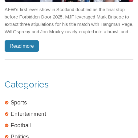
AEW’s first-ever show in Scotland doubled as the final stop
before Forbidden Door 2025. MJF leveraged Mark Briscoe to
extract three stipulations for his title match with Hangman Page,
Will Ospreay and Jon Moxley nearly erupted into a brawl, and a
trios win for Tanahashi’s side kept the chaos hot. Athena and
Read more
Mercedes Moné scored a statement win, while the Tag Title
Eliminator finals ended in a draw.
Categories
Sports
Entertainment
Football
Politics