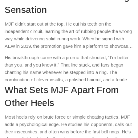
Sensation
MJF didn’t start out at the top. He cut his teeth on the
independent circuit, learning the art of rubbing people the wrong
way while delivering solid in‑ring work. When he signed with
AEW in 2019, the promotion gave him a platform to showcase
his razor‑sharp mic skills and confidence that borders on
His breakthrough came with a promo that shouted, “I’m better
arrogance.
than you, and you know it.” That line stuck, and fans began
chanting his name whenever he stepped into a ring. The
combination of clever insults, a polished haircut, and a fearless
attitude turned him into a must‑watch character.
What Sets MJF Apart From
Other Heels
Most heels rely on brute force or simple cheating tactics. MJF
adds a psychological edge. He studies his opponents, calls out
their insecurities, and often wins before the first bell rings. He’s