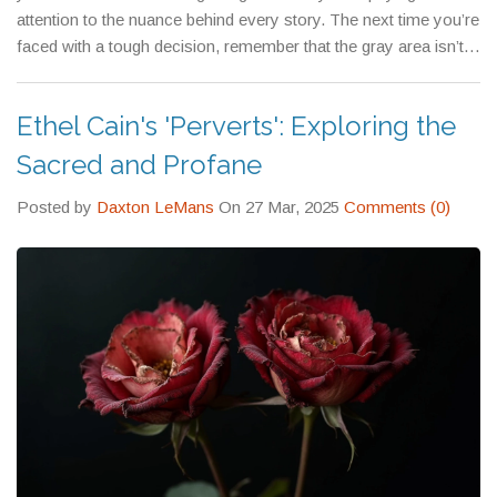
attention to the nuance behind every story. The next time you’re
faced with a tough decision, remember that the gray area isn’t a
flaw—it’s an invitation to think deeper and act with intention.
Ethel Cain's 'Perverts': Exploring the
Sacred and Profane
Posted by
Daxton LeMans
On 27 Mar, 2025
Comments (0)