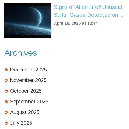
Signs of Alien Life? Unusual
Sulfur Gases Detected on
Sub-Neptune Planet K2-18b
April 18, 2025 at 12:44
Archives
December 2025
November 2025
October 2025
September 2025
August 2025
July 2025