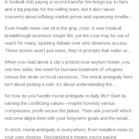
A football club paying a record transfer fee brings joy to fans
and a big payday for the selling team, but it also raises
concerns about inflating market prices and squeezing smaller
clubs. Another example is a celebrity’s personal life splashed
Even health news can sit in the gray zone. A new medical
across headlines—some fans celebrate the romance, while
breakthrough promises longer life, yet the cost may be out of
others argue it invades privacy and fuels gossip culture.
reach for many, sparking debate over who deserves access.
These stories aren’t just news; they’re prompts that make us
face our own values and decide where we stand.
When you read about a city’s protest over asylum hotels, you
see two sides: the need for humane treatment of refugees
versus the strain on local resources. The moral ambiguity here
isn’t about picking a side; it’s about understanding the
competing priorities and looking for balanced solutions.
So how do you handle moral ambiguity in daily life? Start by
naming the conflicting values—maybe honesty versus
compassion, profit versus the planet. Then ask yourself which
outcome aligns best with your long‑term goals and the people
you care about. It’s okay to feel unsure; the key is to stay
In short, moral ambiguity is everywhere, from headline news to
curious and keep the conversation going.
your own choices. Recognizing it means you’re paying