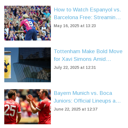
How to Watch Espanyol vs.
Barcelona Free: Streaming
Guide for La Liga 2024/25
May 16, 2025 at 13:23
Tottenham Make Bold Move
for Xavi Simons Amid
Arsenal and Chelsea Rivalry
July 22, 2025 at 12:31
Bayern Munich vs. Boca
Juniors: Official Lineups and
High Stakes at FIFA Club
June 22, 2025 at 12:37
World Cup