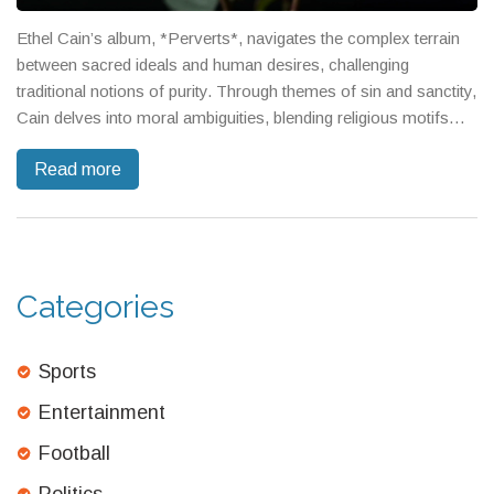
Ethel Cain’s album, *Perverts*, navigates the complex terrain
between sacred ideals and human desires, challenging
traditional notions of purity. Through themes of sin and sanctity,
Cain delves into moral ambiguities, blending religious motifs
with raw human impulses. The music, rich in ambient and
Read more
discordant elements, mirrors the turbulent journey through life's
moral uncertainties.
Categories
Sports
Entertainment
Football