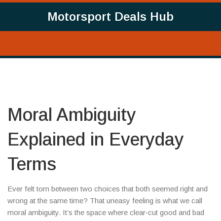
Motorsport Deals Hub
Moral Ambiguity
Explained in Everyday
Terms
Ever felt torn between two choices that both seemed right and
wrong at the same time? That uneasy feeling is what we call
moral ambiguity. It’s the space where clear‑cut good and bad