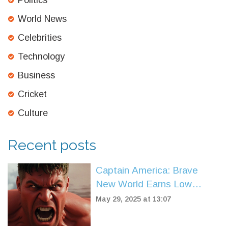
Politics
World News
Celebrities
Technology
Business
Cricket
Culture
Recent posts
Captain America: Brave
New World Earns Low
Rotten Tomatoes Score,
May 29, 2025 at 13:07
Sparks Fierce Debate
Among Fans