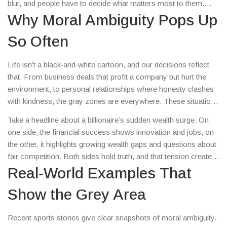
blur, and people have to decide what matters most to them.
Instead of a simple yes or no, you end up weighing values,
Why Moral Ambiguity Pops Up
consequences, and personal beliefs.
So Often
Life isn’t a black‑and‑white cartoon, and our decisions reflect
that. From business deals that profit a company but hurt the
environment, to personal relationships where honesty clashes
with kindness, the gray zones are everywhere. These situations
force us to ask questions like “Is the outcome worth the
Take a headline about a billionaire’s sudden wealth surge. On
compromise?” or “Who gets to decide what’s acceptable?” The
one side, the financial success shows innovation and jobs; on
answers change based on culture, experience, and even the
the other, it highlights growing wealth gaps and questions about
moment you’re in.
fair competition. Both sides hold truth, and that tension creates
moral ambiguity. It pushes readers to think beyond the surface
Real‑World Examples That
and consider the broader impact.
Show the Grey Area
Recent sports stories give clear snapshots of moral ambiguity.