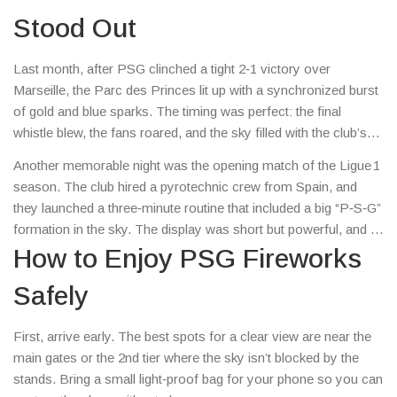
and how you can get the most out of them without any hassle.
Stood Out
Last month, after PSG clinched a tight 2‑1 victory over
Marseille, the Parc des Princes lit up with a synchronized burst
of gold and blue sparks. The timing was perfect: the final
whistle blew, the fans roared, and the sky filled with the club’s
colors. Social media blew up with videos, and many fans said
Another memorable night was the opening match of the Ligue 1
the fireworks felt like a trophy ceremony before the actual
season. The club hired a pyrotechnic crew from Spain, and
medal was handed out.
they launched a three‑minute routine that included a big “P‑S‑G”
formation in the sky. The display was short but powerful, and it
set a high bar for every home game that follows.
How to Enjoy PSG Fireworks
Safely
First, arrive early. The best spots for a clear view are near the
main gates or the 2nd tier where the sky isn’t blocked by the
stands. Bring a small light‑proof bag for your phone so you can