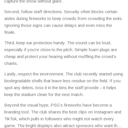
capture the show without glare.
Second, follow staff directions. Security often blocks certain
aisles during fireworks to keep crowds from crowding the exits.
Ignoring those signs can cause delays and even miss the
finale.
Third, keep ear protection handy. The sound can be loud,
especially if you’re close to the pitch. Simple foam plugs are
cheap and protect your hearing without muffling the crowd’s
chants.
Lastly, respect the environment. The club recently started using
biodegradable shells that leave less residue on the field. If you
spot any debris, toss it in the bins the staff provide – it helps
keep the stadium clean for the next match.
Beyond the visual hype, PSG’s fireworks have become a
branding tool. The club shares the best clips on Instagram and
TikTok, which pulls in followers who might not watch every
game. The bright displays also attract sponsors who want their