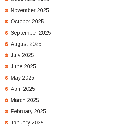
November 2025
October 2025
September 2025
August 2025
July 2025
June 2025
May 2025
April 2025
March 2025
February 2025
January 2025