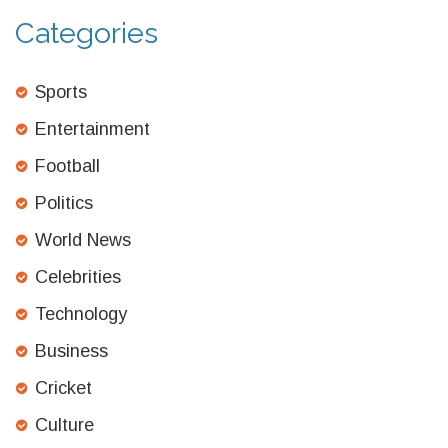
Categories
Sports
Entertainment
Football
Politics
World News
Celebrities
Technology
Business
Cricket
Culture