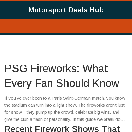
Motorsport Deals Hub
PSG Fireworks: What
Every Fan Should Know
If you’ve ever been to a Paris Saint‑Germain match, you know
the stadium can turn into a light show. The fireworks aren’t just
for show – they pump up the crowd, celebrate big wins, and
give the club a flash of personality. In this guide we break down
why PSG uses fireworks, what the recent displays looked like,
Recent Firework Shows That