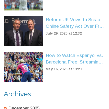
Clash with Chelsea
Reform UK Vows to Scrap
Online Safety Act Over Free
Speech Fears
July 29, 2025 at 12:32
How to Watch Espanyol vs.
Barcelona Free: Streaming
Guide for La Liga 2024/25
May 16, 2025 at 13:23
Archives
December 2025