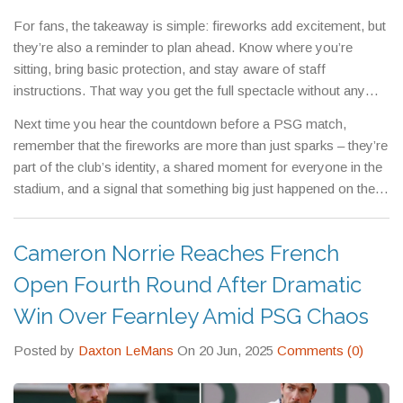
logos to pop against the fireworks, turning a simple celebration
For fans, the takeaway is simple: fireworks add excitement, but
into a marketing win.
they’re also a reminder to plan ahead. Know where you’re
sitting, bring basic protection, and stay aware of staff
instructions. That way you get the full spectacle without any
unwanted stress.
Next time you hear the countdown before a PSG match,
remember that the fireworks are more than just sparks – they’re
part of the club’s identity, a shared moment for everyone in the
stadium, and a signal that something big just happened on the
pitch.
Cameron Norrie Reaches French
Open Fourth Round After Dramatic
Win Over Fearnley Amid PSG Chaos
Posted by
Daxton LeMans
On 20 Jun, 2025
Comments (0)