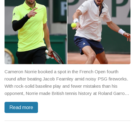
Cameron Norrie booked a spot in the French Open fourth
round after beating Jacob Fearnley amid noisy PSG fireworks.
With rock-solid baseline play and fewer mistakes than his
opponent, Norrie made British tennis history at Roland Garros.
Next up: Novak Djokovic.
Read more