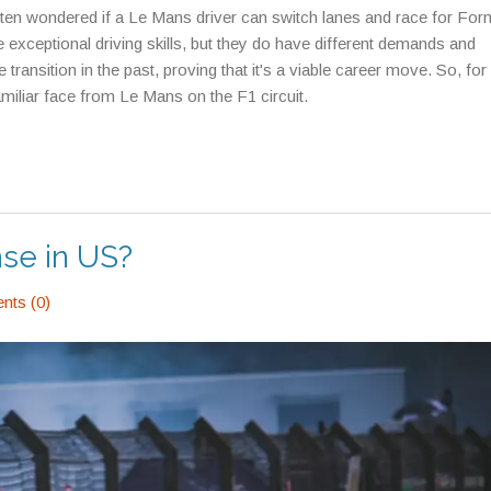
e often wondered if a Le Mans driver can switch lanes and race for For
re exceptional driving skills, but they do have different demands and
ansition in the past, proving that it's a viable career move. So, for 
amiliar face from Le Mans on the F1 circuit.
nse in US?
ts (0)