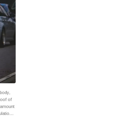
 body,
roof of
n amount
ulations