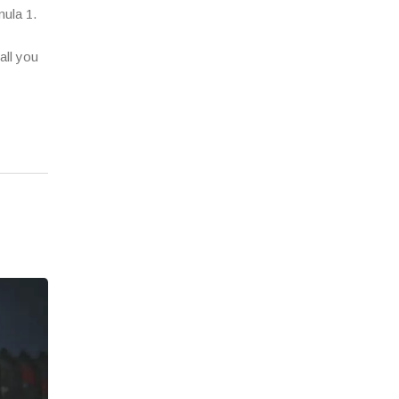
mula 1.
all you