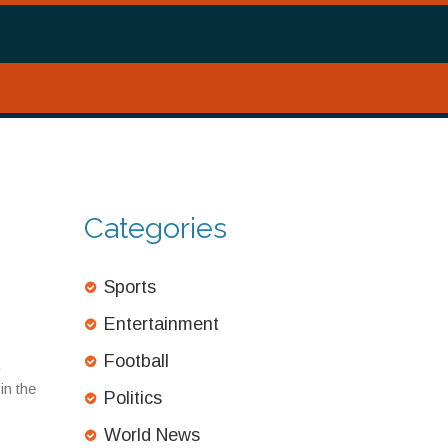
Categories
Sports
Entertainment
Football
.
in the
Politics
World News