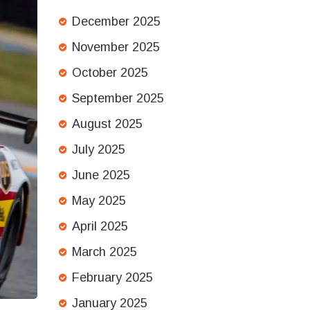
December 2025
November 2025
October 2025
September 2025
August 2025
July 2025
June 2025
May 2025
April 2025
March 2025
February 2025
January 2025