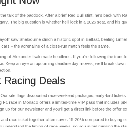
Right Now
the talk of the paddock. After a brief Red Bull stint, he’s back with R
ry. The big question is whether he’ll lock in a 2026 seat, and his qua
ff saw Shelbourne clinch a historic spot in Belfast, beating Linfiel
out cars – the adrenaline of a close‑run match feels the same.
ning of Alexander Isak made headlines. If you’re following the transfe
ike. Keep an eye on upcoming deadline day moves; we’ll break down 
action.
t Racing Deals
Our site flags discounted race‑weekend packages, early‑bird tickets
F1 race in Monaco offers a limited‑time VIP pass that includes pit‑
n up for our newsletter and you’ll get a direct link before the offer ex
tel and race ticket together often saves 15‑20 % compared to buying e
ho understand the timing of race weeks, so you avoid missing the star