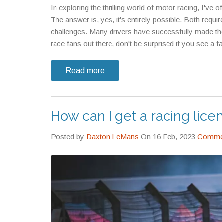
In exploring the thrilling world of motor racing, I'v
The answer is, yes, it's entirely possible. Both requi
challenges. Many drivers have successfully made the tr
race fans out there, don't be surprised if you see a f
Read more
How can I get a racing lice
Posted by
Daxton LeMans
On 16 Feb, 2023
Commen