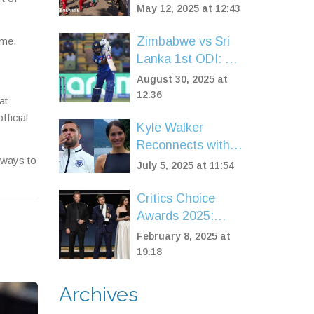
Two-Day Event
May 12, 2025 at 12:43
Featuring New
Super Saturday for
Zimbabwe vs Sri
ame.
Kids
Lanka 1st ODI: Sri
Lanka post 298/6
August 30, 2025 at
in Harare as
12:36
at
Williams leads
fficial
Kyle Walker
hosts amid Ervine
Reconnects with
injury
h ways to
Annie Kilner on
July 5, 2025 at 11:54
Ibiza Yacht
Escape Amid
Critics Choice
Marriage Drama
Awards 2025:
'Anora' Shines as
February 8, 2025 at
Best Picture, TV
19:18
Stars Celebrate
Major Wins
Archives