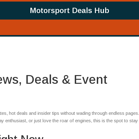
Motorsport Deals Hub
ews, Deals & Event
es, hot deals and insider tips without wading through endless pages
enthusiast, or just love the roar of engines, this is the spot to stay 