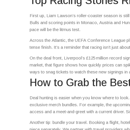
Top Racing Stories 
First up, Liam Lawson’s roller‑coaster season is still 
Bulls and scoring points in Monaco, Austria and Hunga
pace will be the litmus test.
Across the Atlantic, the UEFA Conference League playo
tense finish. It’s a reminder that racing isn’t just ab
On the deal front, Liverpool’s £125 million record sig
market, that figure shows how quickly prices can sp
ways to snag tickets to watch these new signings in 
How to Grab the Bes
Deal hunting is easier when you know where to look. 
exclusive merch bundles. For example, the upcoming 
access and a meet‑and‑greet with a current driver. Sig
Another tip: bundle your travel. Booking a flight, ho
piece separately. We partner with travel providers w