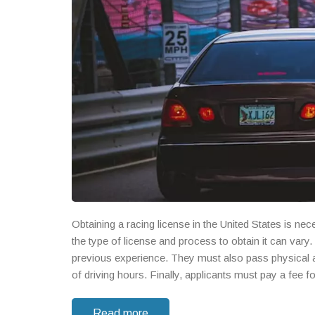
Obtaining a racing license in the United States is n
the type of license and process to obtain it can vary
previous experience. They must also pass physical 
of driving hours. Finally, applicants must pay a fee 
of the sport.
Read more