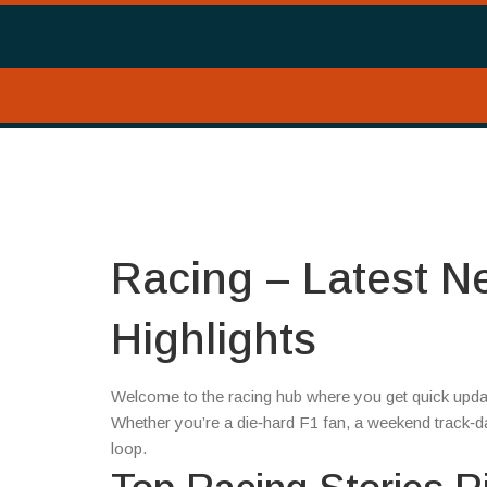
Racing – Latest N
Highlights
Welcome to the racing hub where you get quick updat
Whether you’re a die‑hard F1 fan, a weekend track‑day 
loop.