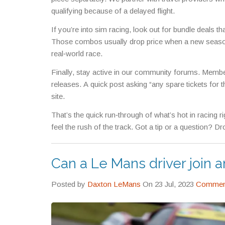
qualifying because of a delayed flight.
If you’re into sim racing, look out for bundle deals th
Those combos usually drop price when a new season 
real‑world race.
Finally, stay active in our community forums. Memb
releases. A quick post asking “any spare tickets for t
site.
That’s the quick run‑through of what’s hot in racing 
feel the rush of the track. Got a tip or a question? 
Can a Le Mans driver join a
Posted by
Daxton LeMans
On 23 Jul, 2023
Comment