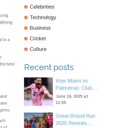
Celebrities
acing
Technology
lifying
Business
Cricket
d in a
Culture
r
the best
Recent posts
Inter Miami vs
Palmeiras: Club
World Cup
 and
June 24, 2025 at
Showdown, Odds,
13:55
lane
Messi Spotlight
pires.
Great Bristol Run
ach
2025 Reveals
t of