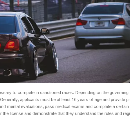
ecessary to compete in sanctioned races. Depending on the governing
. Generally, applicants must be at least 16 years of age and provide p
and mental evaluations, pass medical exams and complete a certai
for the license and demonstrate that they understand the rules and reg