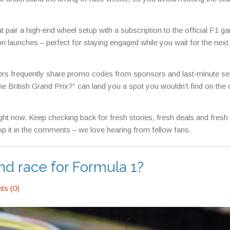
at pair a high‑end wheel setup with a subscription to the official F1 g
launches – perfect for staying engaged while you wait for the next
ers frequently share promo codes from sponsors and last‑minute se
he British Grand Prix?” can land you a spot you wouldn’t find on the o
right now. Keep checking back for fresh stories, fresh deals and fres
Drop it in the comments – we love hearing from fellow fans.
nd race for Formula 1?
s (0)