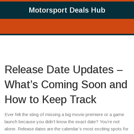
Motorsport Deals Hub
Release Date Updates –
What’s Coming Soon and
How to Keep Track
Ever felt the sting of missing a big movie premiere or a game
launch because you didn’t know the exact date? You’re not
alone. Release dates are the calendar’s most exciting spots for