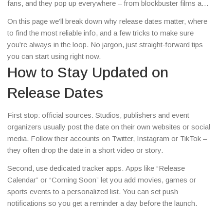
fans, and they pop up everywhere – from blockbuster films and
video games to sports fixtures and tech gadgets.
On this page we’ll break down why release dates matter, where
to find the most reliable info, and a few tricks to make sure
you’re always in the loop. No jargon, just straight‑forward tips
you can start using right now.
How to Stay Updated on
Release Dates
First stop: official sources. Studios, publishers and event
organizers usually post the date on their own websites or social
media. Follow their accounts on Twitter, Instagram or TikTok –
they often drop the date in a short video or story.
Second, use dedicated tracker apps. Apps like “Release
Calendar” or “Coming Soon” let you add movies, games or
sports events to a personalized list. You can set push
notifications so you get a reminder a day before the launch.