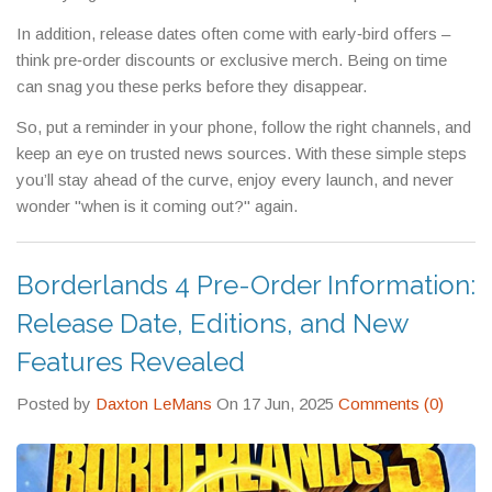
In addition, release dates often come with early‑bird offers –
think pre‑order discounts or exclusive merch. Being on time
can snag you these perks before they disappear.
So, put a reminder in your phone, follow the right channels, and
keep an eye on trusted news sources. With these simple steps
you’ll stay ahead of the curve, enjoy every launch, and never
wonder "when is it coming out?" again.
Borderlands 4 Pre-Order Information:
Release Date, Editions, and New
Features Revealed
Posted by
Daxton LeMans
On 17 Jun, 2025
Comments (0)