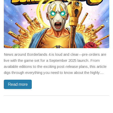
News around Borderlands 4 is loud and clear—pre-orders are
live with the game set for a September 2025 launch. From
available editions to the exciting post-release plans, this article
digs through everything you need to know about the highly
anticipated shooter sequel and what’s missing from the buzz on
Read more
Borderlands 3.