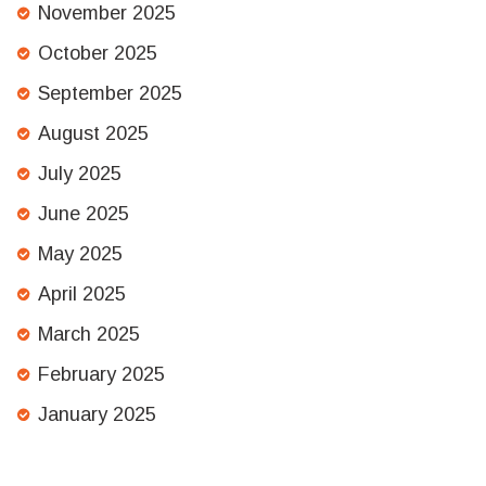
November 2025
October 2025
September 2025
August 2025
July 2025
June 2025
May 2025
April 2025
March 2025
February 2025
January 2025