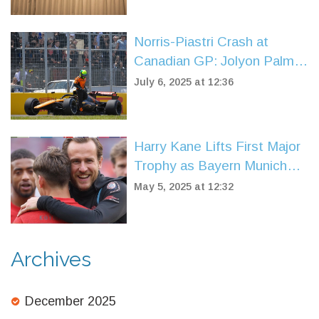
Norris-Piastri Crash at
Canadian GP: Jolyon Palmer
Calls Out Misjudgment,
July 6, 2025 at 12:36
Praises McLaren’s Calm
Response
Harry Kane Lifts First Major
Trophy as Bayern Munich
Regain Bundesliga Glory
May 5, 2025 at 12:32
Archives
December 2025