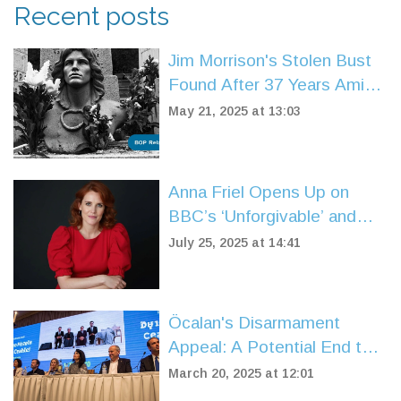
Recent posts
Jim Morrison's Stolen Bust
Found After 37 Years Amid
Paris Fraud Inquiry
May 21, 2025 at 13:03
Anna Friel Opens Up on
BBC’s ‘Unforgivable’ and
Finding Solace at an Oasis
July 25, 2025 at 14:41
Gig
Öcalan's Disarmament
Appeal: A Potential End to
Türkiye's Kurdish Conflict
March 20, 2025 at 12:01