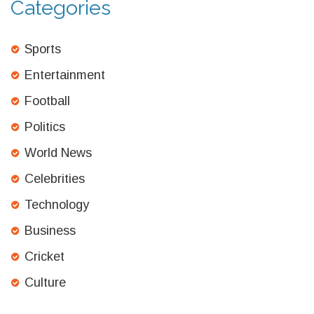
Categories
Sports
Entertainment
Football
Politics
World News
Celebrities
Technology
Business
Cricket
Culture