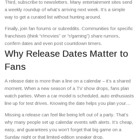
Third, subscribe to newsletters. Many entertainment sites send
a weekly roundup of what’s arriving next week. It’s a simple
way to get a curated list without hunting around.
Finally, join fan forums or subreddits. Communities for specific
franchises (think “r/movies” or “r/gaming”) share rumors,
confirm dates and even post countdown timers.
Why Release Dates Matter to
Fans
A release date is more than a line on a calendar – it’s a shared
moment. When a new season of a TV show drops, fans plan
watch parties. When a car model is scheduled, auto enthusiasts
line up for test drives. Knowing the date helps you plan your
schedule, budget your spending, and join the conversation at
Missing a release can feel like being left out of a party. That’s
the right time.
why many people set up calendar events with alerts. It’s cheap,
easy, and guarantees you won’t forget that big game on a
Sunday night or that limited‑edition sneaker drop.