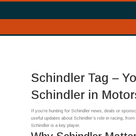
Schindler Tag – Yo
Schindler in Motor
If you’re hunting for Schindler news, deals or sponso
useful updates about Schindler’s role in racing, fr
Schindler is a key player.