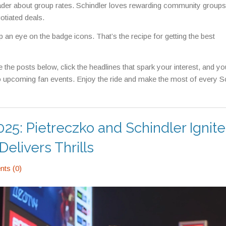
 leader about group rates. Schindler loves rewarding community groups
otiated deals.
p an eye on the badge icons. That’s the recipe for getting the best
the posts below, click the headlines that spark your interest, and you
 upcoming fan events. Enjoy the ride and make the most of every S
25: Pietreczko and Schindler Ignite
livers Thrills
ts (0)