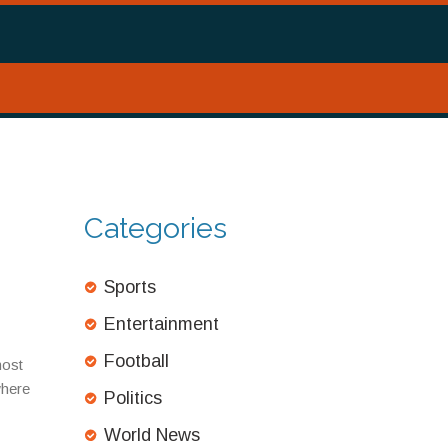
Categories
Sports
Entertainment
Football
most
where
Politics
World News