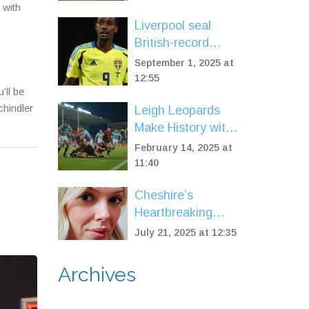
Two-Year Deal
 with
Following Ajax
Liverpool seal
Exit
British-record
£125m deal for
September 1, 2025 at
Alexander Isak on
12:55
’ll be
deadline day
chindler
Leigh Leopards
Make History with
1-0 Golden Point
February 14, 2025 at
Victory Over
11:40
Wigan Warriors
Cheshire’s
Heartbreaking
Attraction Closure
July 21, 2025 at 12:35
Leaves
Community in
Archives
Shock