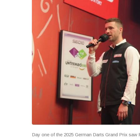
Day one of the 2025 German Darts Grand Prix saw Ri