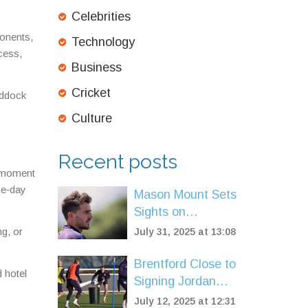
Celebrities
ponents,
Technology
cess,
Business
Cricket
addock
Culture
Recent posts
e moment
ace‑day
Mason Mount Sets
Sights on
European Return
ng, or
July 31, 2025 at 13:08
as Manchester
United Reshuffle
Brentford Close to
 hotel
After Tough
Signing Jordan
Season
Henderson on
July 12, 2025 at 12:31