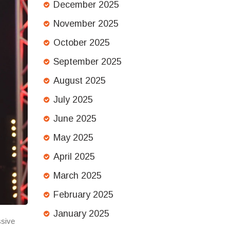
December 2025
November 2025
October 2025
September 2025
August 2025
July 2025
June 2025
May 2025
April 2025
March 2025
February 2025
January 2025
ssive