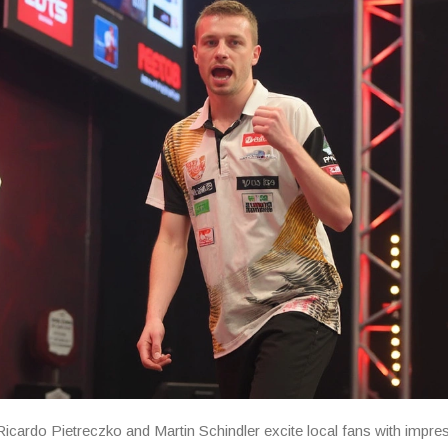
cardo Pietreczko and Martin Schindler excite local fans with impre