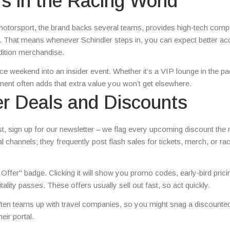
s in the Racing World
n motorsport, the brand backs several teams, provides high‑tech com
. That means whenever Schindler steps in, you can expect better ac
dition merchandise.
ce weekend into an insider event. Whether it’s a VIP lounge in the p
ement often adds that extra value you won’t get elsewhere.
er Deals and Discounts
irst, sign up for our newsletter – we flag every upcoming discount th
ial channels; they frequently post flash sales for tickets, merch, or r
 Offer" badge. Clicking it will show you promo codes, early‑bird prici
lity passes. These offers usually sell out fast, so act quickly.
often teams up with travel companies, so you might snag a discounted
eir portal.