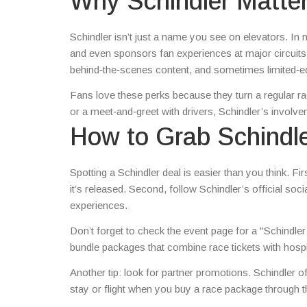
Why Schindler Matter
Schindler isn’t just a name you see on elevators. I
and even sponsors fan experiences at major circuits
behind‑the‑scenes content, and sometimes limited‑e
Fans love these perks because they turn a regular ra
or a meet‑and‑greet with drivers, Schindler’s involv
How to Grab Schindl
Spotting a Schindler deal is easier than you think. F
it’s released. Second, follow Schindler’s official soc
experiences.
Don’t forget to check the event page for a "Schindler
bundle packages that combine race tickets with hospita
Another tip: look for partner promotions. Schindler 
stay or flight when you buy a race package through th