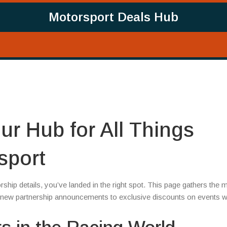
Motorsport Deals Hub
ur Hub for All Things
sport
rship details, you’ve landed in the right spot. This page gathers the 
om new partnership announcements to exclusive discounts on events 