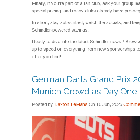
Finally, if you’re part of a fan club, ask your group
special pricing, and many clubs already have pre‑neg
In short, stay subscribed, watch the socials, and kee
Schindler‑powered savings.
Ready to dive into the latest Schindler news? Browse 
up to speed on everything from new sponsorships to
offer you find!
German Darts Grand Prix 20
Munich Crowd as Day One De
Posted by
Daxton LeMans
On 16 Jun, 2025
Commen