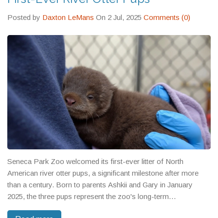
Posted by
Daxton LeMans
On 2 Jul, 2025
Comments (0)
Seneca Park Zoo welcomed its first-ever litter of North
American river otter pups, a significant milestone after more
than a century. Born to parents Ashkii and Gary in January
2025, the three pups represent the zoo's long-term
commitment to otter conservation. Visitors can see the playful