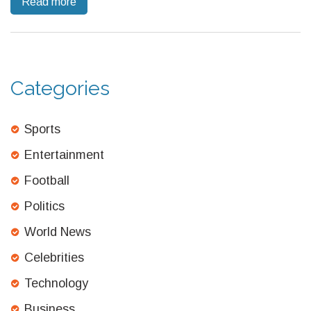
Read more
pups through late fall.
Categories
Sports
Entertainment
Football
Politics
World News
Celebrities
Technology
Business