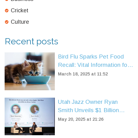
Cricket
Culture
Recent posts
Bird Flu Sparks Pet Food
Recall: Vital Information for
Pet Owners
March 18, 2025 at 11:52
Utah Jazz Owner Ryan
Smith Unveils $1 Billion
Fund Targeting Sports-Tech
May 20, 2025 at 21:26
Startups