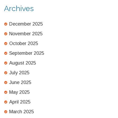
Archives
December 2025
November 2025
October 2025
September 2025
August 2025
July 2025
June 2025
May 2025
April 2025
March 2025