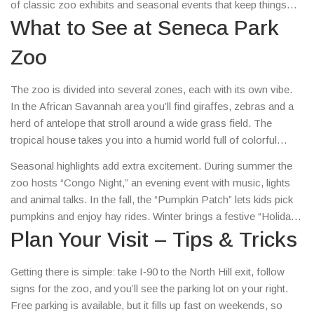
of classic zoo exhibits and seasonal events that keep things
fresh all year round.
What to See at Seneca Park
Zoo
The zoo is divided into several zones, each with its own vibe.
In the African Savannah area you’ll find giraffes, zebras and a
herd of antelope that stroll around a wide grass field. The
tropical house takes you into a humid world full of colorful
birds, reptiles and a playful family of lemurs. Don’t miss the
Seasonal highlights add extra excitement. During summer the
polar bear exhibit – the pool is big enough to let the bears swim
zoo hosts “Congo Night,” an evening event with music, lights
and splash, and the viewing window lets you watch them from
and animal talks. In the fall, the “Pumpkin Patch” lets kids pick
close range.
pumpkins and enjoy hay rides. Winter brings a festive “Holiday
Lights” display where the pathways glow with thousands of
Plan Your Visit – Tips & Tricks
bulbs, perfect for a cozy evening stroll.
Getting there is simple: take I‑90 to the North Hill exit, follow
signs for the zoo, and you’ll see the parking lot on your right.
Free parking is available, but it fills up fast on weekends, so