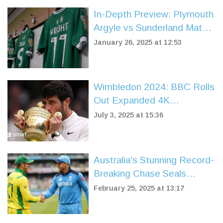
In-Depth Preview: Plymouth
Argyle vs Sunderland Match
at Stadium of Light
January 26, 2025 at 12:53
Wimbledon 2024: BBC Rolls
Out Expanded 4K
Coverage, Schedules, and
July 3, 2025 at 15:36
Streaming Details
Australia's Stunning Record-
Breaking Chase Seals
Triumph Over England in
February 25, 2025 at 13:17
Champions Trophy Opener