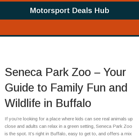
Motorsport Deals Hub
Seneca Park Zoo – Your
Guide to Family Fun and
Wildlife in Buffalo
If you’re looking for a place where kids can see real animals up
close and adults can relax in a green setting, Seneca Park Zoo
is the spot. It’s right in Buffalo, easy to get to, and offers a mix