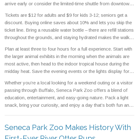
arrive early or consider the limited‑time shuttle from downtown
Buffalo.
Tickets are $12 for adults and $9 for kids 3‑12; seniors get a
discount. Buying online saves about 10% and lets you skip the
ticket line. Bring a reusable water bottle – there are refill stations
throughout the grounds, and staying hydrated makes the walk
more enjoyable.Food options include a casual café with
Plan at least three to four hours for a full experience. Start with
sandwiches, salads and a kids’ menu, plus a snack cart near
the larger animal exhibits in the morning when the animals are
the playground that sells ice cream and popcorn. If you prefer a
most active, then head to the indoor tropical house during the
picnic, the shaded lawn near the entrance is a great spot to
midday heat. Save the evening events or the lights display for
spread a blanket.
the last hour; the cooler temperatures make walking around
Whether you’re a local looking for a weekend outing or a visitor
more pleasant.Accessibility is well‑handled – all paths are
passing through Buffalo, Seneca Park Zoo offers a blend of
wheelchair friendly, and there are plenty of benches for a quick
education, entertainment, and easy‑going nature. Pack a light
rest. Restrooms are located near each major exhibit, and
snack, bring your curiosity, and enjoy a day that’s both fun and
family‑friendly changing stations are near the playground.
memorable.
Seneca Park Zoo Makes History With
First-Ever River Otter Pups