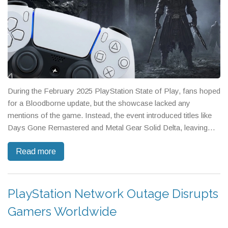
During the February 2025 PlayStation State of Play, fans hoped
for a Bloodborne update, but the showcase lacked any
mentions of the game. Instead, the event introduced titles like
Days Gone Remastered and Metal Gear Solid Delta, leaving
Bloodborne enthusiasts disappointed. Despite the rumors and
Read more
social media buzz, Sony continues to prioritize a range of third-
party collaborations and new partnerships over revisiting the
storied franchise.
PlayStation Network Outage Disrupts
Gamers Worldwide