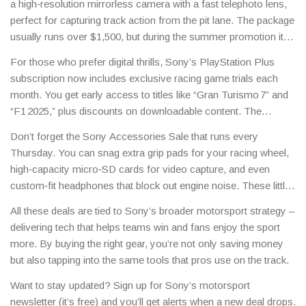
a high‑resolution mirrorless camera with a fast telephoto lens,
often bundled with a free season pass to popular racing games.
perfect for capturing track action from the pit lane. The package
Keep an eye on the Sony store for flash sales around big race
usually runs over $1,500, but during the summer promotion it
weekends.
drops to $1,199. If you’re serious about content creation, this is
For those who prefer digital thrills, Sony’s PlayStation Plus
the moment to upgrade.
subscription now includes exclusive racing game trials each
month. You get early access to titles like “Gran Turismo 7” and
“F1 2025,” plus discounts on downloadable content. The
subscription costs $9.99 a month, but the savings on game
Don’t forget the Sony Accessories Sale that runs every
add‑ons can quickly outweigh the fee.
Thursday. You can snag extra grip pads for your racing wheel,
high‑capacity micro‑SD cards for video capture, and even
custom‑fit headphones that block out engine noise. These little
upgrades make a big difference when you’re trying to stay
All these deals are tied to Sony’s broader motorsport strategy –
focused on a lap time.
delivering tech that helps teams win and fans enjoy the sport
more. By buying the right gear, you’re not only saving money
but also tapping into the same tools that pros use on the track.
Want to stay updated? Sign up for Sony’s motorsport
newsletter (it’s free) and you’ll get alerts when a new deal drops.