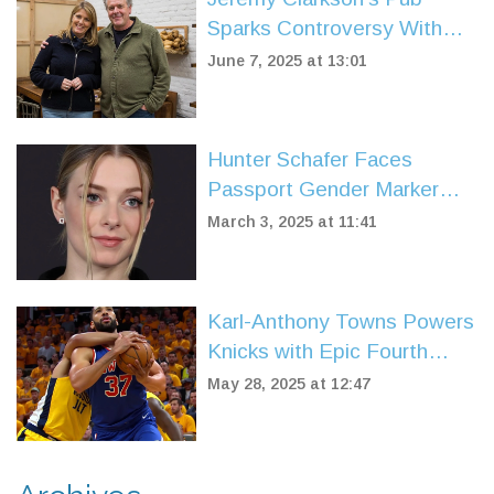
Sparks Controversy With
Strict British-Only Menu
June 7, 2025 at 13:01
Policy
Hunter Schafer Faces
Passport Gender Marker
Change Amid Policy Shift
March 3, 2025 at 11:41
Karl-Anthony Towns Powers
Knicks with Epic Fourth
Quarter, Tilts Playoff Series
May 28, 2025 at 12:47
Momentum Against Pacers