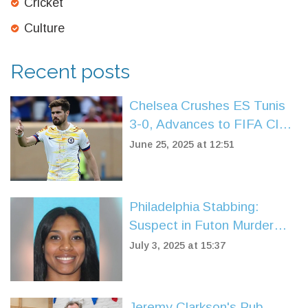
Cricket
Culture
Recent posts
Chelsea Crushes ES Tunis
3-0, Advances to FIFA Club
World Cup Knockouts
June 25, 2025 at 12:51
Philadelphia Stabbing:
Suspect in Futon Murder
Captured by U.S. Marshals
July 3, 2025 at 15:37
in Spain
Jeremy Clarkson's Pub