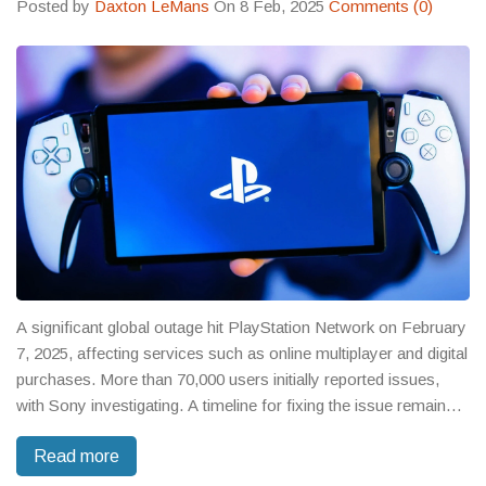
Posted by
Daxton LeMans
On 8 Feb, 2025
Comments (0)
A significant global outage hit PlayStation Network on February
7, 2025, affecting services such as online multiplayer and digital
purchases. More than 70,000 users initially reported issues,
with Sony investigating. A timeline for fixing the issue remains
vague. Gamers are advised to check the PSN Status Page for
Read more
updates, similar to past network disruptions which were
resolved temporarily.