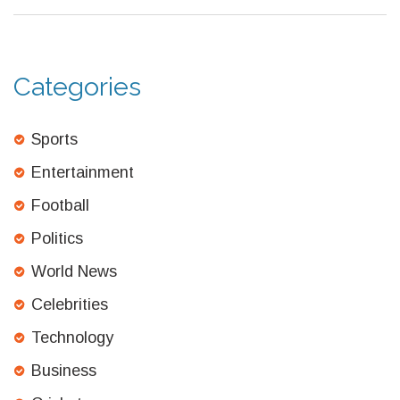
Categories
Sports
Entertainment
Football
Politics
World News
Celebrities
Technology
Business