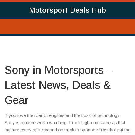
Motorsport Deals Hub
Sony in Motorsports –
Latest News, Deals &
Gear
If you love the roar of engines and the buzz of technology,
Sony is a name worth watching. From high‑end cameras that
capture every split‑second on track to sponsorships that put the