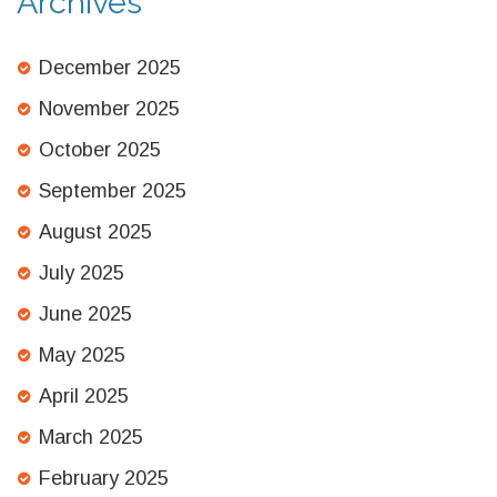
Archives
December 2025
November 2025
October 2025
September 2025
August 2025
July 2025
June 2025
May 2025
April 2025
March 2025
February 2025