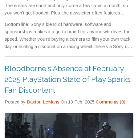
The emails are short and only come a few times a month, so
you won’t get flooded. Plus, the newsletter often features
behind‑the‑scenes videos from recent races, giving you a taste
Bottom line: Sony’s blend of hardware, software and
of the action without leaving your couch.
sponsorships makes it a go‑to brand for anyone who lives for
speed. Whether you’re buying a camera to film your own track
day or hunting a discount on a racing wheel, there’s a Sony deal
waiting for you. Check the offers today and level up your
motorsport experience.
Bloodborne's Absence at February
2025 PlayStation State of Play Sparks
Fan Discontent
Posted by
Daxton LeMans
On 13 Feb, 2025
Comments (0)