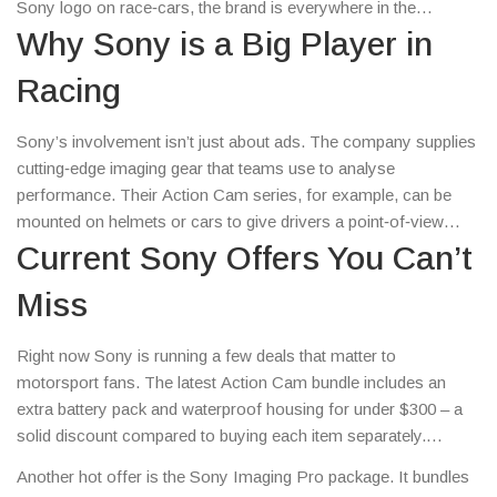
Sony logo on race‑cars, the brand is everywhere in the
motorsport world. This page gives you the practical info you
Why Sony is a Big Player in
need – what’s new, what’s on sale, and how you can get the
Racing
most out of Sony’s motorsport offerings.
Sony’s involvement isn’t just about ads. The company supplies
cutting‑edge imaging gear that teams use to analyse
performance. Their Action Cam series, for example, can be
mounted on helmets or cars to give drivers a point‑of‑view
replay. That data helps engineers fine‑tune setups faster than
Current Sony Offers You Can’t
ever. Plus, Sony’s partnership with major series like Formula 1
Miss
brings exclusive behind‑the‑scenes content to fans via
PlayStation and streaming services.
Right now Sony is running a few deals that matter to
motorsport fans. The latest Action Cam bundle includes an
extra battery pack and waterproof housing for under $300 – a
solid discount compared to buying each item separately.
PlayStation 5 owners can also grab a limited‑edition racing
Another hot offer is the Sony Imaging Pro package. It bundles
wheel controller that mimics real‑life steering feedback; it’s