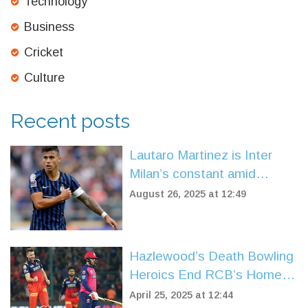
Technology
Business
Cricket
Culture
Recent posts
Lautaro Martinez is Inter
Milan’s constant amid
upheaval before Serie A
August 26, 2025 at 12:49
opener vs Torino
Hazlewood’s Death Bowling
Heroics End RCB’s Home
Curse, Expose Rajasthan’s
April 25, 2025 at 12:44