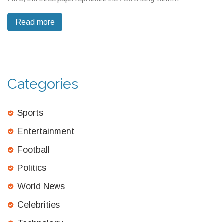
commitment to otter conservation. Visitors can see the playful
Read more
pups through late fall.
Categories
Sports
Entertainment
Football
Politics
World News
Celebrities