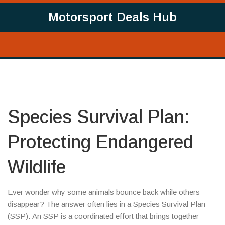
Motorsport Deals Hub
Species Survival Plan:
Protecting Endangered
Wildlife
Ever wonder why some animals bounce back while others
disappear? The answer often lies in a Species Survival Plan
(SSP). An SSP is a coordinated effort that brings together