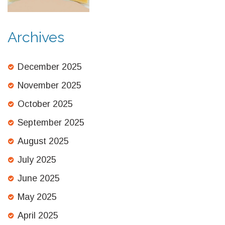
Archives
December 2025
November 2025
October 2025
September 2025
August 2025
July 2025
June 2025
May 2025
April 2025