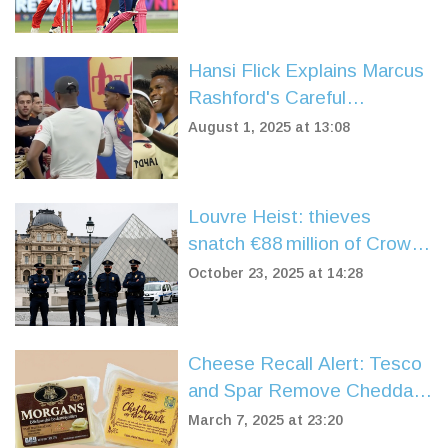
Finishing Woes
Hansi Flick Explains Marcus
Rashford's Careful
Introduction in Barcelona
August 1, 2025 at 13:08
Friendly Against Vissel
Kobe
Louvre Heist: thieves
snatch €88 million of Crown
Jewels in daylight
October 23, 2025 at 14:28
Cheese Recall Alert: Tesco
and Spar Remove Cheddar
Over Listeria Contamination
March 7, 2025 at 23:20
Fears