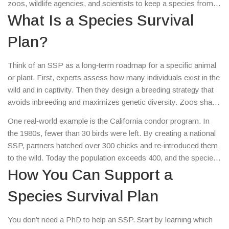
zoos, wildlife agencies, and scientists to keep a species from
going extinct. It works like a safety net, using breeding
What Is a Species Survival
programs, genetic research, and habitat protection to give
Plan?
at‑risk animals a fighting chance.
Think of an SSP as a long‑term roadmap for a specific animal
or plant. First, experts assess how many individuals exist in the
wild and in captivity. Then they design a breeding strategy that
avoids inbreeding and maximizes genetic diversity. Zoos share
animals, swap embryos, and even use artificial insemination to
One real‑world example is the California condor program. In
keep the gene pool healthy. Outside the zoo walls, the plan may
the 1980s, fewer than 30 birds were left. By creating a national
fund habitat restoration, anti‑poaching patrols, or community
SSP, partners hatched over 300 chicks and re‑introduced them
education projects.
to the wild. Today the population exceeds 400, and the species
is slowly climbing out of the brink.
How You Can Support a
Species Survival Plan
You don’t need a PhD to help an SSP. Start by learning which