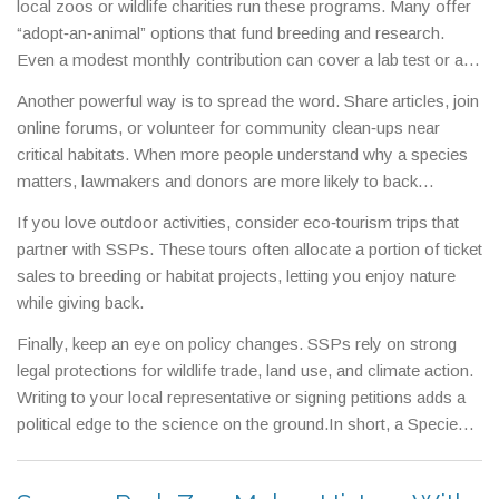
local zoos or wildlife charities run these programs. Many offer
“adopt‑an‑animal” options that fund breeding and research.
Even a modest monthly contribution can cover a lab test or a
field patrol.
Another powerful way is to spread the word. Share articles, join
online forums, or volunteer for community clean‑ups near
critical habitats. When more people understand why a species
matters, lawmakers and donors are more likely to back
conservation budgets.
If you love outdoor activities, consider eco‑tourism trips that
partner with SSPs. These tours often allocate a portion of ticket
sales to breeding or habitat projects, letting you enjoy nature
while giving back.
Finally, keep an eye on policy changes. SSPs rely on strong
legal protections for wildlife trade, land use, and climate action.
Writing to your local representative or signing petitions adds a
political edge to the science on the ground.In short, a Species
Survival Plan is a lifeline for animals teetering on the edge. By
learning, donating, volunteering, and advocating, you become