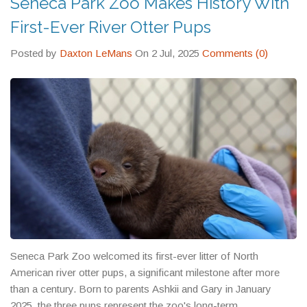
Seneca Park Zoo Makes History With
part of the solution. The next time you see a zoo sign or read a
news story about an endangered species, remember that
First-Ever River Otter Pups
behind the headline is a detailed plan working to keep that
creature alive for future generations.
Posted by
Daxton LeMans
On 2 Jul, 2025
Comments (0)
Seneca Park Zoo welcomed its first-ever litter of North
American river otter pups, a significant milestone after more
than a century. Born to parents Ashkii and Gary in January
2025, the three pups represent the zoo's long-term