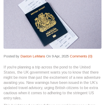
Posted by
Daxton LeMans
On 9 Apr, 2025
Comments (0)
If you're planning a trip across the pond to the United
States, the UK government wants you to know that there
might be more than just the excitement of a new adventure
awaiting you. New warnings have been issued in the UK’s
updated travel advisory, urging British citizens to be extra
cautious when it comes to adhering to the stringent US
entry rules.