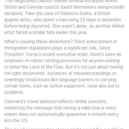
This heightened caution follows several instances where
British and German tourists found themselves unexpectedly
detained. Take the case of Rebecca Burke, a British
graphic artist, who spent a harrowing 19 days in detention
before being deported. She wasn’t alone, as another Welsh
artist faced a similar fate earlier this year.
What’s causing these detentions? Strict enforcement of
immigration regulations plays a significant role. Since
President Trump’s recent executive order, there’s been an
emphasis on robust vetting processes for anyone wishing
to enter the Land of the Free. But it's not just about having
the right documents. Instances of misunderstandings or
seemingly trivial issues like language barriers or carrying
certain items, such as tattoo equipment, have also led to
problems.
Germany’s travel advisory reflects similar concerns,
reinforcing the message that having a valid visa or entry
waiver does not automatically guarantee a smooth entry
into the US.