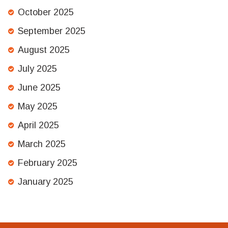
October 2025
September 2025
August 2025
July 2025
June 2025
May 2025
April 2025
March 2025
February 2025
January 2025