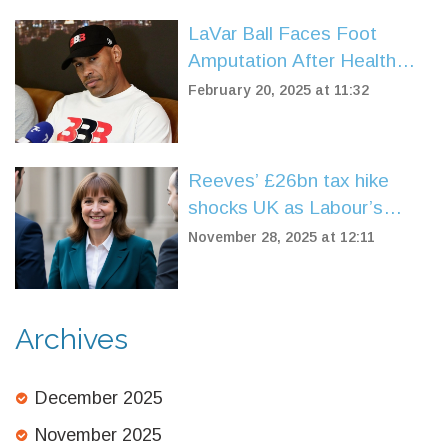
LaVar Ball Faces Foot
Amputation After Health
Scare, Support Pours In
February 20, 2025 at 11:32
Reeves’ £26bn tax hike
shocks UK as Labour’s
support plummets to 20%
November 28, 2025 at 12:11
Archives
December 2025
November 2025