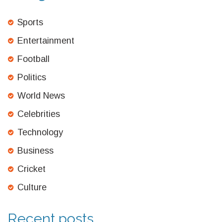
Sports
Entertainment
Football
Politics
World News
Celebrities
Technology
Business
Cricket
Culture
Recent posts