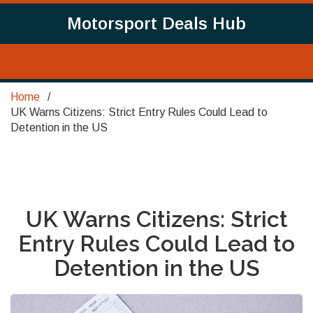
Motorsport Deals Hub
Home
UK Warns Citizens: Strict Entry Rules Could Lead to
Detention in the US
UK Warns Citizens: Strict
Entry Rules Could Lead to
Detention in the US