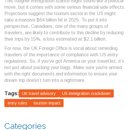
This tougher immigration stance might sound like a political
move, but it comes with some serious financial side effects.
Projections suggest the tourism sector in the US might
take a massive $64 billion hit in 2025. To put it into
perspective, Canadians, one of the many groups of
travelers, are likely to contribute to this decline by reducing
their trips by 15%, a loss estimated at $2.1 billion.
For now, the UK Foreign Office is vocal about reminding
travelers of the importance of compliance with US entry
regulations. So, if you’ve got America on your travel list, it’s
not just about packing your bags. Make sure you're armed
with the right documents and information to ensure your
dream trip doesn’t turn into a nightmare.
Tags:
UK travel advisory
US immigration crackdown
entry rules
tourism impact
Categories