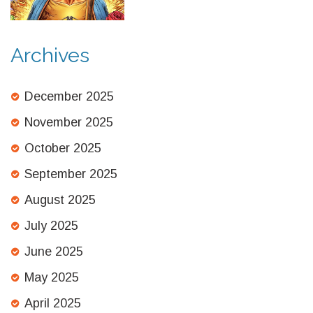
Revealed
Archives
December 2025
November 2025
October 2025
September 2025
August 2025
July 2025
June 2025
May 2025
April 2025