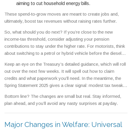
aiming to cut household energy bills.
These spend‑to‑grow moves are meant to create jobs and,
ultimately, boost tax revenues without raising rates further.
So, what should you do next? If you’re close to the new
income‑tax threshold, consider adjusting your pension
contributions to stay under the higher rate. For motorists, think
about switching to a petrol or hybrid vehicle before the diesel
surcharge hits. And if you run a business, explore the
Keep an eye on the Treasury’s detailed guidance, which will roll
apprenticeship credit – it’s a quick win.
out over the next few weeks. It will spell out how to claim
credits and what paperwork you’ll need. In the meantime, the
Spring Statement 2025 gives a clear signal: modest tax tweaks,
targeted spending, and a focus on skills and green growth.
Bottom line? The changes are small but real. Stay informed,
plan ahead, and you’ll avoid any nasty surprises at payday.
Major Changes in Welfare: Universal