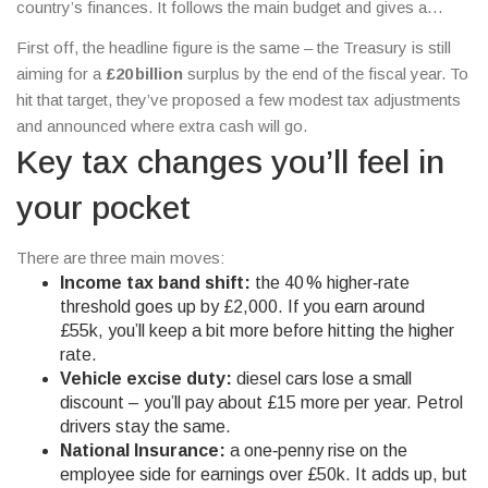
country’s finances. It follows the main budget and gives a
snapshot of tax tweaks, spending plans and the economic
First off, the headline figure is the same – the Treasury is still
outlook.
aiming for a
£20 billion
surplus by the end of the fiscal year. To
hit that target, they’ve proposed a few modest tax adjustments
and announced where extra cash will go.
Key tax changes you’ll feel in
your pocket
There are three main moves:
Income tax band shift:
the 40 % higher‑rate
threshold goes up by £2,000. If you earn around
£55k, you’ll keep a bit more before hitting the higher
rate.
Vehicle excise duty:
diesel cars lose a small
discount – you’ll pay about £15 more per year. Petrol
drivers stay the same.
National Insurance:
a one‑penny rise on the
employee side for earnings over £50k. It adds up, but