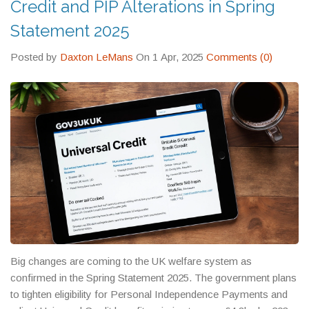
Credit and PIP Alterations in Spring
Statement 2025
Posted by
Daxton LeMans
On 1 Apr, 2025
Comments (0)
Big changes are coming to the UK welfare system as
confirmed in the Spring Statement 2025. The government plans
to tighten eligibility for Personal Independence Payments and