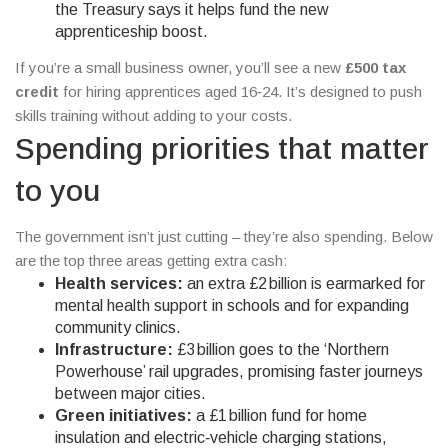
the Treasury says it helps fund the new
apprenticeship boost.
If you’re a small business owner, you’ll see a new
£500 tax
credit
for hiring apprentices aged 16‑24. It’s designed to push
skills training without adding to your costs.
Spending priorities that matter
to you
The government isn’t just cutting – they’re also spending. Below
are the top three areas getting extra cash:
Health services:
an extra £2 billion is earmarked for
mental health support in schools and for expanding
community clinics.
Infrastructure:
£3 billion goes to the ‘Northern
Powerhouse’ rail upgrades, promising faster journeys
between major cities.
Green initiatives:
a £1 billion fund for home
insulation and electric‑vehicle charging stations,