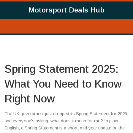
Motorsport Deals Hub
Spring Statement 2025:
What You Need to Know
Right Now
The UK government just dropped its Spring Statement for 2025
and everyone’s asking: what does it mean for me? In plain
English, a Spring Statement is a short, mid‑year update on the