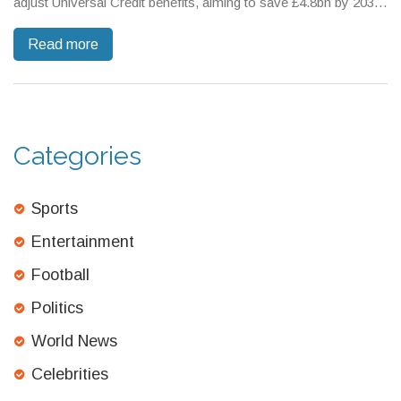
adjust Universal Credit benefits, aiming to save £4.8bn by 2030.
However, these changes could affect 800,000 people who may
Read more
lose out on PIP support. There's also an increase in the
National Minimum Wage, but critics caution these moves may
lead to more people falling into poverty.
Categories
Sports
Entertainment
Football
Politics
World News
Celebrities