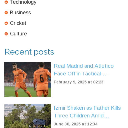
Technology
Business
Cricket
Culture
Recent posts
Real Madrid and Atletico
Face Off in Tactical
Showdown: 2025 La Liga
February 9, 2025 at 02:23
Predictions
Izmir Shaken as Father Kills
Three Children Amid
Divorce Turmoil
June 30, 2025 at 12:34