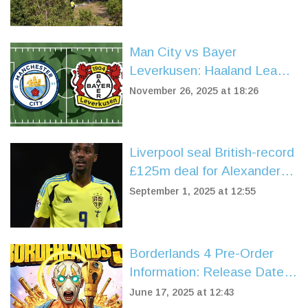
Man City vs Bayer
Leverkusen: Haaland Leads
Home Dominance in Crucial
November 26, 2025 at 18:26
Champions League Clash
Liverpool seal British-record
£125m deal for Alexander
Isak on deadline day
September 1, 2025 at 12:55
Borderlands 4 Pre-Order
Information: Release Date,
Editions, and New Features
June 17, 2025 at 12:43