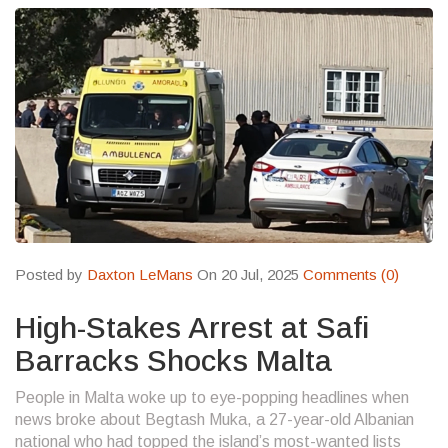
Posted by
Daxton LeMans
On 20 Jul, 2025
Comments (0)
High-Stakes Arrest at Safi
Barracks Shocks Malta
People in Malta woke up to eye-popping headlines when
news broke about Begtash Muka, a 27-year-old Albanian
national who had topped the island’s most-wanted lists