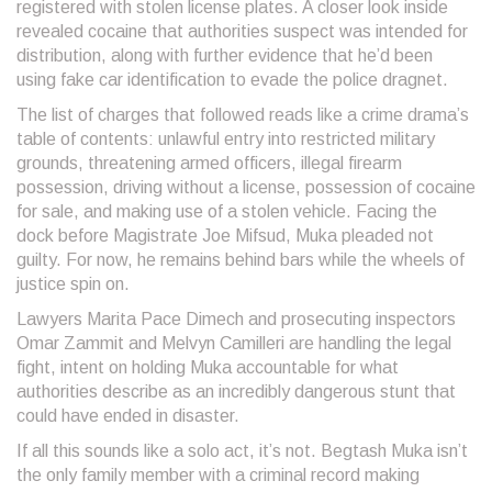
registered with stolen license plates. A closer look inside
revealed cocaine that authorities suspect was intended for
distribution, along with further evidence that he’d been
using fake car identification to evade the police dragnet.
The list of charges that followed reads like a crime drama’s
table of contents: unlawful entry into restricted military
grounds, threatening armed officers, illegal firearm
possession, driving without a license, possession of cocaine
for sale, and making use of a stolen vehicle. Facing the
dock before Magistrate Joe Mifsud, Muka pleaded not
guilty. For now, he remains behind bars while the wheels of
justice spin on.
Lawyers Marita Pace Dimech and prosecuting inspectors
Omar Zammit and Melvyn Camilleri are handling the legal
fight, intent on holding Muka accountable for what
authorities describe as an incredibly dangerous stunt that
could have ended in disaster.
If all this sounds like a solo act, it’s not. Begtash Muka isn’t
the only family member with a criminal record making