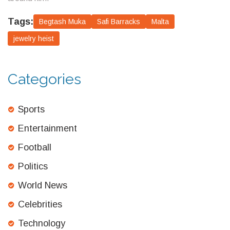
Tags:
Begtash Muka
Safi Barracks
Malta
jewelry heist
Categories
Sports
Entertainment
Football
Politics
World News
Celebrities
Technology