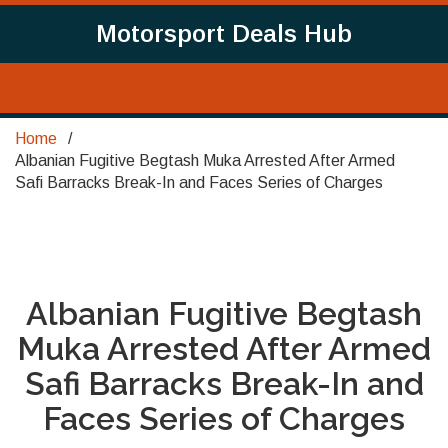
Motorsport Deals Hub
Home
Albanian Fugitive Begtash Muka Arrested After Armed
Safi Barracks Break-In and Faces Series of Charges
Albanian Fugitive Begtash
Muka Arrested After Armed
Safi Barracks Break-In and
Faces Series of Charges