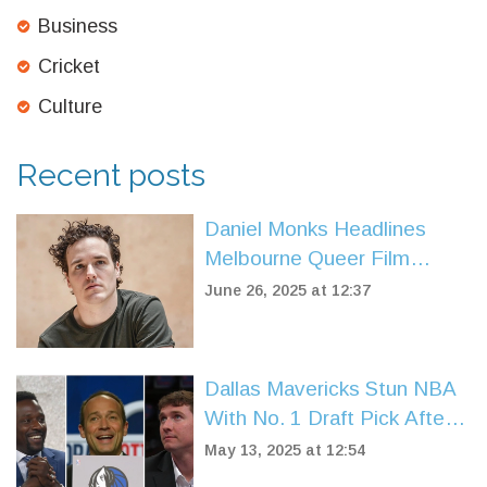
Business
Cricket
Culture
Recent posts
Daniel Monks Headlines
Melbourne Queer Film
Festival with Powerful New
June 26, 2025 at 12:37
Premiere
Dallas Mavericks Stun NBA
With No. 1 Draft Pick After
High-Stakes Dončić Trade
May 13, 2025 at 12:54