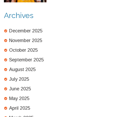
Archives
December 2025
November 2025
October 2025
September 2025
August 2025
July 2025
June 2025
May 2025
April 2025