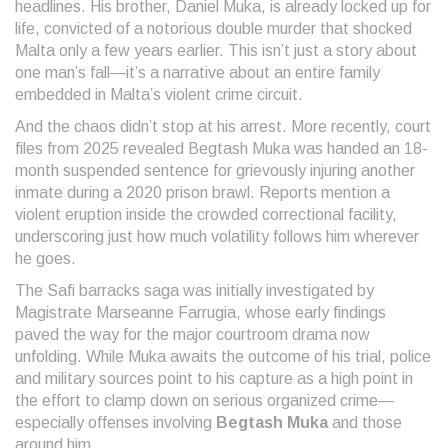
headlines. His brother, Daniel Muka, is already locked up for
life, convicted of a notorious double murder that shocked
Malta only a few years earlier. This isn’t just a story about
one man’s fall—it’s a narrative about an entire family
embedded in Malta’s violent crime circuit.
And the chaos didn’t stop at his arrest. More recently, court
files from 2025 revealed Begtash Muka was handed an 18-
month suspended sentence for grievously injuring another
inmate during a 2020 prison brawl. Reports mention a
violent eruption inside the crowded correctional facility,
underscoring just how much volatility follows him wherever
he goes.
The Safi barracks saga was initially investigated by
Magistrate Marseanne Farrugia, whose early findings
paved the way for the major courtroom drama now
unfolding. While Muka awaits the outcome of his trial, police
and military sources point to his capture as a high point in
the effort to clamp down on serious organized crime—
especially offenses involving
Begtash Muka
and those
around him.