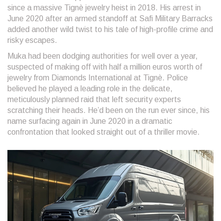
since a massive Tignè jewelry heist in 2018. His arrest in
June 2020 after an armed standoff at Safi Military Barracks
added another wild twist to his tale of high-profile crime and
risky escapes.
Muka had been dodging authorities for well over a year,
suspected of making off with half a million euros worth of
jewelry from Diamonds International at Tignè. Police
believed he played a leading role in the delicate,
meticulously planned raid that left security experts
scratching their heads. He’d been on the run ever since, his
name surfacing again in June 2020 in a dramatic
confrontation that looked straight out of a thriller movie.