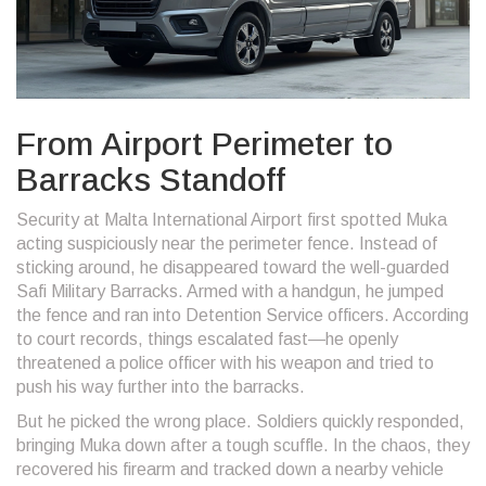
From Airport Perimeter to
Barracks Standoff
Security at Malta International Airport first spotted Muka
acting suspiciously near the perimeter fence. Instead of
sticking around, he disappeared toward the well-guarded
Safi Military Barracks. Armed with a handgun, he jumped
the fence and ran into Detention Service officers. According
to court records, things escalated fast—he openly
threatened a police officer with his weapon and tried to
push his way further into the barracks.
But he picked the wrong place. Soldiers quickly responded,
bringing Muka down after a tough scuffle. In the chaos, they
recovered his firearm and tracked down a nearby vehicle