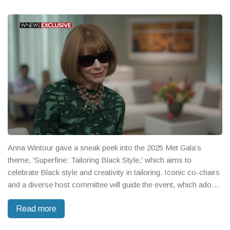
Anna Wintour gave a sneak peek into the 2025 Met Gala’s
theme, 'Superfine: Tailoring Black Style,' which aims to
celebrate Black style and creativity in tailoring. Iconic co-chairs
and a diverse host committee will guide the event, which adopts
a loose dress code to spark bold fashion choices. The
Read more
exhibition will run from May to October at The Met Fifth
Avenue.