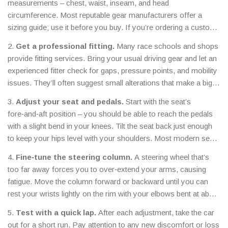
measurements – chest, waist, inseam, and head
circumference. Most reputable gear manufacturers offer a
sizing guide; use it before you buy. If you’re ordering a custom
suit, send a detailed measurement sheet to the tailor.
2.
Get a professional fitting.
Many race schools and shops
provide fitting services. Bring your usual driving gear and let an
experienced fitter check for gaps, pressure points, and mobility
issues. They’ll often suggest small alterations that make a big
difference.
3.
Adjust your seat and pedals.
Start with the seat’s
fore‑and‑aft position – you should be able to reach the pedals
with a slight bend in your knees. Tilt the seat back just enough
to keep your hips level with your shoulders. Most modern seats
have adjustable side bolsters; tune them to lock your hips in
4.
Fine‑tune the steering column.
A steering wheel that’s
place.
too far away forces you to over‑extend your arms, causing
fatigue. Move the column forward or backward until you can
rest your wrists lightly on the rim with your elbows bent at about
120 degrees.
5.
Test with a quick lap.
After each adjustment, take the car
out for a short run. Pay attention to any new discomfort or loss