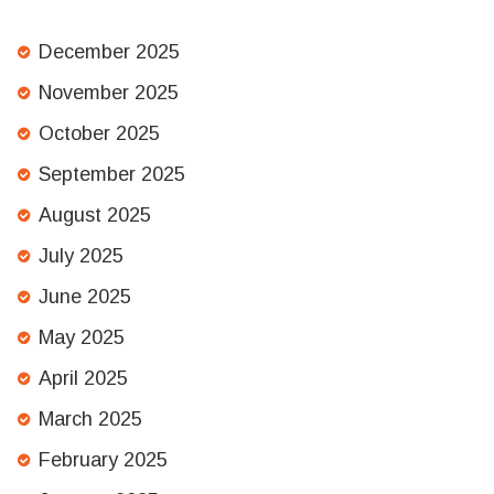
December 2025
November 2025
October 2025
September 2025
August 2025
July 2025
June 2025
May 2025
April 2025
March 2025
February 2025