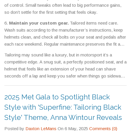
of control. Small tweaks often lead to big performance gains,
so don’t settle for the first setting that feels okay.
6.
Maintain your custom gear.
Tailored items need care.
Wash suits according to the manufacturer’s instructions, keep
helmets clean, and check all bolts on your seat and pedals after
each race weekend. Regular maintenance preserves the fit and
safety you worked hard to achieve.
Tailoring may sound like a luxury, but in motorsport it’s a
competitive edge. A snug suit, a perfectly positioned seat, and a
helmet that feels like an extension of your head can shave
seconds off a lap and keep you safer when things go sideways.
Take the time to measure, fit, and adjust – your future self on
the podium will thank you.
2025 Met Gala to Spotlight Black
Style with 'Superfine: Tailoring Black
Style' Theme, Anna Wintour Reveals
Posted by
Daxton LeMans
On 6 May, 2025
Comments (0)