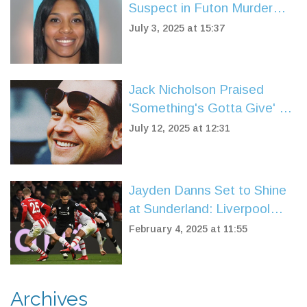
Suspect in Futon Murder
Captured by U.S. Marshals
July 3, 2025 at 15:37
in Spain
Jack Nicholson Praised
'Something's Gotta Give' as
a Flawless Screenplay
July 12, 2025 at 12:31
Jayden Danns Set to Shine
at Sunderland: Liverpool
Loan Spurs New Chapter
February 4, 2025 at 11:55
Archives