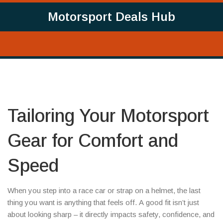
Motorsport Deals Hub
Tailoring Your Motorsport
Gear for Comfort and
Speed
When you step into a race car or strap on a helmet, the last
thing you want is anything that feels off. A good fit isn’t just
about looking sharp – it directly impacts safety, confidence, and