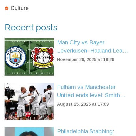
Culture
Recent posts
Man City vs Bayer
Leverkusen: Haaland Leads
Home Dominance in Crucial
November 26, 2025 at 18:26
Champions League Clash
Fulham vs Manchester
United ends level: Smith
Rowe cancels out Muniz OG
August 25, 2025 at 17:09
after Fernandes skies
penalty
Philadelphia Stabbing: