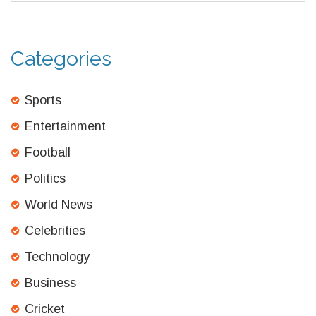
Categories
Sports
Entertainment
Football
Politics
World News
Celebrities
Technology
Business
Cricket