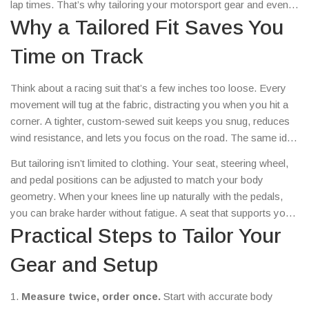
lap times. That’s why tailoring your motorsport gear and even
your car’s setup matters as much as the engine’s horsepower.
Why a Tailored Fit Saves You
Time on Track
Think about a racing suit that’s a few inches too loose. Every
movement will tug at the fabric, distracting you when you hit a
corner. A tighter, custom‑sewed suit keeps you snug, reduces
wind resistance, and lets you focus on the road. The same idea
applies to helmets. A helmet that sits perfectly on your head
But tailoring isn’t limited to clothing. Your seat, steering wheel,
reduces wind noise, improves peripheral vision, and keeps you
and pedal positions can be adjusted to match your body
safer in a crash.
geometry. When your knees line up naturally with the pedals,
you can brake harder without fatigue. A seat that supports your
spine lets you stay sharp for longer stints, especially in
Practical Steps to Tailor Your
endurance races.
Gear and Setup
1.
Measure twice, order once.
Start with accurate body